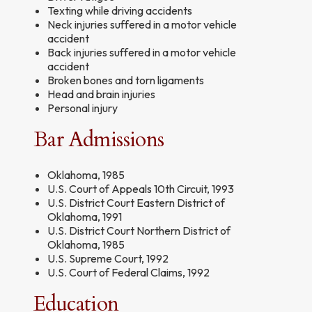
Texting while driving accidents
Neck injuries suffered in a motor vehicle
accident
Back injuries suffered in a motor vehicle
accident
Broken bones and torn ligaments
Head and brain injuries
Personal injury
Bar Admissions
Oklahoma, 1985
U.S. Court of Appeals 10th Circuit, 1993
U.S. District Court Eastern District of
Oklahoma, 1991
U.S. District Court Northern District of
Oklahoma, 1985
U.S. Supreme Court, 1992
U.S. Court of Federal Claims, 1992
Education