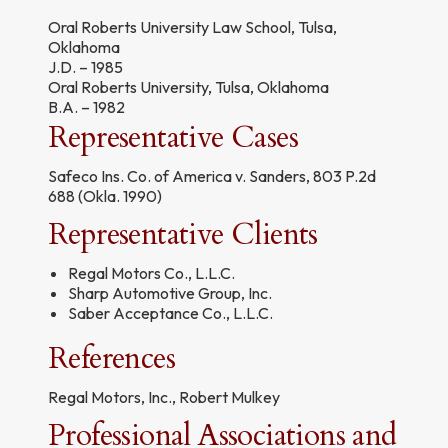
Oral Roberts University Law School, Tulsa,
Oklahoma
J.D. – 1985
Oral Roberts University, Tulsa, Oklahoma
B.A. – 1982
Representative Cases
Safeco Ins. Co. of America v. Sanders, 803 P.2d
688 (Okla. 1990)
Representative Clients
Regal Motors Co., L.L.C.
Sharp Automotive Group, Inc.
Saber Acceptance Co., L.L.C.
References
Regal Motors, Inc., Robert Mulkey
Professional Associations and