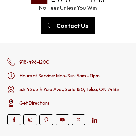
No Fees Unless You Win
Contact Us
918-496-1200
Hours of Service: Mon-Sun: 5am - 11pm
5314 South Yale Ave., Suite 150, Tulsa, OK 74135
Get Directions