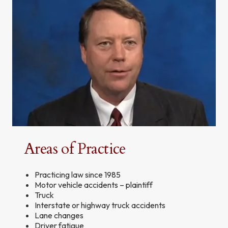
Areas of Practice
Practicing law since 1985
Motor vehicle accidents – plaintiff
Truck
Interstate or highway truck accidents
Lane changes
Driver fatigue