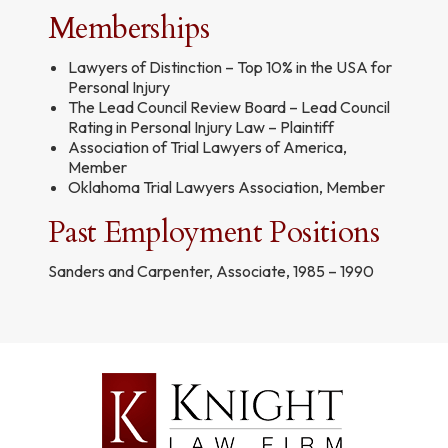
Memberships
Lawyers of Distinction – Top 10% in the USA for
Personal Injury
The Lead Council Review Board – Lead Council
Rating in Personal Injury Law – Plaintiff
Association of Trial Lawyers of America,
Member
Oklahoma Trial Lawyers Association, Member
Past Employment Positions
Sanders and Carpenter, Associate, 1985 – 1990