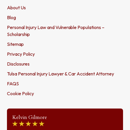
About Us
Blog
Personal Injury Law and Vulnerable Populations –
Scholarship
Sitemap
Privacy Policy
Disclosures
Tulsa Personal Injury Lawyer & Car Accident Attorney
FAQS
Cookie Policy
Kelvin Gilmore