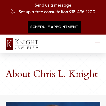
Send us a message
Set up a free consultation
918-496-1200
SCHEDULE APPOINTMENT
About Chris L. Knight