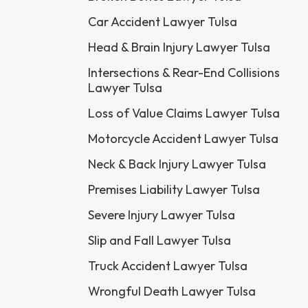
Car Accident Lawyer Tulsa
Head & Brain Injury Lawyer Tulsa
Intersections & Rear-End Collisions
Lawyer Tulsa
Loss of Value Claims Lawyer Tulsa
Motorcycle Accident Lawyer Tulsa
Neck & Back Injury Lawyer Tulsa
Premises Liability Lawyer Tulsa
Severe Injury Lawyer Tulsa
Slip and Fall Lawyer Tulsa
Truck Accident Lawyer Tulsa
Wrongful Death Lawyer Tulsa