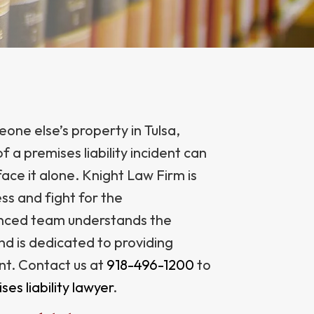
one else’s property in Tulsa,
a premises liability incident can
ace it alone. Knight Law Firm is
ss and fight for the
nced team understands the
and is dedicated to providing
nt. Contact us at
918-496-1200
to
ses liability lawyer
.