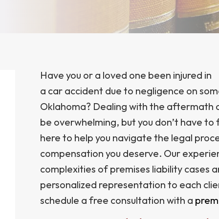
Have you or a loved one been injured in
a car accident due to negligence on some
Oklahoma? Dealing with the aftermath of 
be overwhelming, but you don’t have to f
here to help you navigate the legal proce
compensation you deserve. Our experie
complexities of premises liability cases 
personalized representation to each clie
schedule a free consultation with a
premi