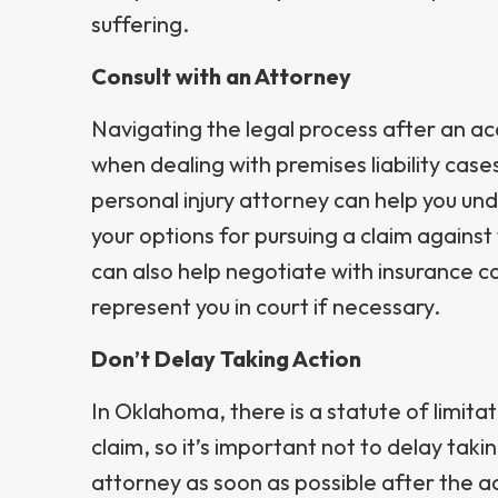
suffering.
Consult with an Attorney
Navigating the legal process after an ac
when dealing with premises liability cas
personal injury attorney can help you un
your options for pursuing a claim agains
can also help negotiate with insurance 
represent you in court if necessary.
Don’t Delay Taking Action
In Oklahoma, there is a statute of limitatio
claim, so it’s important not to delay taki
attorney as soon as possible after the a