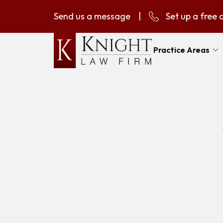
Send us a message
|
Set up a free 
Practice Areas