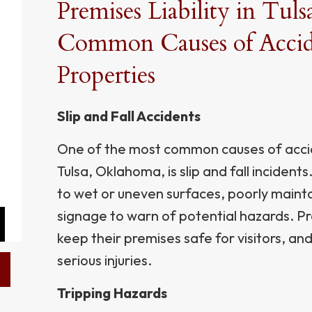
Premises Liability in Tul
Common Causes of Accide
Properties
Slip and Fall Accidents
One of the most common causes of accid
Tulsa, Oklahoma, is slip and fall inciden
to wet or uneven surfaces, poorly maint
signage to warn of potential hazards. P
keep their premises safe for visitors, and 
serious injuries.
Tripping Hazards