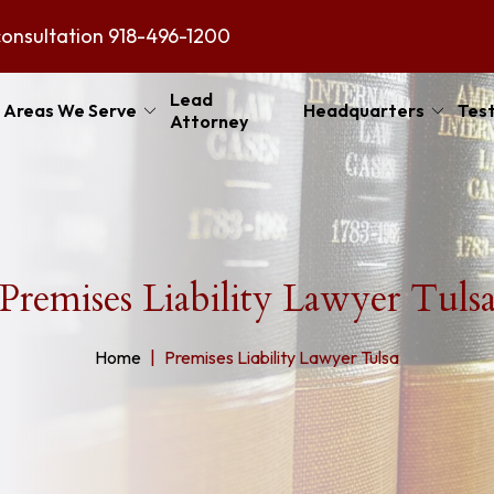
consultation
918-496-1200
Lead
Areas We Serve
Headquarters
Test
Attorney
Premises Liability Lawyer Tuls
Home
Premises Liability Lawyer Tulsa