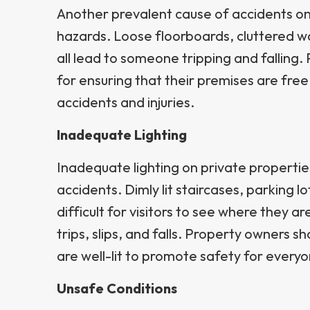
Another prevalent cause of accidents on 
hazards. Loose floorboards, cluttered 
all lead to someone tripping and falling
for ensuring that their premises are fre
accidents and injuries.
Inadequate Lighting
Inadequate lighting on private propertie
accidents. Dimly lit staircases, parking l
difficult for visitors to see where they ar
trips, slips, and falls. Property owners s
are well-lit to promote safety for everyo
Unsafe Conditions