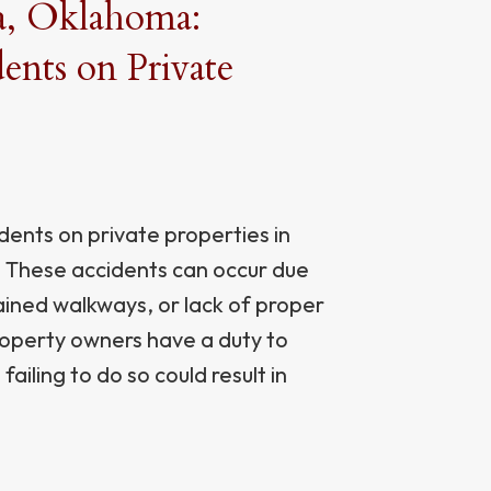
sa, Oklahoma:
nts on Private
ents on private properties in
ts. These accidents can occur due
ained walkways, or lack of proper
roperty owners have a duty to
failing to do so could result in