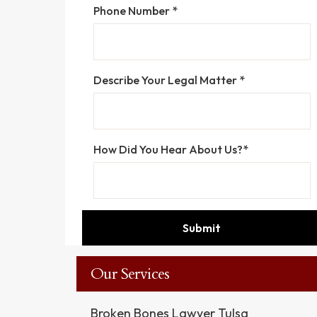
Phone Number *
Describe Your Legal Matter *
How Did You Hear About Us?*
Our Services
Broken Bones Lawyer Tulsa