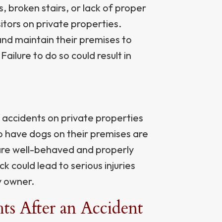
, broken stairs, or lack of proper
itors on private properties.
and maintain their premises to
ailure to do so could result in
accidents on private properties
 have dogs on their premises are
 are well-behaved and properly
k could lead to serious injuries
y owner.
s After an Accident