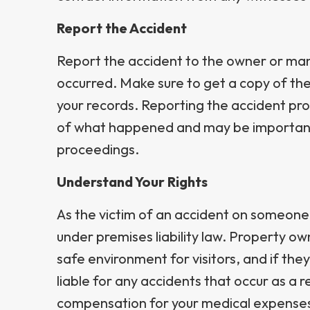
Report the Accident
Report the accident to the owner or man
occurred. Make sure to get a copy of the 
your records. Reporting the accident pro
of what happened and may be important 
proceedings.
Understand Your Rights
As the victim of an accident on someone 
under premises liability law. Property ow
safe environment for visitors, and if they
liable for any accidents that occur as a r
compensation for your medical expenses