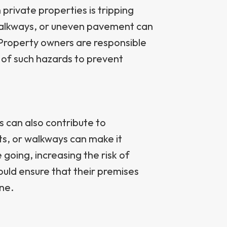
private properties is tripping
walkways, or uneven pavement can
. Property owners are responsible
e of such hazards to prevent
s can also contribute to
ots, or walkways can make it
e going, increasing the risk of
hould ensure that their premises
ne.