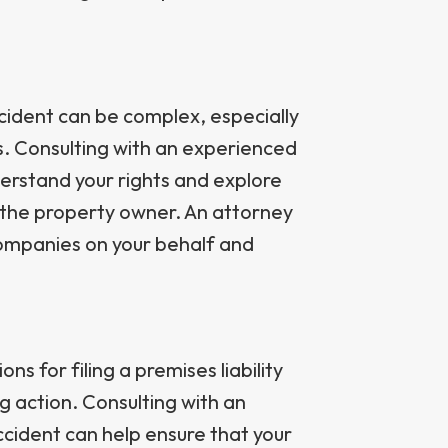
cident can be complex, especially
es. Consulting with an experienced
derstand your rights and explore
t the property owner. An attorney
companies on your behalf and
ns for filing a premises liability
ng action. Consulting with an
ccident can help ensure that your