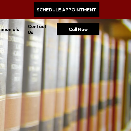
SCHEDULE APPOINTMENT
Contact
imonials
Call Now
Us
a