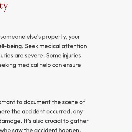
ty
n someone else’s property, your
well-being. Seek medical attention
njuries are severe. Some injuries
eking medical help can ensure
portant to document the scene of
here the accident occurred, any
damage. It’s also crucial to gather
 who saw the accident happen.