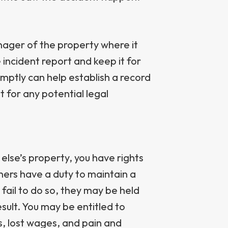
ager of the property where it
incident report and keep it for
mptly can help establish a record
for any potential legal
else’s property, you have rights
ners have a duty to maintain a
 fail to do so, they may be held
esult. You may be entitled to
, lost wages, and pain and