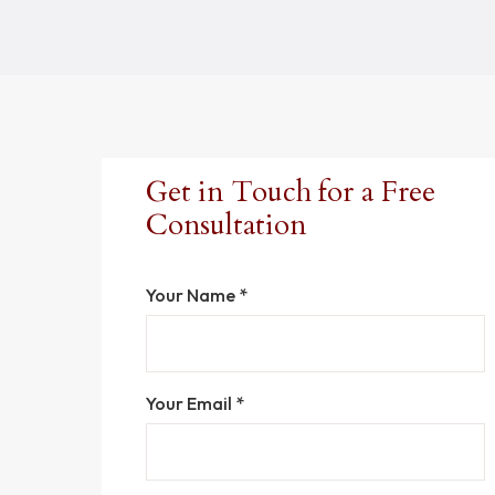
Get in Touch for a Free
Consultation
Your Name *
Your Email *