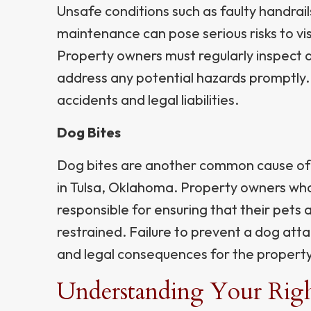
Unsafe conditions such as faulty handrails
maintenance can pose serious risks to vis
Property owners must regularly inspect 
address any potential hazards promptly. F
accidents and legal liabilities.
Dog Bites
Dog bites are another common cause of 
in Tulsa, Oklahoma. Property owners who
responsible for ensuring that their pets
restrained. Failure to prevent a dog attac
and legal consequences for the propert
Understanding Your Right