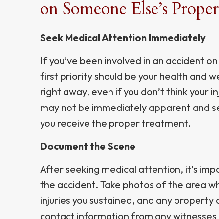
on Someone Else’s Proper
Seek Medical Attention Immediately
If you’ve been involved in an accident o
first priority should be your health and 
right away, even if you don’t think your i
may not be immediately apparent and se
you receive the proper treatment.
Document the Scene
After seeking medical attention, it’s im
the accident. Take photos of the area w
injuries you sustained, and any property 
contact information from any witnesses