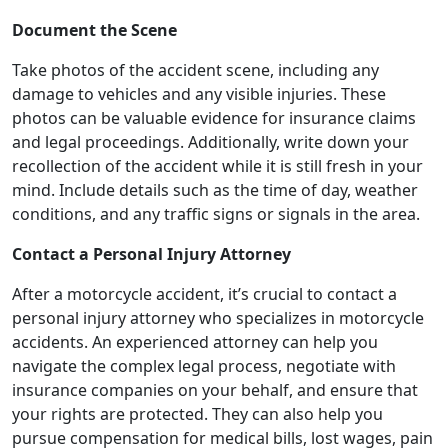
Document the Scene
Take photos of the accident scene, including any
damage to vehicles and any visible injuries. These
photos can be valuable evidence for insurance claims
and legal proceedings. Additionally, write down your
recollection of the accident while it is still fresh in your
mind. Include details such as the time of day, weather
conditions, and any traffic signs or signals in the area.
Contact a Personal Injury Attorney
After a motorcycle accident, it’s crucial to contact a
personal injury attorney who specializes in motorcycle
accidents. An experienced attorney can help you
navigate the complex legal process, negotiate with
insurance companies on your behalf, and ensure that
your rights are protected. They can also help you
pursue compensation for medical bills, lost wages, pain