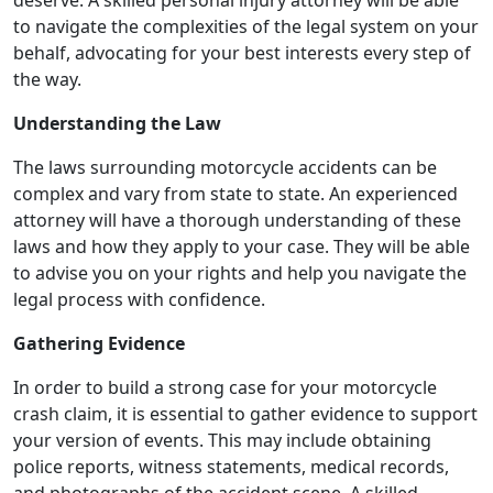
to navigate the complexities of the legal system on your
behalf, advocating for your best interests every step of
the way.
Understanding the Law
The laws surrounding motorcycle accidents can be
complex and vary from state to state. An experienced
attorney will have a thorough understanding of these
laws and how they apply to your case. They will be able
to advise you on your rights and help you navigate the
legal process with confidence.
Gathering Evidence
In order to build a strong case for your motorcycle
crash claim, it is essential to gather evidence to support
your version of events. This may include obtaining
police reports, witness statements, medical records,
and photographs of the accident scene. A skilled