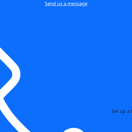
Send us a message
Set up a 