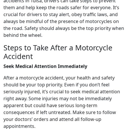
accidents in Tulsa, drivers can take steps to prevent
them and help keep the roads safer for everyone. It’s
crucial for drivers to stay alert, obey traffic laws, and
always be mindful of the presence of motorcycles on
the road. Safety should always be the top priority when
behind the wheel.
Steps to Take After a Motorcycle
Accident
Seek Medical Attention Immediately
After a motorcycle accident, your health and safety
should be your top priority. Even if you don’t feel
seriously injured, it’s crucial to seek medical attention
right away. Some injuries may not be immediately
apparent but could have serious long-term
consequences if left untreated. Make sure to follow
your doctors’ orders and attend all follow-up
appointments.