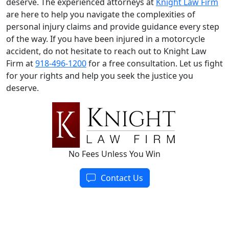
deserve. The experienced attorneys at
Knight Law Firm
are here to help you navigate the complexities of
personal injury claims and provide guidance every step
of the way. If you have been injured in a motorcycle
accident, do not hesitate to reach out to Knight Law
Firm at
918-496-1200
for a free consultation. Let us fight
for your rights and help you seek the justice you
deserve.
No Fees Unless You Win
Contact Us