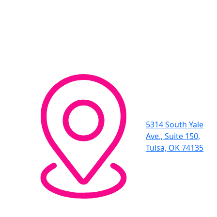
5314 South Yale
Ave., Suite 150,
Tulsa, OK 74135