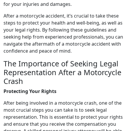
for your injuries and damages.
After a motorcycle accident, it’s crucial to take these
steps to protect your health and well-being, as well as
your legal rights. By following these guidelines and
seeking help from experienced professionals, you can
navigate the aftermath of a motorcycle accident with
confidence and peace of mind.
The Importance of Seeking Legal
Representation After a Motorcycle
Crash
Protecting Your Rights
After being involved in a motorcycle crash, one of the
most crucial steps you can take is to seek legal
representation. This is essential to protect your rights
and ensure that you receive the compensation you
deserve. A skilled personal injury attorney will be able