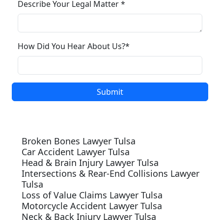
Describe Your Legal Matter *
How Did You Hear About Us?*
Our Services
Broken Bones Lawyer Tulsa
Car Accident Lawyer Tulsa
Head & Brain Injury Lawyer Tulsa
Intersections & Rear-End Collisions Lawyer
Tulsa
Loss of Value Claims Lawyer Tulsa
Motorcycle Accident Lawyer Tulsa
Neck & Back Injury Lawyer Tulsa