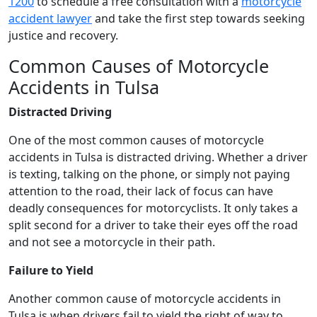
1200
to schedule a free consultation with a
motorcycle
accident lawyer
and take the first step towards seeking
justice and recovery.
Common Causes of Motorcycle
Accidents in Tulsa
Distracted Driving
One of the most common causes of motorcycle
accidents in Tulsa is distracted driving. Whether a driver
is texting, talking on the phone, or simply not paying
attention to the road, their lack of focus can have
deadly consequences for motorcyclists. It only takes a
split second for a driver to take their eyes off the road
and not see a motorcycle in their path.
Failure to Yield
Another common cause of motorcycle accidents in
Tulsa is when drivers fail to yield the right of way to