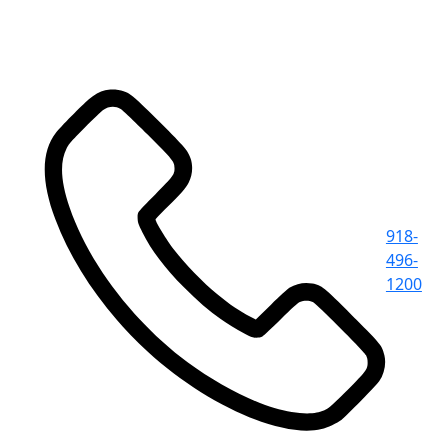
918-
496-
1200