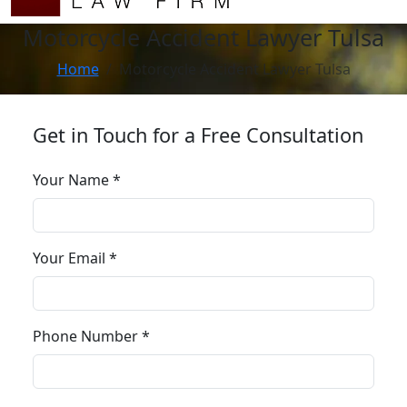
Motorcycle Accident Lawyer Tulsa
Home
Motorcycle Accident Lawyer Tulsa
Get in Touch for a Free Consultation
Your Name *
Your Email *
Phone Number *