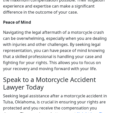
experience and expertise can make a significant
difference in the outcome of your case.
Peace of Mind
Navigating the legal aftermath of a motorcycle crash
can be overwhelming, especially when you are dealing
with injuries and other challenges. By seeking legal
representation, you can have peace of mind knowing
that a skilled professional is handling your case and
fighting for your rights. This allows you to focus on
your recovery and moving forward with your life.
Speak to a Motorcycle Accident
Lawyer Today
Seeking legal assistance after a motorcycle accident in
Tulsa, Oklahoma, is crucial in ensuring your rights are
protected and you receive the compensation you