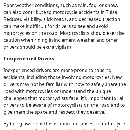
Poor weather conditions, such as rain, fog, or snow,
can also contribute to motorcycle accidents in Tulsa.
Reduced visibility, slick roads, and decreased traction
can make it difficult for drivers to see and avoid
motorcycles on the road. Motorcyclists should exercise
caution when riding in inclement weather and other
drivers should be extra vigilant.
Inexperienced Drivers
Inexperienced drivers are more prone to causing
accidents, including those involving motorcycles. New
drivers may not be familiar with how to safely share the
road with motorcycles or understand the unique
challenges that motorcyclists face. It’s important for all
drivers to be aware of motorcyclists on the road and to
give them the space and respect they deserve.
By being aware of these common causes of motorcycle