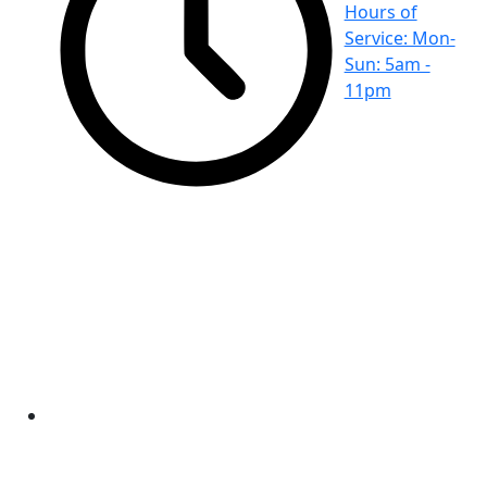
Hours of
Service: Mon-
Sun: 5am -
11pm