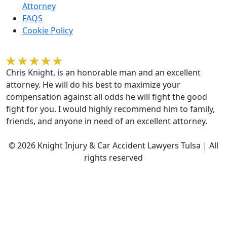
Attorney
FAQS
Cookie Policy
Kelvin Gilmore
Chris Knight, is an honorable man and an excellent
attorney. He will do his best to maximize your
compensation against all odds he will fight the good
fight for you. I would highly recommend him to family,
friends, and anyone in need of an excellent attorney.
© 2026 Knight Injury & Car Accident Lawyers Tulsa | All
rights reserved