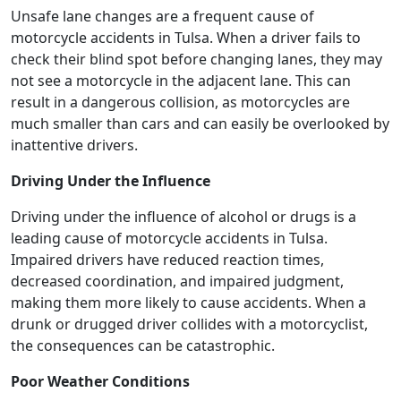
Unsafe lane changes are a frequent cause of
motorcycle accidents in Tulsa. When a driver fails to
check their blind spot before changing lanes, they may
not see a motorcycle in the adjacent lane. This can
result in a dangerous collision, as motorcycles are
much smaller than cars and can easily be overlooked by
inattentive drivers.
Driving Under the Influence
Driving under the influence of alcohol or drugs is a
leading cause of motorcycle accidents in Tulsa.
Impaired drivers have reduced reaction times,
decreased coordination, and impaired judgment,
making them more likely to cause accidents. When a
drunk or drugged driver collides with a motorcyclist,
the consequences can be catastrophic.
Poor Weather Conditions