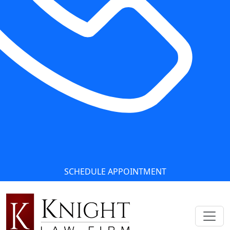
SCHEDULE APPOINTMENT