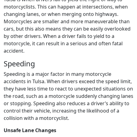
motorcyclists. This can happen at intersections, when
changing lanes, or when merging onto highways.
Motorcycles are smaller and more maneuverable than
cars, but this also means they can be easily overlooked
by other drivers. When a driver fails to yield to a
motorcycle, it can result in a serious and often fatal
accident.
Speeding
Speeding is a major factor in many motorcycle
accidents in Tulsa. When drivers exceed the speed limit,
they have less time to react to unexpected situations on
the road, such as a motorcycle suddenly changing lanes
or stopping. Speeding also reduces a driver’s ability to
control their vehicle, increasing the likelihood of a
collision with a motorcyclist.
Unsafe Lane Changes