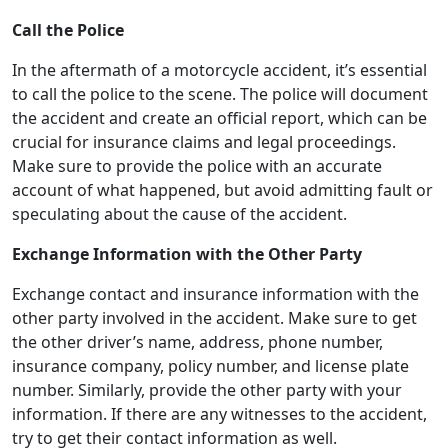
Call the Police
In the aftermath of a motorcycle accident, it’s essential
to call the police to the scene. The police will document
the accident and create an official report, which can be
crucial for insurance claims and legal proceedings.
Make sure to provide the police with an accurate
account of what happened, but avoid admitting fault or
speculating about the cause of the accident.
Exchange Information with the Other Party
Exchange contact and insurance information with the
other party involved in the accident. Make sure to get
the other driver’s name, address, phone number,
insurance company, policy number, and license plate
number. Similarly, provide the other party with your
information. If there are any witnesses to the accident,
try to get their contact information as well.