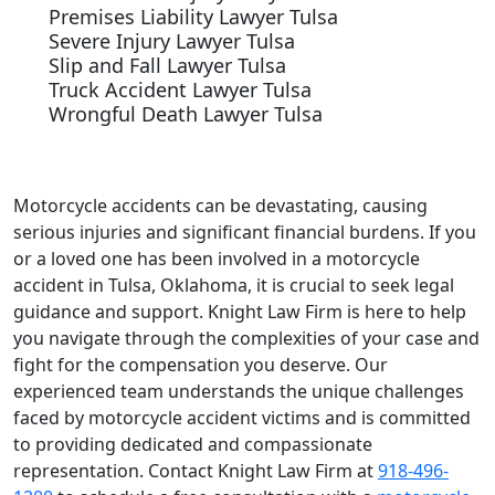
Premises Liability Lawyer Tulsa
Severe Injury Lawyer Tulsa
Slip and Fall Lawyer Tulsa
Truck Accident Lawyer Tulsa
Wrongful Death Lawyer Tulsa
Motorcycle accidents can be devastating, causing
serious injuries and significant financial burdens. If you
or a loved one has been involved in a motorcycle
accident in Tulsa, Oklahoma, it is crucial to seek legal
guidance and support. Knight Law Firm is here to help
you navigate through the complexities of your case and
fight for the compensation you deserve. Our
experienced team understands the unique challenges
faced by motorcycle accident victims and is committed
to providing dedicated and compassionate
representation. Contact Knight Law Firm at
918-496-