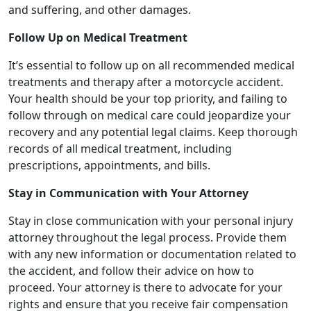
and suffering, and other damages.
Follow Up on Medical Treatment
It’s essential to follow up on all recommended medical
treatments and therapy after a motorcycle accident.
Your health should be your top priority, and failing to
follow through on medical care could jeopardize your
recovery and any potential legal claims. Keep thorough
records of all medical treatment, including
prescriptions, appointments, and bills.
Stay in Communication with Your Attorney
Stay in close communication with your personal injury
attorney throughout the legal process. Provide them
with any new information or documentation related to
the accident, and follow their advice on how to
proceed. Your attorney is there to advocate for your
rights and ensure that you receive fair compensation