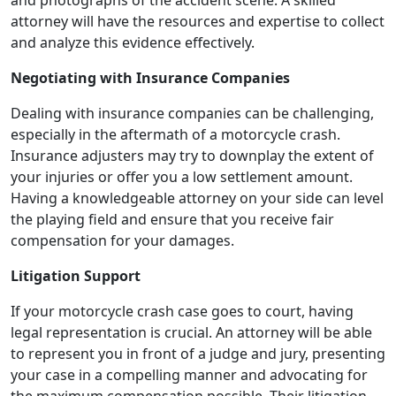
attorney will have the resources and expertise to collect
and analyze this evidence effectively.
Negotiating with Insurance Companies
Dealing with insurance companies can be challenging,
especially in the aftermath of a motorcycle crash.
Insurance adjusters may try to downplay the extent of
your injuries or offer you a low settlement amount.
Having a knowledgeable attorney on your side can level
the playing field and ensure that you receive fair
compensation for your damages.
Litigation Support
If your motorcycle crash case goes to court, having
legal representation is crucial. An attorney will be able
to represent you in front of a judge and jury, presenting
your case in a compelling manner and advocating for
the maximum compensation possible. Their litigation