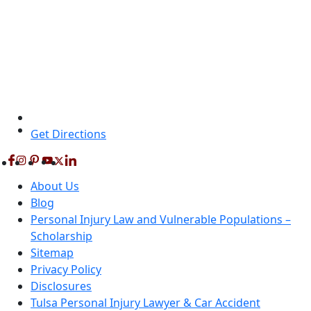
Get Directions
About Us
Blog
Personal Injury Law and Vulnerable Populations –
Scholarship
Sitemap
Privacy Policy
Disclosures
Tulsa Personal Injury Lawyer & Car Accident