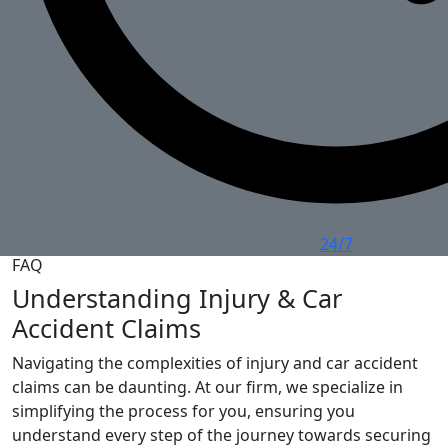
24/7
FAQ
Understanding Injury & Car
Accident Claims
Navigating the complexities of injury and car accident
claims can be daunting. At our firm, we specialize in
simplifying the process for you, ensuring you
understand every step of the journey towards securing