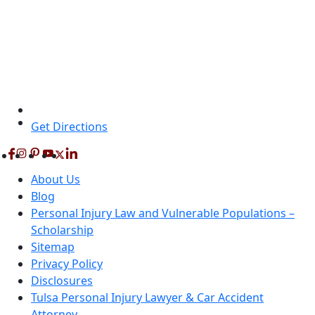
Get Directions
About Us
Blog
Personal Injury Law and Vulnerable Populations –
Scholarship
Sitemap
Privacy Policy
Disclosures
Tulsa Personal Injury Lawyer & Car Accident
Attorney