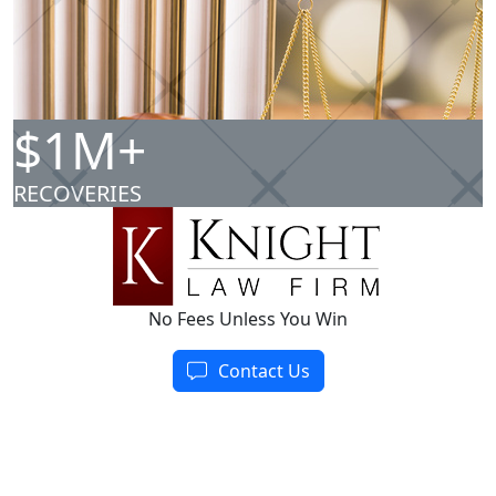
$1M+
RECOVERIES
No Fees Unless You Win
Contact Us