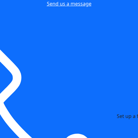
Send us a message
Set up a 