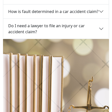
How is fault determined in a car accident claim?
Do I need a lawyer to file an injury or car
accident claim?