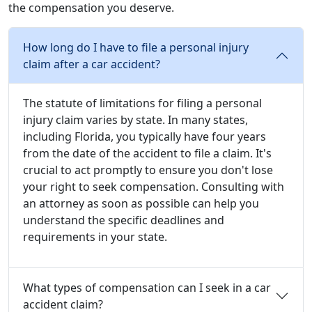
the compensation you deserve.
How long do I have to file a personal injury
claim after a car accident?
The statute of limitations for filing a personal
injury claim varies by state. In many states,
including Florida, you typically have four years
from the date of the accident to file a claim. It's
crucial to act promptly to ensure you don't lose
your right to seek compensation. Consulting with
an attorney as soon as possible can help you
understand the specific deadlines and
requirements in your state.
What types of compensation can I seek in a car
accident claim?