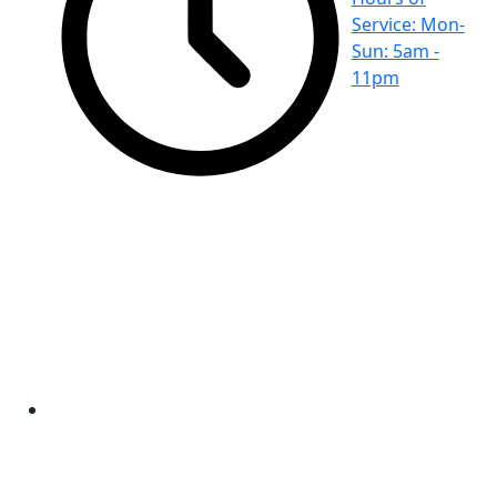
Service: Mon-
Sun: 5am -
11pm