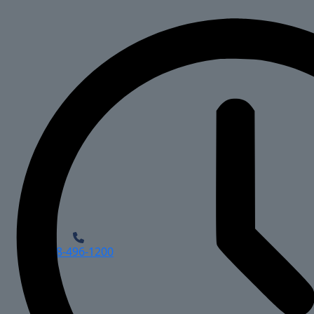
918-496-1200