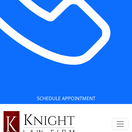
SCHEDULE APPOINTMENT