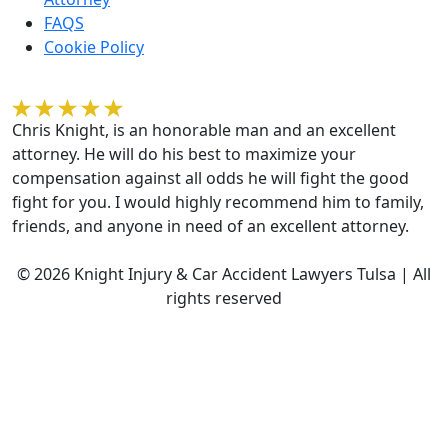
FAQS
Cookie Policy
Kelvin Gilmore
Chris Knight, is an honorable man and an excellent
attorney. He will do his best to maximize your
compensation against all odds he will fight the good
fight for you. I would highly recommend him to family,
friends, and anyone in need of an excellent attorney.
© 2026 Knight Injury & Car Accident Lawyers Tulsa | All
rights reserved