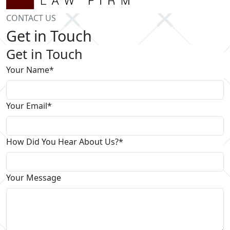
CONTACT US
Get in Touch
Get in Touch
Your Name*
Your Email*
How Did You Hear About Us?*
Your Message