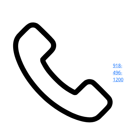
918-
496-
1200