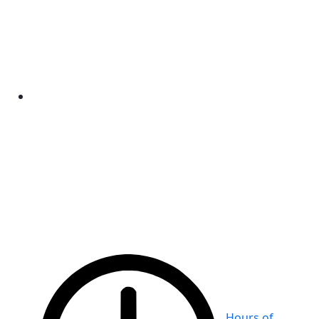
Hours of