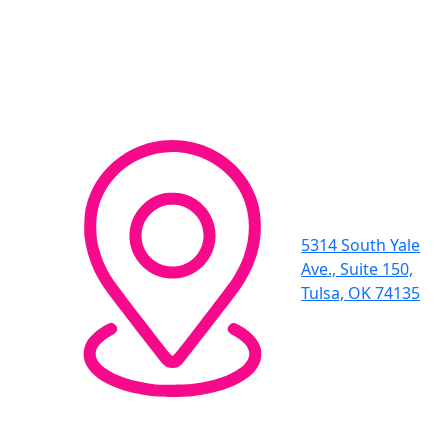
5314 South Yale
Ave., Suite 150,
Tulsa, OK 74135