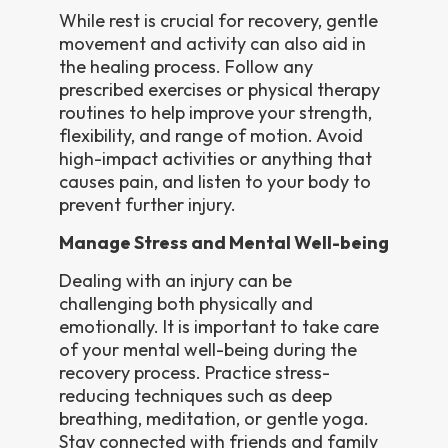
While rest is crucial for recovery, gentle
movement and activity can also aid in
the healing process. Follow any
prescribed exercises or physical therapy
routines to help improve your strength,
flexibility, and range of motion. Avoid
high-impact activities or anything that
causes pain, and listen to your body to
prevent further injury.
Manage Stress and Mental Well-being
Dealing with an injury can be
challenging both physically and
emotionally. It is important to take care
of your mental well-being during the
recovery process. Practice stress-
reducing techniques such as deep
breathing, meditation, or gentle yoga.
Stay connected with friends and family