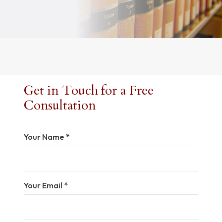
Get in Touch for a Free
Consultation
Your Name *
Your Email *