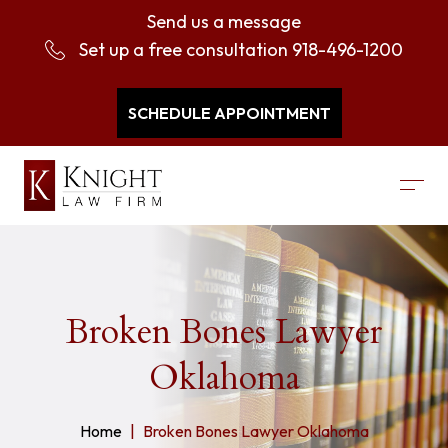
Send us a message
Set up a free consultation
918-496-1200
SCHEDULE APPOINTMENT
Broken Bones Lawyer
Oklahoma
Home
Broken Bones Lawyer Oklahoma