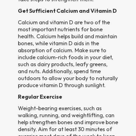
Get Sufficient Calcium and Vitamin D
Calcium and vitamin D are two of the
most important nutrients for bone
health. Calcium helps build and maintain
bones, while vitamin D aids in the
absorption of calcium. Make sure to
include calcium-rich foods in your diet,
such as dairy products, leafy greens,
and nuts. Additionally, spend time
outdoors to allow your body to naturally
produce vitamin D through sunlight.
Regular Exercise
Weight-bearing exercises, such as
walking, running, and weightlifting, can
help strengthen bones and improve bone
density. Aim for at least 30 minutes of