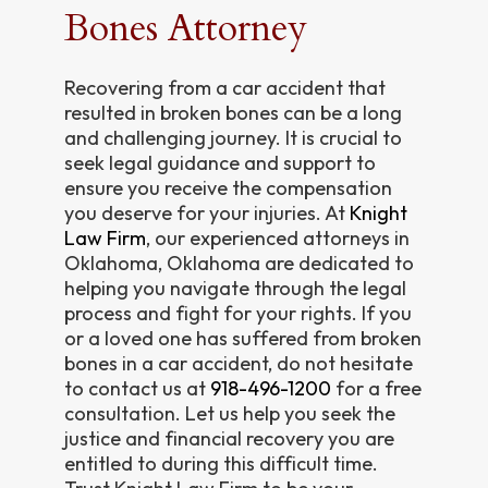
Bones Attorney
Recovering from a car accident that
resulted in broken bones can be a long
and challenging journey. It is crucial to
seek legal guidance and support to
ensure you receive the compensation
you deserve for your injuries. At
Knight
Law Firm
, our experienced attorneys in
Oklahoma, Oklahoma are dedicated to
helping you navigate through the legal
process and fight for your rights. If you
or a loved one has suffered from broken
bones in a car accident, do not hesitate
to contact us at
918-496-1200
for a free
consultation. Let us help you seek the
justice and financial recovery you are
entitled to during this difficult time.