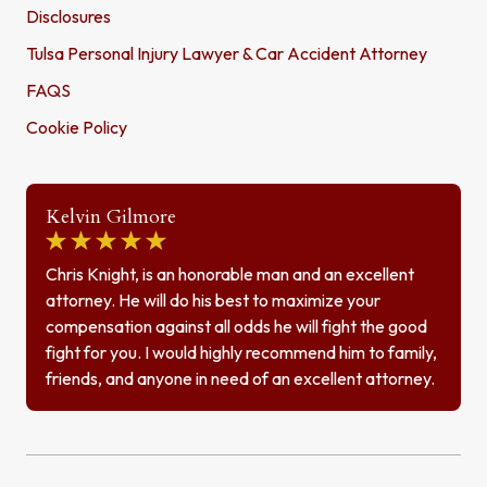
Disclosures
Tulsa Personal Injury Lawyer & Car Accident Attorney
FAQS
Cookie Policy
Kelvin Gilmore
Chris Knight, is an honorable man and an excellent
attorney. He will do his best to maximize your
compensation against all odds he will fight the good
fight for you. I would highly recommend him to family,
friends, and anyone in need of an excellent attorney.