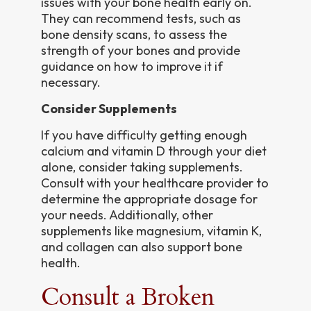
issues with your bone health early on.
They can recommend tests, such as
bone density scans, to assess the
strength of your bones and provide
guidance on how to improve it if
necessary.
Consider Supplements
If you have difficulty getting enough
calcium and vitamin D through your diet
alone, consider taking supplements.
Consult with your healthcare provider to
determine the appropriate dosage for
your needs. Additionally, other
supplements like magnesium, vitamin K,
and collagen can also support bone
health.
Consult a Broken