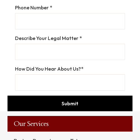
Phone Number *
Describe Your Legal Matter *
How Did You Hear About Us?*
Our Services