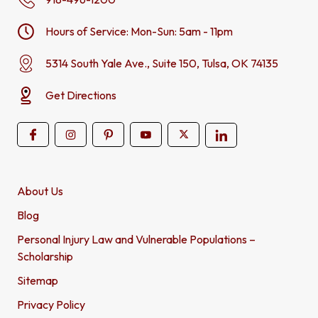
Hours of Service: Mon-Sun: 5am - 11pm
5314 South Yale Ave., Suite 150, Tulsa, OK 74135
Get Directions
About Us
Blog
Personal Injury Law and Vulnerable Populations –
Scholarship
Sitemap
Privacy Policy