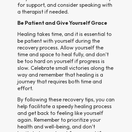
for support, and consider speaking with
a therapist if needed.
Be Patient and Give Yourself Grace
Healing takes time, and it is essential to
be patient with yourself during the
recovery process. Allow yourself the
time and space to heal fully, and don’t
be too hard on yourself if progress is
slow. Celebrate small victories along the
way and remember that healing is a
journey that requires both time and
effort.
By following these recovery tips, you can
help facilitate a speedy healing process
and get back to feeling like yourself
again. Remember to prioritize your
health and well-being, and don’t