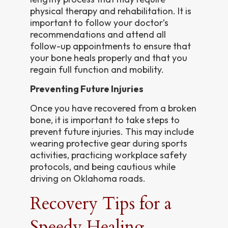
physical therapy and rehabilitation. It is
important to follow your doctor’s
recommendations and attend all
follow-up appointments to ensure that
your bone heals properly and that you
regain full function and mobility.
Preventing Future Injuries
Once you have recovered from a broken
bone, it is important to take steps to
prevent future injuries. This may include
wearing protective gear during sports
activities, practicing workplace safety
protocols, and being cautious while
driving on Oklahoma roads.
Recovery Tips for a
Speedy Healing