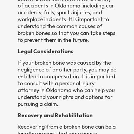
of accidents in Oklahoma, including car
accidents, falls, sports injuries, and
workplace incidents. It is important to
understand the common causes of
broken bones so that you can take steps
to prevent them in the future.
Legal Considerations
If your broken bone was caused by the
negligence of another party, you may be
entitled to compensation. It is important
to consult with a personal injury
attorney in Oklahoma who can help you
understand your rights and options for
pursuing a claim.
Recovery and Rehabilitation
Recovering from a broken bone can be a
lengthy process that may require