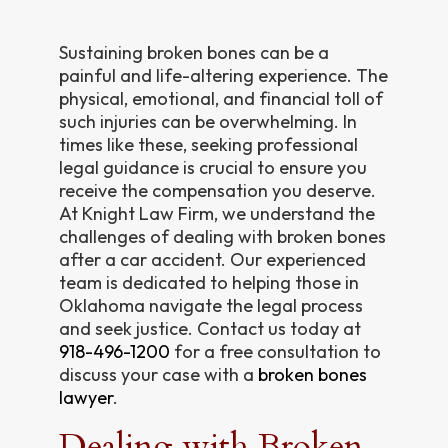
Sustaining broken bones can be a
painful and life-altering experience. The
physical, emotional, and financial toll of
such injuries can be overwhelming. In
times like these, seeking professional
legal guidance is crucial to ensure you
receive the compensation you deserve.
At Knight Law Firm, we understand the
challenges of dealing with broken bones
after a car accident. Our experienced
team is dedicated to helping those in
Oklahoma navigate the legal process
and seek justice. Contact us today at
918-496-1200
for a free consultation to
discuss your case with a
broken bones
lawyer
.
Dealing with Broken