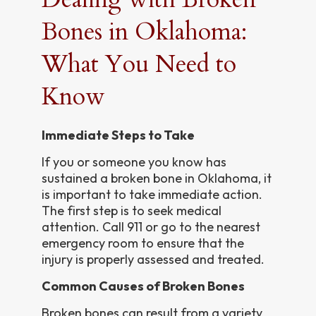
Bones in Oklahoma:
What You Need to
Know
Immediate Steps to Take
If you or someone you know has
sustained a broken bone in Oklahoma, it
is important to take immediate action.
The first step is to seek medical
attention. Call 911 or go to the nearest
emergency room to ensure that the
injury is properly assessed and treated.
Common Causes of Broken Bones
Broken bones can result from a variety