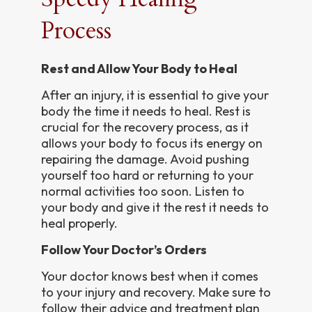
Process
Rest and Allow Your Body to Heal
After an injury, it is essential to give your
body the time it needs to heal. Rest is
crucial for the recovery process, as it
allows your body to focus its energy on
repairing the damage. Avoid pushing
yourself too hard or returning to your
normal activities too soon. Listen to
your body and give it the rest it needs to
heal properly.
Follow Your Doctor’s Orders
Your doctor knows best when it comes
to your injury and recovery. Make sure to
follow their advice and treatment plan