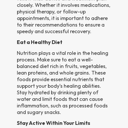
closely. Whether it involves medications,
physical therapy, or follow-up
appointments, it is important to adhere
to their recommendations to ensure a
speedy and successful recovery.
Eat a Healthy Diet
Nutrition plays a vital role in the healing
process. Make sure to eat a well-
balanced diet rich in fruits, vegetables,
lean proteins, and whole grains. These
foods provide essential nutrients that
support your body’s healing abilities.
Stay hydrated by drinking plenty of
water and limit foods that can cause
inflammation, such as processed foods
and sugary snacks.
Stay Active Within Your Limits