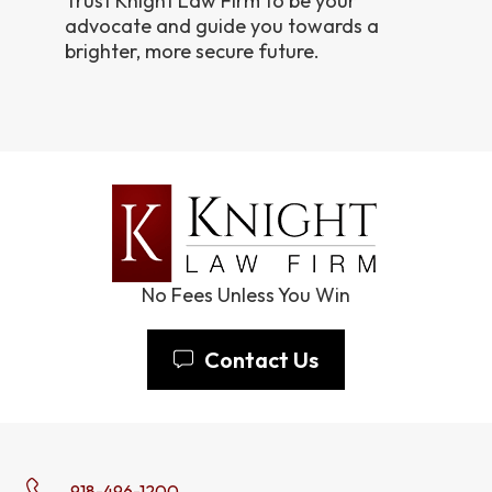
Trust Knight Law Firm to be your
advocate and guide you towards a
brighter, more secure future.
No Fees Unless You Win
Contact Us
918-496-1200