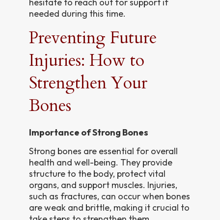
hesitate to reach out for support if
needed during this time.
Preventing Future
Injuries: How to
Strengthen Your
Bones
Importance of Strong Bones
Strong bones are essential for overall
health and well-being. They provide
structure to the body, protect vital
organs, and support muscles. Injuries,
such as fractures, can occur when bones
are weak and brittle, making it crucial to
take steps to strengthen them.