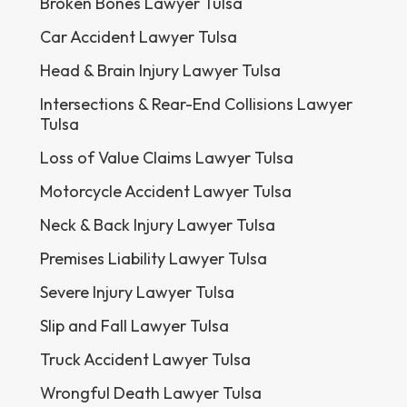
Broken Bones Lawyer Tulsa
Car Accident Lawyer Tulsa
Head & Brain Injury Lawyer Tulsa
Intersections & Rear-End Collisions Lawyer
Tulsa
Loss of Value Claims Lawyer Tulsa
Motorcycle Accident Lawyer Tulsa
Neck & Back Injury Lawyer Tulsa
Premises Liability Lawyer Tulsa
Severe Injury Lawyer Tulsa
Slip and Fall Lawyer Tulsa
Truck Accident Lawyer Tulsa
Wrongful Death Lawyer Tulsa