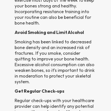
exercise most days of the week to keep
your bones strong and healthy.
Incorporating resistance training into
your routine can also be beneficial for
bone health.
Avoid Smoking and Limit Alcohol
Smoking has been linked to decreased
bone density and an increased risk of
fractures. If you smoke, consider
quitting to improve your bone health.
Excessive alcohol consumption can also
weaken bones, so it’s important to drink
in moderation to protect your skeletal
system.
Get Regular Check-ups
Regular check-ups with your healthcare
provider can help identify any potential