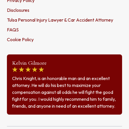
Privacy Policy
Disclosures
Tulsa Personal Injury Lawyer & Car Accident Attorney
FAQS
Cookie Policy
Kelvin Gilmore
Chris Knight, is an honorable man and an excellent
attorney. He will do his best to maximize your
compensation against all odds he will fight the good
fight for you. I would highly recommend him to family,
friends, and anyone in need of an excellent attorney.