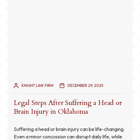
KNIGHT LAW FIRM
DECEMBER 29, 2025
Legal Steps After Suffering a Head or
Brain Injury in Oklahoma
Suffering a head or brain injury can be life-changing.
Even a minor concussion can disrupt daily life, while