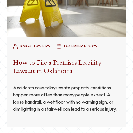
KNIGHT LAW FIRM
DECEMBER 17, 2025
How to File a Premises Liability
Lawsuit in Oklahoma
Accidents caused by unsafe property conditions
happen more often than many people expect. A
loose handrail, a wet floor with no warning sign, or
dim lighting in a stairwell can lead to a serious injury
in a matter of seconds. When a property owner fails
to correct a dangerous condition or does not warn
visitors […]