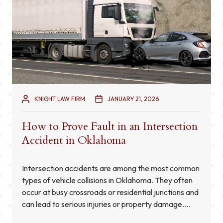
KNIGHT LAW FIRM
JANUARY 21, 2026
How to Prove Fault in an Intersection
Accident in Oklahoma
Intersection accidents are among the most common
types of vehicle collisions in Oklahoma. They often
occur at busy crossroads or residential junctions and
can lead to serious injuries or property damage.
Determining who is at fault in these cases is not