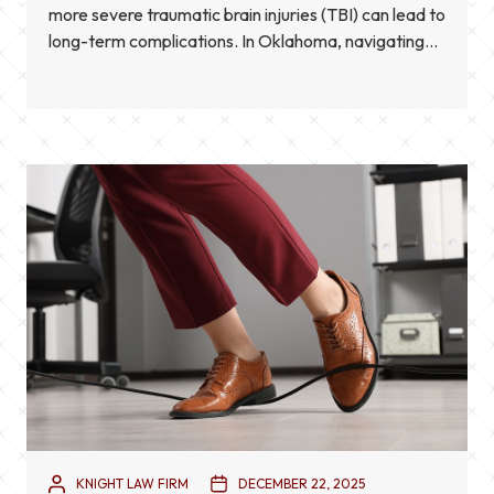
more severe traumatic brain injuries (TBI) can lead to
long-term complications. In Oklahoma, navigating
the aftermath of such injuries involves not only
medical care but also legal considerations.
Understanding the proper legal steps can help
protect your […]
KNIGHT LAW FIRM
DECEMBER 22, 2025