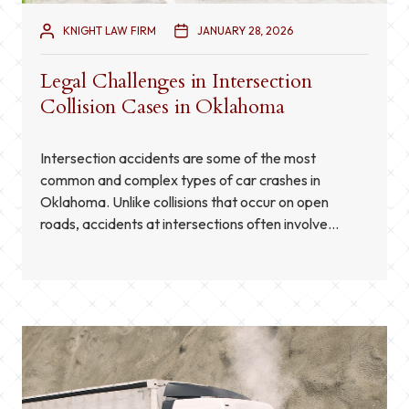
KNIGHT LAW FIRM
JANUARY 28, 2026
Legal Challenges in Intersection
Collision Cases in Oklahoma
Intersection accidents are some of the most
common and complex types of car crashes in
Oklahoma. Unlike collisions that occur on open
roads, accidents at intersections often involve
multiple vehicles, complicated traffic patterns, and
conflicting accounts from drivers or witnesses.
These factors make pursuing a personal injury claim
after an intersection collision particularly
challenging. Understanding […]