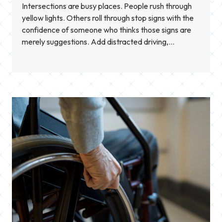
Intersections are busy places. People rush through
yellow lights. Others roll through stop signs with the
confidence of someone who thinks those signs are
merely suggestions. Add distracted driving,
speeding, and bad weather, and you get a mix that
often leads to serious crashes. When someone is
hurt, the next challenge is figuring out what […]