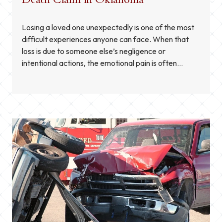
Losing a loved one unexpectedly is one of the most
difficult experiences anyone can face. When that
loss is due to someone else’s negligence or
intentional actions, the emotional pain is often
accompanied by legal and financial concerns. In
Oklahoma, families may have the right to pursue a
wrongful death claim to seek compensation for […]