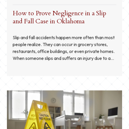
How to Prove Negligence in a Slip
and Fall Case in Oklahoma
Slip and fall accidents happen more often than most
people realize. They can occur in grocery stores,
restaurants, office buildings, or even private homes.
When someone slips and suffers an injury due to a
hazardous condition, Oklahoma law allows them to
seek compensation through a personal injury claim.
However, proving negligence is essential for a […]