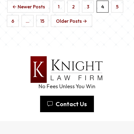
← Newer Posts
1
2
3
4
5
6
…
15
Older Posts →
No Fees Unless You Win
Contact Us