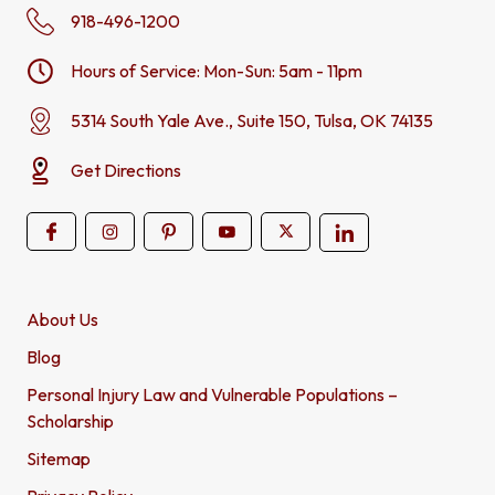
918-496-1200
Hours of Service: Mon-Sun: 5am - 11pm
5314 South Yale Ave., Suite 150, Tulsa, OK 74135
Get Directions
About Us
Blog
Personal Injury Law and Vulnerable Populations –
Scholarship
Sitemap