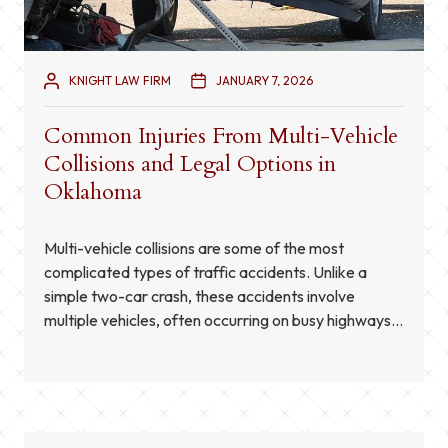
KNIGHT LAW FIRM
JANUARY 7, 2026
Common Injuries From Multi-Vehicle
Collisions and Legal Options in
Oklahoma
Multi-vehicle collisions are some of the most
complicated types of traffic accidents. Unlike a
simple two-car crash, these accidents involve
multiple vehicles, often occurring on busy highways
or at intersections. The effects can be severe, and
the injuries sustained are often more serious due to
the chain reaction of impacts. Understanding the
common injuries in […]