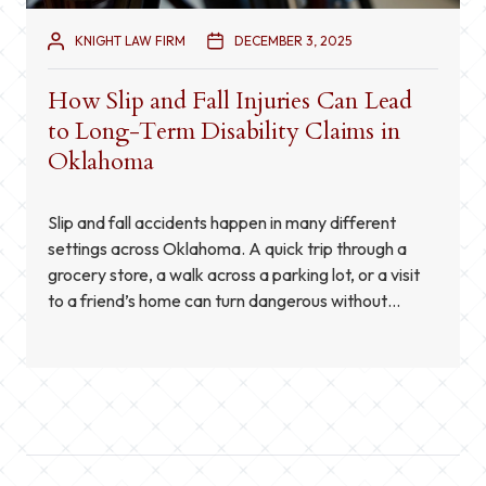
KNIGHT LAW FIRM
DECEMBER 3, 2025
How Slip and Fall Injuries Can Lead
to Long-Term Disability Claims in
Oklahoma
Slip and fall accidents happen in many different
settings across Oklahoma. A quick trip through a
grocery store, a walk across a parking lot, or a visit
to a friend’s home can turn dangerous without
warning. While many people assume these
accidents only cause temporary pain or minor
setbacks, the truth is that a fall […]