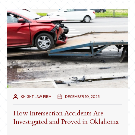
KNIGHT LAW FIRM
DECEMBER 10, 2025
How Intersection Accidents Are
Investigated and Proved in Oklahoma