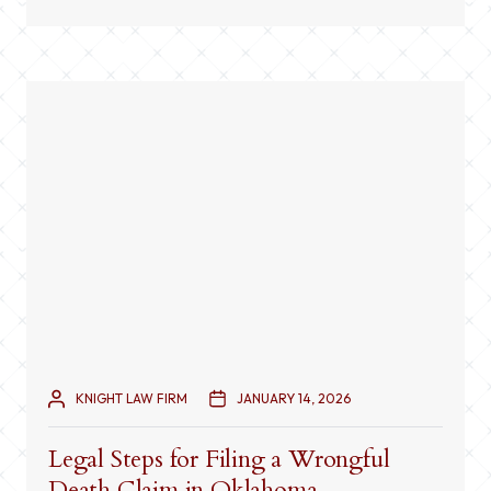
always straightforward. Multiple factors can
contribute to an accident, including traffic signals,
road conditions, […]
KNIGHT LAW FIRM
JANUARY 14, 2026
Legal Steps for Filing a Wrongful
Death Claim in Oklahoma