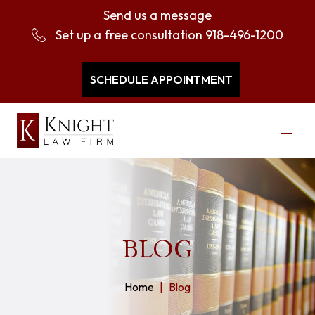
Send us a message
Set up a free consultation
918-496-1200
SCHEDULE APPOINTMENT
BLOG
Home
Blog