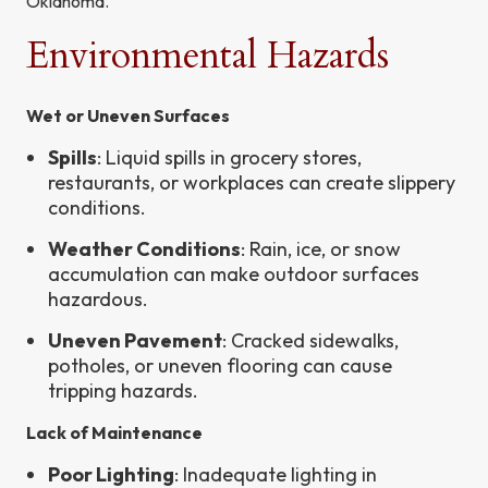
Oklahoma.
Environmental Hazards
Wet or Uneven Surfaces
Spills
: Liquid spills in grocery stores,
restaurants, or workplaces can create slippery
conditions.
Weather Conditions
: Rain, ice, or snow
accumulation can make outdoor surfaces
hazardous.
Uneven Pavement
: Cracked sidewalks,
potholes, or uneven flooring can cause
tripping hazards.
Lack of Maintenance
Poor Lighting
: Inadequate lighting in