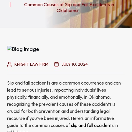
Common Causes of Slip and Fall Accidents in
Oklahoma
KNIGHT LAW FIRM
JULY 10, 2024
Slip and fall accidents are a common occurrence and can
lead to serious injuries, impacting individuals’ lives
physically, financially, and emotionally. In Oklahoma,
recognizing the prevalent causes of these accidents is
crucial for both prevention and understanding legal
recourse if you’ve been injured. Here’s an informative
guide to the common causes of
slip and fall accidents
in