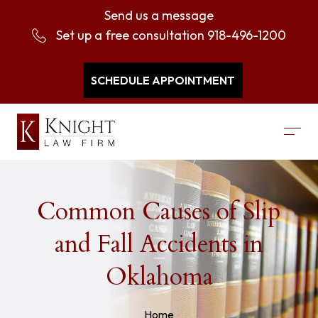
Send us a message
Set up a free consultation
918-496-1200
SCHEDULE APPOINTMENT
Common Causes of Slip
and Fall Accidents in
Oklahoma
Home