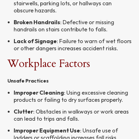
stairwells, parking lots, or hallways can
obscure hazards.
Broken Handrails
: Defective or missing
handrails on stairs contribute to falls.
Lack of Signage
: Failure to warn of wet floors
or other dangers increases accident risks.
Workplace Factors
Unsafe Practices
Improper Cleaning
: Using excessive cleaning
products or failing to dry surfaces properly.
Clutter
: Obstacles in walkways or work areas
can lead to trips and falls.
Improper Equipment Use
: Unsafe use of
ladders or scaffolding increases fall risks.