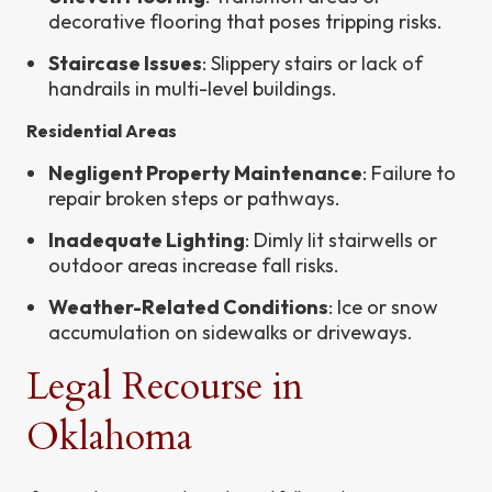
decorative flooring that poses tripping risks.
Staircase Issues
: Slippery stairs or lack of
handrails in multi-level buildings.
Residential Areas
Negligent Property Maintenance
: Failure to
repair broken steps or pathways.
Inadequate Lighting
: Dimly lit stairwells or
outdoor areas increase fall risks.
Weather-Related Conditions
: Ice or snow
accumulation on sidewalks or driveways.
Legal Recourse in
Oklahoma