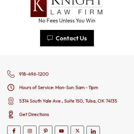
No Fees Unless You Win
Contact Us
918-496-1200
Hours of Service: Mon-Sun: 5am - 11pm
5314 South Yale Ave., Suite 150, Tulsa, OK 74135
Get Directions