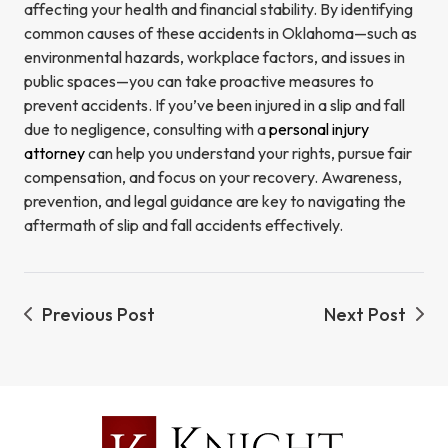
affecting your health and financial stability. By identifying
common causes of these accidents in Oklahoma—such as
environmental hazards, workplace factors, and issues in
public spaces—you can take proactive measures to
prevent accidents. If you’ve been injured in a slip and fall
due to negligence, consulting with a
personal injury
attorney
can help you understand your rights, pursue fair
compensation, and focus on your recovery. Awareness,
prevention, and legal guidance are key to navigating the
aftermath of slip and fall accidents effectively.
Previous Post
Next Post