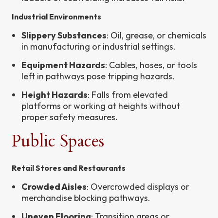
Industrial Environments
Slippery Substances
: Oil, grease, or chemicals
in manufacturing or industrial settings.
Equipment Hazards
: Cables, hoses, or tools
left in pathways pose tripping hazards.
Height Hazards
: Falls from elevated
platforms or working at heights without
proper safety measures.
Public Spaces
Retail Stores and Restaurants
Crowded Aisles
: Overcrowded displays or
merchandise blocking pathways.
Uneven Flooring
: Transition areas or