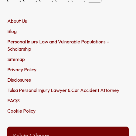
About Us
Blog
Personal Injury Law and Vulnerable Populations –
Scholarship
Sitemap
Privacy Policy
Disclosures
Tulsa Personal Injury Lawyer & Car Accident Attorney
FAQS
Cookie Policy
Kelvin Gilmore