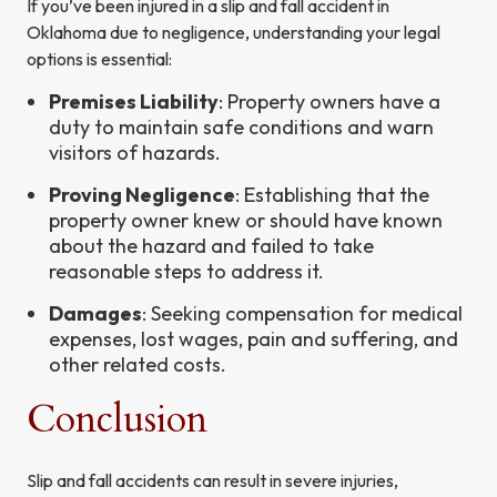
If you’ve been injured in a slip and fall accident in
Oklahoma due to negligence, understanding your legal
options is essential:
Premises Liability
: Property owners have a
duty to maintain safe conditions and warn
visitors of hazards.
Proving Negligence
: Establishing that the
property owner knew or should have known
about the hazard and failed to take
reasonable steps to address it.
Damages
: Seeking compensation for medical
expenses, lost wages, pain and suffering, and
other related costs.
Conclusion
Slip and fall accidents can result in severe injuries,