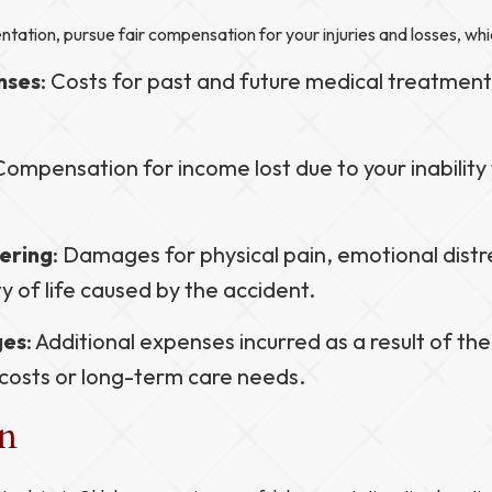
ntation, pursue fair compensation for your injuries and losses, whi
nses
: Costs for past and future medical treatment
 Compensation for income lost due to your inability
ering
: Damages for physical pain, emotional distr
y of life caused by the accident.
ges
: Additional expenses incurred as a result of the 
 costs or long-term care needs.
on