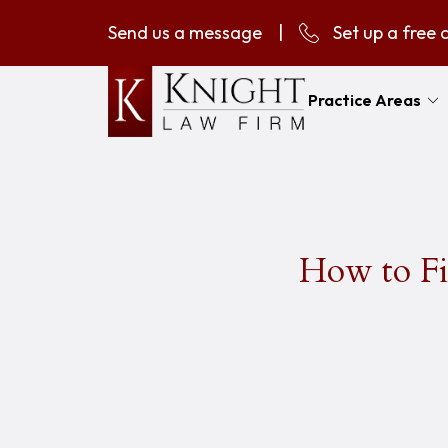
Send us a message
|
Set up a free 
Practice Areas
How to Fi