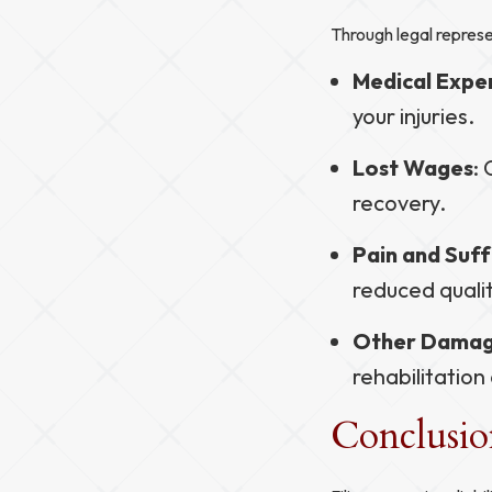
Through legal represe
Medical Expe
your injuries.
Lost Wages
:
recovery.
Pain and Suff
reduced qualit
Other Dama
rehabilitation
Conclusi