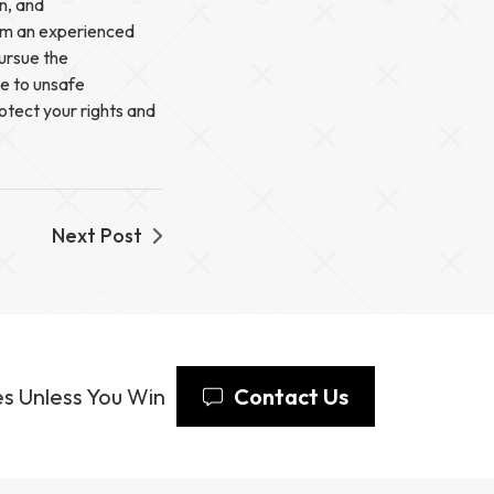
on, and
rom an experienced
pursue the
ue to unsafe
otect your rights and
Next Post
s Unless You Win
Contact Us