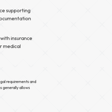
nce supporting
 documentation
 with insurance
ur medical
legal requirements and
ms generally allows