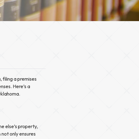
 filing a premises
enses. Here’s a
Oklahoma.
e else’s property,
 not only ensures