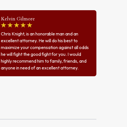
Kelvin Gilmore
Chris Knight, is an honorable man and an
excellent attorney. He will do his best to
maximize your compensation against all odds
he will fight the good fight for you. I would
highly recommend him to family, friends, and
anyone in need of an excellent attorney.