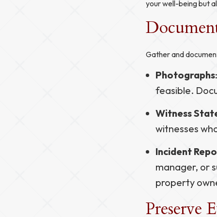
your well-being but al
Document 
Gather and document 
Photographs
feasible. Docu
Witness Sta
witnesses who
Incident Repo
manager, or su
property own
Preserve 