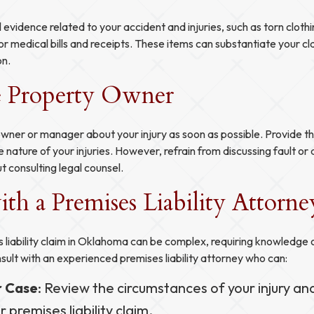
 evidence related to your accident and injuries, such as torn clot
or medical bills and receipts. These items can substantiate your c
on.
e Property Owner
wner or manager about your injury as soon as possible. Provide th
e nature of your injuries. However, refrain from discussing fault or
t consulting legal counsel.
th a Premises Liability Attorne
 liability claim in Oklahoma can be complex, requiring knowledge 
sult with an experienced premises liability attorney who can:
r Case
: Review the circumstances of your injury an
ur premises liability claim.