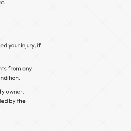
nt.
d your injury, if
nts from any
ndition.
rty owner,
led by the