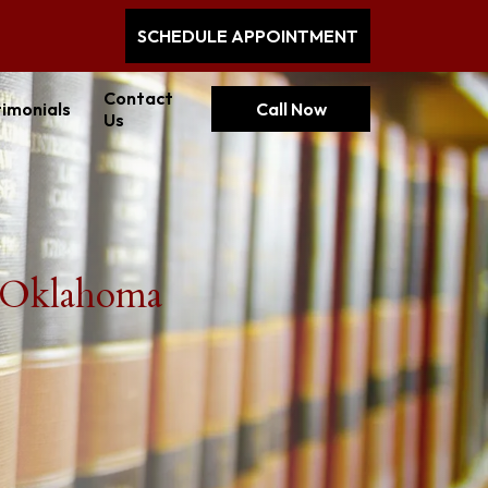
SCHEDULE APPOINTMENT
Contact
imonials
Call Now
Us
n Oklahoma