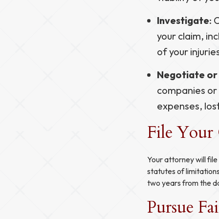
Investigate
: 
your claim, i
of your injurie
Negotiate or 
companies or 
expenses, los
File Your
Your attorney will fil
statutes of limitation
two years from the dat
Pursue Fa