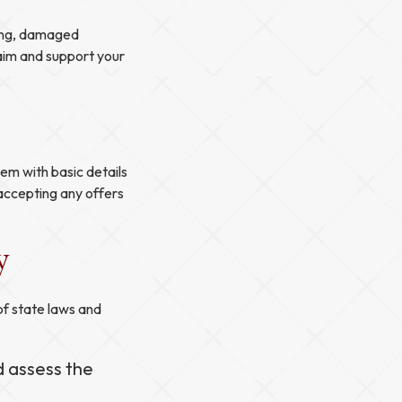
hing, damaged
laim and support your
em with basic details
 accepting any offers
y
of state laws and
d assess the