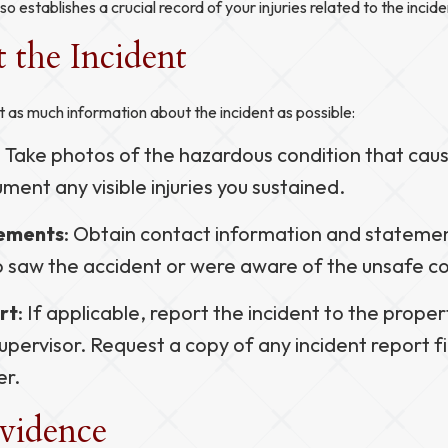
so establishes a crucial record of your injuries related to the incide
the Incident
as much information about the incident as possible:
: Take photos of the hazardous condition that cause
ment any visible injuries you sustained.
tements
: Obtain contact information and stateme
 saw the accident or were aware of the unsafe co
rt
: If applicable, report the incident to the prope
pervisor. Request a copy of any incident report fi
er.
Evidence