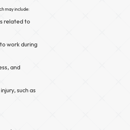
ch may include:
s related to
 to work during
ess, and
injury, such as