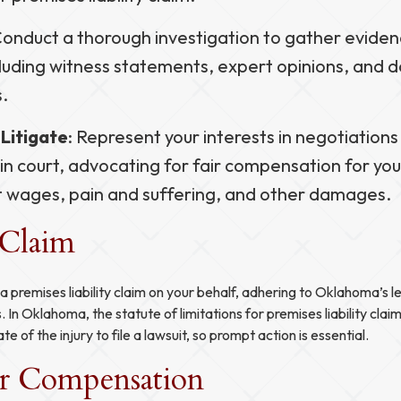
Conduct a thorough investigation to gather evide
ncluding witness statements, expert opinions, and
s.
Litigate
: Represent your interests in negotiations
in court, advocating for fair compensation for yo
t wages, pain and suffering, and other damages.
 Claim
e a premises liability claim on your behalf, adhering to Oklahoma’s 
s. In Oklahoma, the statute of limitations for premises liability clai
e of the injury to file a lawsuit, so prompt action is essential.
ir Compensation