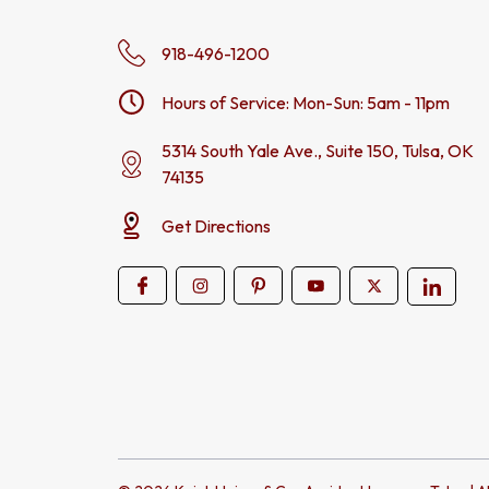
918-496-1200
Hours of Service: Mon-Sun: 5am - 11pm
5314 South Yale Ave., Suite 150, Tulsa, OK
74135
Get Directions