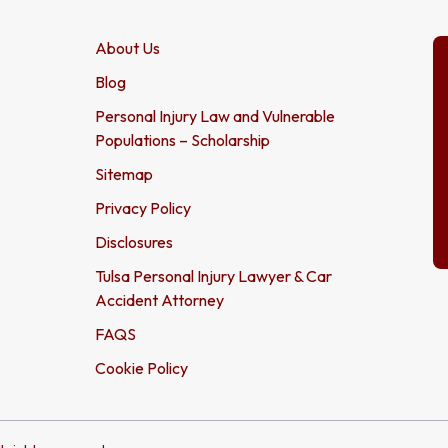
About Us
Blog
Personal Injury Law and Vulnerable
Populations – Scholarship
Sitemap
Privacy Policy
Disclosures
Tulsa Personal Injury Lawyer & Car
Accident Attorney
FAQS
Cookie Policy