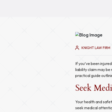
KNIGHT LAW FIRM
If you’ve been injure
liability claim may b
practical guide outlini
Seek Medi
Your health and safet
seek medical attentio