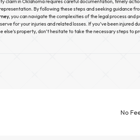
ility claim in Oklahoma requires careful documentation, timely acti
representation. By following these steps and seeking guidance f
orney
, you can navigate the complexities of the legal process and 
rve for your injuries and related losses. If you’ve been injured d
 else’s property, don’t hesitate to take the necessary steps to pr
No Fee