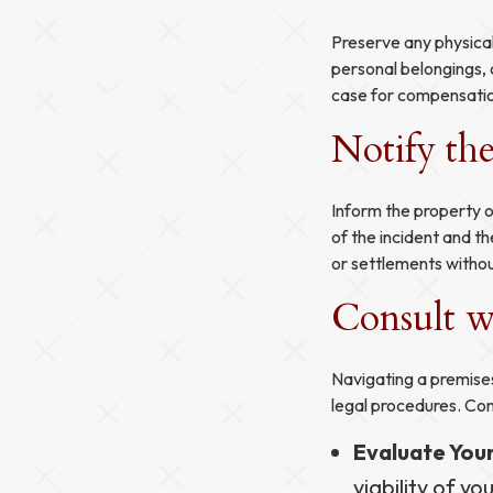
Preserve any physical
personal belongings, 
case for compensati
Notify th
Inform the property o
of the incident and th
or settlements withou
Consult wi
Navigating a premises
legal procedures. Con
Evaluate You
viability of yo