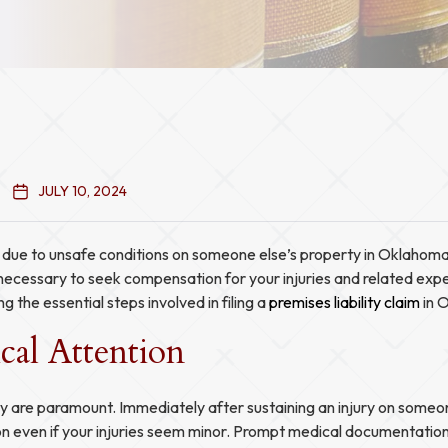
JULY 10, 2024
d due to unsafe conditions on someone else’s property in Oklahoma,
e necessary to seek compensation for your injuries and related exp
ng the essential steps involved in filing a
premises liability claim
in 
cal Attention
y are paramount. Immediately after sustaining an injury on someon
n even if your injuries seem minor. Prompt medical documentation