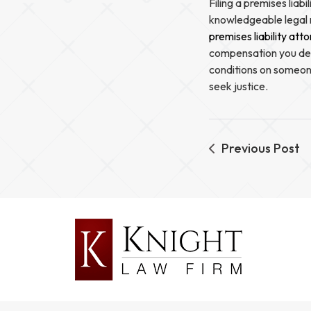
Filing a premises liab
knowledgeable legal 
premises liability att
compensation you dese
conditions on someone
seek justice.
Previous Post