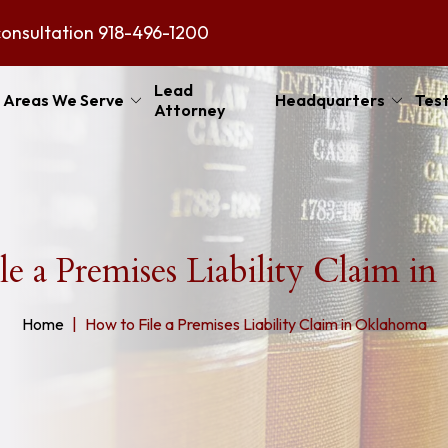
consultation
918-496-1200
Lead
Areas We Serve
Headquarters
Test
Attorney
le a Premises Liability Claim i
Home
How to File a Premises Liability Claim in Oklahoma