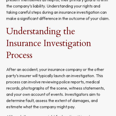
the company’s liability. Understanding your rights and
taking careful steps during an insurance investigation can
make a significant difference in the outcome of your claim.
Understanding the
Insurance Investigation
Process
After an accident, your insurance company or the other
party’s insurer will typically launch an investigation. This
process can involve reviewing police reports, medical
records, photographs of the scene, witness statements,
and your own account of events. Investigators aim to
determine fault, assess the extent of damages, and
estimate what the company might pay.