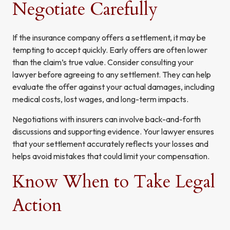
Negotiate Carefully
If the insurance company offers a settlement, it may be
tempting to accept quickly. Early offers are often lower
than the claim’s true value. Consider consulting your
lawyer before agreeing to any settlement. They can help
evaluate the offer against your actual damages, including
medical costs, lost wages, and long-term impacts.
Negotiations with insurers can involve back-and-forth
discussions and supporting evidence. Your lawyer ensures
that your settlement accurately reflects your losses and
helps avoid mistakes that could limit your compensation.
Know When to Take Legal
Action