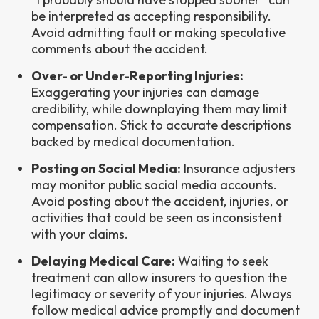
be interpreted as accepting responsibility.
Avoid admitting fault or making speculative
comments about the accident.
Over- or Under-Reporting Injuries:
Exaggerating your injuries can damage
credibility, while downplaying them may limit
compensation. Stick to accurate descriptions
backed by medical documentation.
Posting on Social Media:
Insurance adjusters
may monitor public social media accounts.
Avoid posting about the accident, injuries, or
activities that could be seen as inconsistent
with your claims.
Delaying Medical Care:
Waiting to seek
treatment can allow insurers to question the
legitimacy or severity of your injuries. Always
follow medical advice promptly and document