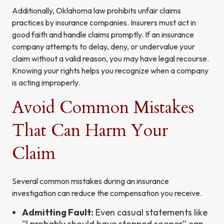
Additionally, Oklahoma law prohibits unfair claims
practices by insurance companies. Insurers must act in
good faith and handle claims promptly. If an insurance
company attempts to delay, deny, or undervalue your
claim without a valid reason, you may have legal recourse.
Knowing your rights helps you recognize when a company
is acting improperly.
Avoid Common Mistakes
That Can Harm Your
Claim
Several common mistakes during an insurance
investigation can reduce the compensation you receive.
Admitting Fault:
Even casual statements like
“I probably should have stopped sooner” can