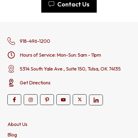
Contact Us
918-496-1200
Hours of Service: Mon-Sun: 5am - 11pm
5314 South Yale Ave., Suite 150, Tulsa, OK 74135
Get Directions
About Us
Blog