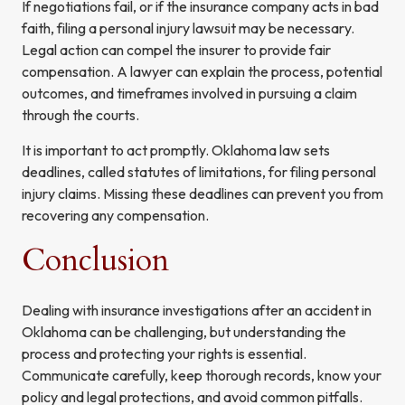
If negotiations fail, or if the insurance company acts in bad
faith, filing a personal injury lawsuit may be necessary.
Legal action can compel the insurer to provide fair
compensation. A lawyer can explain the process, potential
outcomes, and timeframes involved in pursuing a claim
through the courts.
It is important to act promptly. Oklahoma law sets
deadlines, called statutes of limitations, for filing personal
injury claims. Missing these deadlines can prevent you from
recovering any compensation.
Conclusion
Dealing with insurance investigations after an accident in
Oklahoma can be challenging, but understanding the
process and protecting your rights is essential.
Communicate carefully, keep thorough records, know your
policy and legal protections, and avoid common pitfalls.