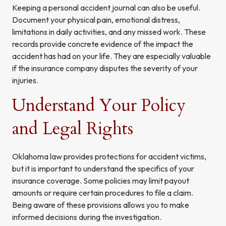
Keeping a personal accident journal can also be useful.
Document your physical pain, emotional distress,
limitations in daily activities, and any missed work. These
records provide concrete evidence of the impact the
accident has had on your life. They are especially valuable
if the insurance company disputes the severity of your
injuries.
Understand Your Policy
and Legal Rights
Oklahoma law provides protections for accident victims,
but it is important to understand the specifics of your
insurance coverage. Some policies may limit payout
amounts or require certain procedures to file a claim.
Being aware of these provisions allows you to make
informed decisions during the investigation.