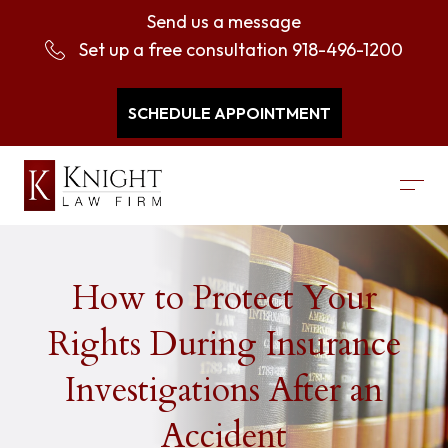
Send us a message
Set up a free consultation
918-496-1200
SCHEDULE APPOINTMENT
How to Protect Your
Rights During Insurance
Investigations After an
Accident