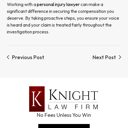
Working with a
personal injury lawyer
can make a
significant difference in securing the compensation you
deserve. By taking proactive steps, you ensure your voice
is heard and your claim is treated fairly throughout the
investigation process.
Previous Post
Next Post
No Fees Unless You Win