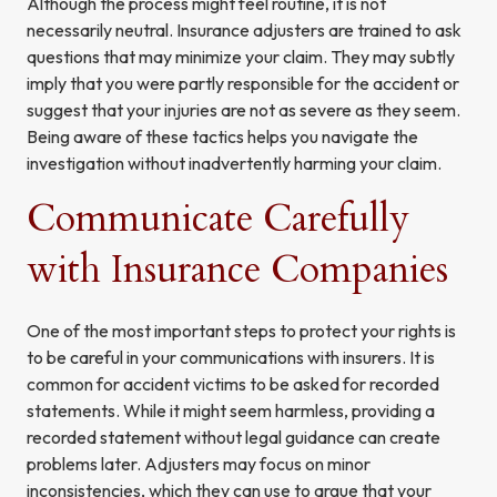
Although the process might feel routine, it is not
necessarily neutral. Insurance adjusters are trained to ask
questions that may minimize your claim. They may subtly
imply that you were partly responsible for the accident or
suggest that your injuries are not as severe as they seem.
Being aware of these tactics helps you navigate the
investigation without inadvertently harming your claim.
Communicate Carefully
with Insurance Companies
One of the most important steps to protect your rights is
to be careful in your communications with insurers. It is
common for accident victims to be asked for recorded
statements. While it might seem harmless, providing a
recorded statement without legal guidance can create
problems later. Adjusters may focus on minor
inconsistencies, which they can use to argue that your