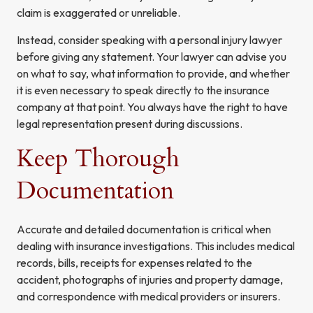
claim is exaggerated or unreliable.
Instead, consider speaking with a personal injury lawyer
before giving any statement. Your lawyer can advise you
on what to say, what information to provide, and whether
it is even necessary to speak directly to the insurance
company at that point. You always have the right to have
legal representation present during discussions.
Keep Thorough
Documentation
Accurate and detailed documentation is critical when
dealing with insurance investigations. This includes medical
records, bills, receipts for expenses related to the
accident, photographs of injuries and property damage,
and correspondence with medical providers or insurers.