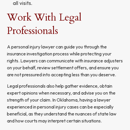
all visits.
Work With Legal
Professionals
A personal injury lawyer can guide you through the
insurance investigation process while protecting your
rights. Lawyers can communicate with insurance adjusters
on your behalf, review settlement offers, and ensure you
are not pressured into accepting less than you deserve.
Legal professionals also help gather evidence, obtain
expert opinions when necessary, and advise you on the
strength of your claim. In Oklahoma, having a lawyer
experienced in personal injury cases can be especially
beneficial, as they understand the nuances of state law
and how courts may interpret certain situations.