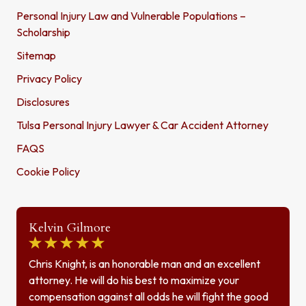
Personal Injury Law and Vulnerable Populations –
Scholarship
Sitemap
Privacy Policy
Disclosures
Tulsa Personal Injury Lawyer & Car Accident Attorney
FAQS
Cookie Policy
Kelvin Gilmore
Chris Knight, is an honorable man and an excellent
attorney. He will do his best to maximize your
compensation against all odds he will fight the good