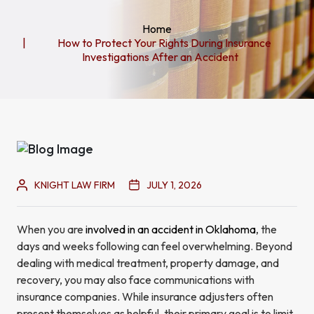
Home
How to Protect Your Rights During Insurance
Investigations After an Accident
KNIGHT LAW FIRM
JULY 1, 2026
When you are
involved in an accident in Oklahoma
, the
days and weeks following can feel overwhelming. Beyond
dealing with medical treatment, property damage, and
recovery, you may also face communications with
insurance companies. While insurance adjusters often
present themselves as helpful, their primary goal is to limit