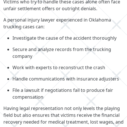
Victims who try to handle these cases alone often face
unfair settlement offers or outright denials.
A personal injury lawyer experienced in Oklahoma
trucking cases can:
Investigate the cause of the accident thoroughly
Secure and analyze records from the trucking
company
Work with experts to reconstruct the crash
Handle communications with insurance adjusters
File a lawsuit if negotiations fail to produce fair
compensation
Having legal representation not only levels the playing
field but also ensures that victims receive the financial
recovery needed for medical treatment, lost wages, and