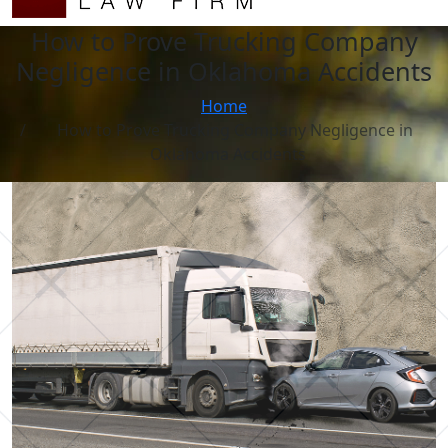
How to Prove Trucking Company
Negligence in Oklahoma Accidents
Home
How to Prove Trucking Company Negligence in
Oklahoma Accidents