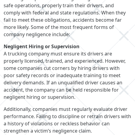
safe operations, properly train their drivers, and
comply with federal and state regulations. When they
fail to meet these obligations, accidents become far
more likely. Some of the most frequent forms of
company negligence include:
Negligent Hiring or Supervision
A trucking company must ensure its drivers are
properly licensed, trained, and experienced. However,
some companies cut corners by hiring drivers with
poor safety records or inadequate training to meet
delivery demands. If an unqualified driver causes an
accident, the company can be held responsible for
negligent hiring or supervision.
Additionally, companies must regularly evaluate driver
performance. Failing to discipline or retrain drivers with
a history of violations or reckless behavior can
strengthen a victim’s negligence claim.