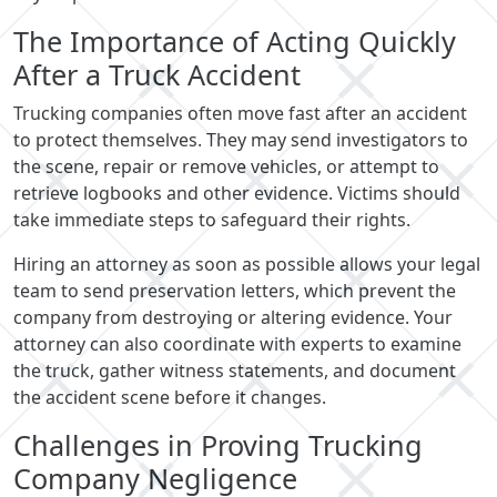
The Importance of Acting Quickly
After a Truck Accident
Trucking companies often move fast after an accident
to protect themselves. They may send investigators to
the scene, repair or remove vehicles, or attempt to
retrieve logbooks and other evidence. Victims should
take immediate steps to safeguard their rights.
Hiring an attorney as soon as possible allows your legal
team to send preservation letters, which prevent the
company from destroying or altering evidence. Your
attorney can also coordinate with experts to examine
the truck, gather witness statements, and document
the accident scene before it changes.
Challenges in Proving Trucking
Company Negligence