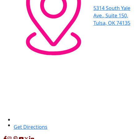
5314 South Yale
Ave., Suite 150,
Tulsa, OK 74135
Get Directions