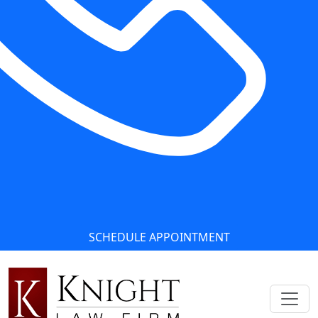
SCHEDULE APPOINTMENT