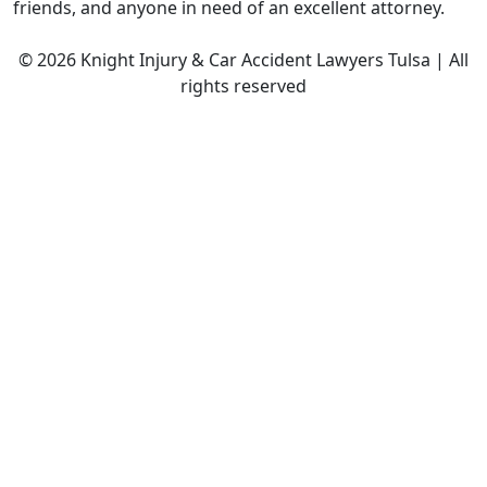
friends, and anyone in need of an excellent attorney.
© 2026 Knight Injury & Car Accident Lawyers Tulsa | All
rights reserved