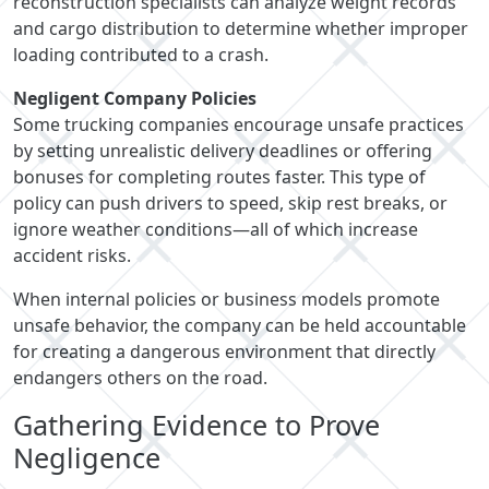
reconstruction specialists can analyze weight records
and cargo distribution to determine whether improper
loading contributed to a crash.
Negligent Company Policies
Some trucking companies encourage unsafe practices
by setting unrealistic delivery deadlines or offering
bonuses for completing routes faster. This type of
policy can push drivers to speed, skip rest breaks, or
ignore weather conditions—all of which increase
accident risks.
When internal policies or business models promote
unsafe behavior, the company can be held accountable
for creating a dangerous environment that directly
endangers others on the road.
Gathering Evidence to Prove
Negligence