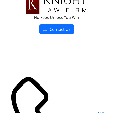
No Fees Unless You Win
Contact Us