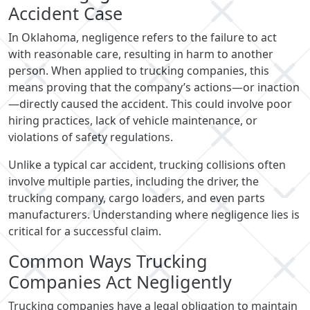
Accident Case
In Oklahoma, negligence refers to the failure to act
with reasonable care, resulting in harm to another
person. When applied to trucking companies, this
means proving that the company’s actions—or inaction
—directly caused the accident. This could involve poor
hiring practices, lack of vehicle maintenance, or
violations of safety regulations.
Unlike a typical car accident, trucking collisions often
involve multiple parties, including the driver, the
trucking company, cargo loaders, and even parts
manufacturers. Understanding where negligence lies is
critical for a successful claim.
Common Ways Trucking
Companies Act Negligently
Trucking companies have a legal obligation to maintain