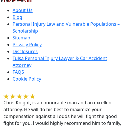
About Us
Blog
Personal Injury Law and Vulnerable Populations –
Scholarship
Sitemap
Privacy Policy
Disclosures
Tulsa Personal Injury Lawyer & Car Accident
Attorney
FAQS
Cookie Policy
Kelvin Gilmore
Chris Knight, is an honorable man and an excellent
attorney. He will do his best to maximize your
compensation against all odds he will fight the good
fight for you. I would highly recommend him to family,