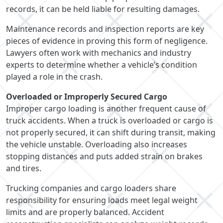
records, it can be held liable for resulting damages.
Maintenance records and inspection reports are key
pieces of evidence in proving this form of negligence.
Lawyers often work with mechanics and industry
experts to determine whether a vehicle’s condition
played a role in the crash.
Overloaded or Improperly Secured Cargo
Improper cargo loading is another frequent cause of
truck accidents. When a truck is overloaded or cargo is
not properly secured, it can shift during transit, making
the vehicle unstable. Overloading also increases
stopping distances and puts added strain on brakes
and tires.
Trucking companies and cargo loaders share
responsibility for ensuring loads meet legal weight
limits and are properly balanced. Accident