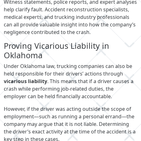
Witness statements, police reports, and expert analyses
help clarify fault. Accident reconstruction specialists,
medical experts, and trucking industry professionals
can all provide valuable insight into how the company’s
negligence contributed to the crash.
Proving Vicarious Liability in
Oklahoma
Under Oklahoma law, trucking companies can also be
held responsible for their drivers’ actions through
vicarious liability
. This means that if a driver causes a
crash while performing job-related duties, the
employer can be held financially accountable.
However, if the driver was acting outside the scope of
employment—such as running a personal errand—the
company may argue that it is not liable. Determining
the driver’s exact activity at the time of the accident is a
key step in these cases.