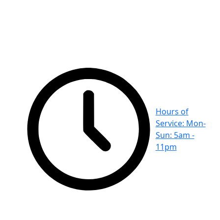
Hours of
Service: Mon-
Sun: 5am -
11pm