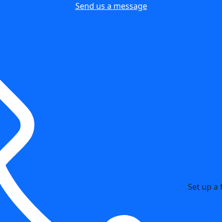
Send us a message
Set up a 