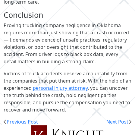
long-term care.
Conclusion
Proving trucking company negligence in Oklahoma
requires more than just showing that a crash occurred
—it demands evidence of unsafe practices, regulatory
violations, or poor oversight that contributed to the
accident. From driver logs to black box data, every
detail matters in building a strong claim.
Victims of truck accidents deserve accountability from
the companies that put them at risk. With the help of an
experienced
personal injury attorney
, you can uncover
the truth behind the crash, hold negligent parties
responsible, and pursue the compensation you need to
recover and move forward.
Previous Post
Next Post