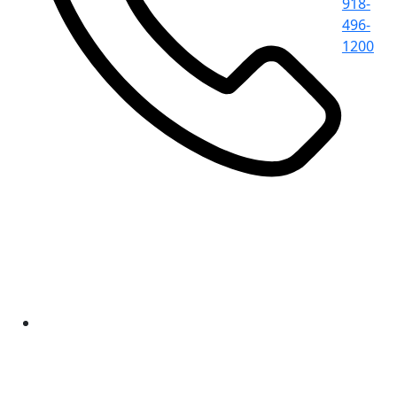
918-
496-
1200