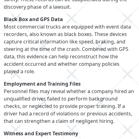
discovery phase of a lawsuit.
Black Box and GPS Data
Most commercial trucks are equipped with event data
recorders, also known as black boxes. These devices
capture critical information like speed, braking, and
steering at the time of the crash. Combined with GPS
data, this evidence can help reconstruct how the
accident occurred and whether company policies
played a role.
Employment and Training Files
Personnel files may reveal whether a company hired an
unqualified driver, failed to perform background
checks, or neglected to provide proper training. If a
driver had a record of violations or previous accidents,
that can strengthen a claim of negligent hiring.
Witness and Expert Testimony