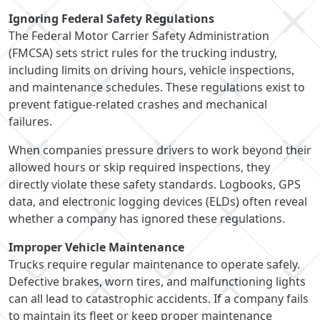
Ignoring Federal Safety Regulations
The Federal Motor Carrier Safety Administration
(FMCSA) sets strict rules for the trucking industry,
including limits on driving hours, vehicle inspections,
and maintenance schedules. These regulations exist to
prevent fatigue-related crashes and mechanical
failures.
When companies pressure drivers to work beyond their
allowed hours or skip required inspections, they
directly violate these safety standards. Logbooks, GPS
data, and electronic logging devices (ELDs) often reveal
whether a company has ignored these regulations.
Improper Vehicle Maintenance
Trucks require regular maintenance to operate safely.
Defective brakes, worn tires, and malfunctioning lights
can all lead to catastrophic accidents. If a company fails
to maintain its fleet or keep proper maintenance