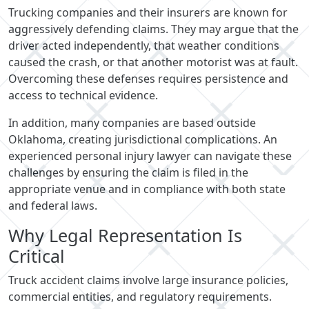
Trucking companies and their insurers are known for
aggressively defending claims. They may argue that the
driver acted independently, that weather conditions
caused the crash, or that another motorist was at fault.
Overcoming these defenses requires persistence and
access to technical evidence.
In addition, many companies are based outside
Oklahoma, creating jurisdictional complications. An
experienced personal injury lawyer can navigate these
challenges by ensuring the claim is filed in the
appropriate venue and in compliance with both state
and federal laws.
Why Legal Representation Is
Critical
Truck accident claims involve large insurance policies,
commercial entities, and regulatory requirements.