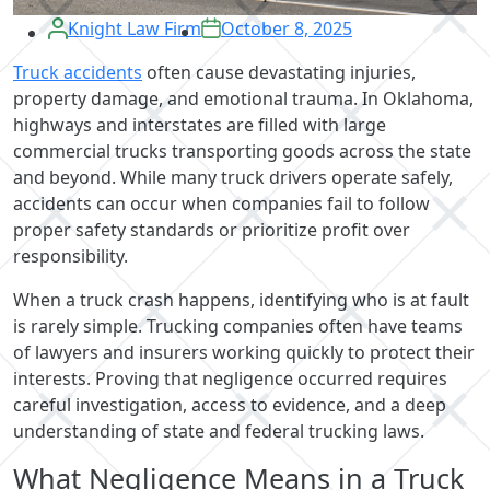
Knight Law Firm
October 8, 2025
Truck accidents
often cause devastating injuries,
property damage, and emotional trauma. In Oklahoma,
highways and interstates are filled with large
commercial trucks transporting goods across the state
and beyond. While many truck drivers operate safely,
accidents can occur when companies fail to follow
proper safety standards or prioritize profit over
responsibility.
When a truck crash happens, identifying who is at fault
is rarely simple. Trucking companies often have teams
of lawyers and insurers working quickly to protect their
interests. Proving that negligence occurred requires
careful investigation, access to evidence, and a deep
understanding of state and federal trucking laws.
What Negligence Means in a Truck