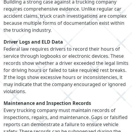
Building a strong case against a trucking company
requires comprehensive evidence. Unlike regular car
accident claims, truck crash investigations are complex
because multiple forms of documentation exist within
the trucking industry.
Driver Logs and ELD Data
Federal law requires drivers to record their hours of
service through logbooks or electronic devices. These
records show whether a driver exceeded the legal limits
for driving hours or failed to take required rest breaks.
If the logs show excessive hours or inconsistencies, it
may indicate that the company encouraged or ignored
violations.
Maintenance and Inspection Records
Every trucking company must maintain records of
inspections, repairs, and maintenance. Gaps or falsified
reports can demonstrate a failure to ensure vehicle
safety. These records can be subpoenaed during the