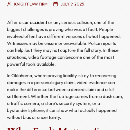
KNIGHT LAW FIRM
JULY 9, 2025
After a
car accident
or any serious collision, one of the
biggest challenges is proving who was at fault. People
involved often have different versions of what happened.
Witnesses may be unsure or unavailable. Police reports
can help, but they may not capture the full story. In these
situations, video footage can become one of the most
powerful tools available.
In Oklahoma, where proving liability is key to recovering
damages in a personal injury claim, video evidence can
make the difference between a denied claim and a full
settlement. Whether the footage comes from a dash cam,
a traffic camera, a store’s security system, or a
bystander’s phone, it can show what actually happened
without bias or uncertainty.