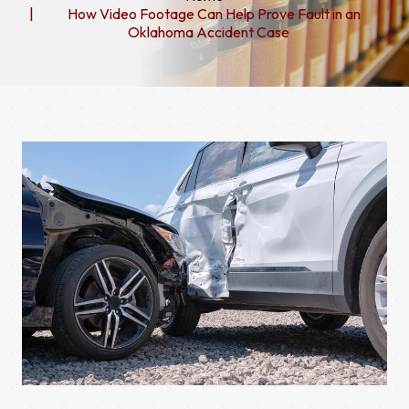
How Video Footage Can Help Prove Fault in an
Oklahoma Accident Case