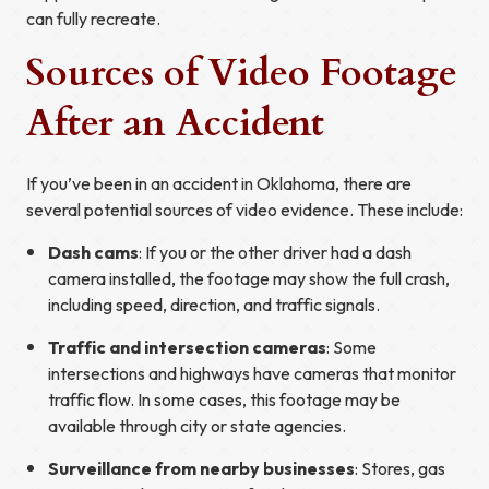
can fully recreate.
Sources of Video Footage
After an Accident
If you’ve been in an accident in Oklahoma, there are
several potential sources of video evidence. These include:
Dash cams
: If you or the other driver had a dash
camera installed, the footage may show the full crash,
including speed, direction, and traffic signals.
Traffic and intersection cameras
: Some
intersections and highways have cameras that monitor
traffic flow. In some cases, this footage may be
available through city or state agencies.
Surveillance from nearby businesses
: Stores, gas