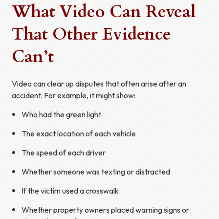
What Video Can Reveal
That Other Evidence
Can’t
Video can clear up disputes that often arise after an
accident. For example, it might show:
Who had the green light
The exact location of each vehicle
The speed of each driver
Whether someone was texting or distracted
If the victim used a crosswalk
Whether property owners placed warning signs or