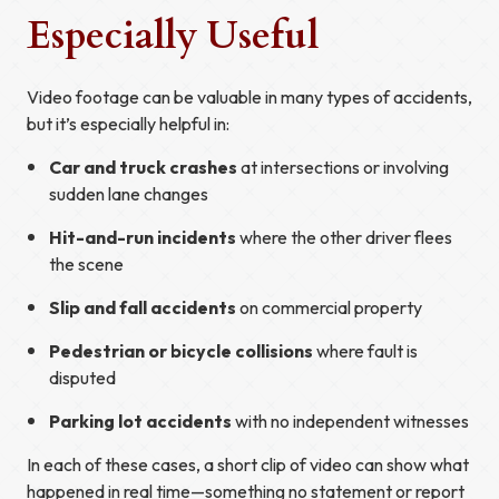
Especially Useful
Video footage can be valuable in many types of accidents,
but it’s especially helpful in:
Car and truck crashes
at intersections or involving
sudden lane changes
Hit-and-run incidents
where the other driver flees
the scene
Slip and fall accidents
on commercial property
Pedestrian or bicycle collisions
where fault is
disputed
Parking lot accidents
with no independent witnesses
In each of these cases, a short clip of video can show what
happened in real time—something no statement or report