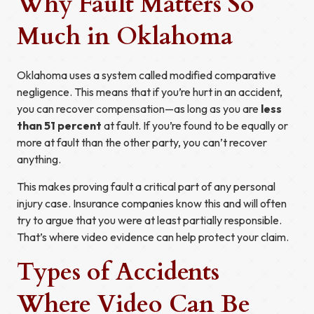
Why Fault Matters So
Much in Oklahoma
Oklahoma uses a system called modified comparative
negligence. This means that if you’re hurt in an accident,
you can recover compensation—as long as you are
less
than 51 percent
at fault. If you’re found to be equally or
more at fault than the other party, you can’t recover
anything.
This makes proving fault a critical part of any personal
injury case. Insurance companies know this and will often
try to argue that you were at least partially responsible.
That’s where video evidence can help protect your claim.
Types of Accidents
Where Video Can Be