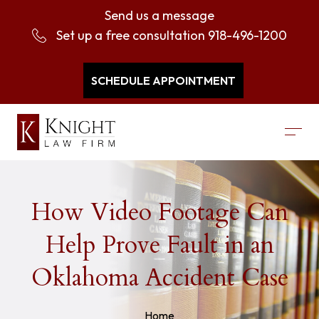
Send us a message
Set up a free consultation
918-496-1200
SCHEDULE APPOINTMENT
How Video Footage Can
Help Prove Fault in an
Oklahoma Accident Case
Home