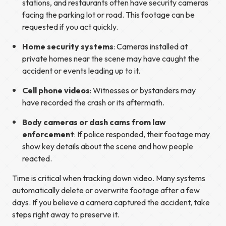
stations, and restaurants often have security cameras
facing the parking lot or road. This footage can be
requested if you act quickly.
Home security systems
: Cameras installed at
private homes near the scene may have caught the
accident or events leading up to it.
Cell phone videos
: Witnesses or bystanders may
have recorded the crash or its aftermath.
Body cameras or dash cams from law
enforcement
: If police responded, their footage may
show key details about the scene and how people
reacted.
Time is critical when tracking down video. Many systems
automatically delete or overwrite footage after a few
days. If you believe a camera captured the accident, take
steps right away to preserve it.