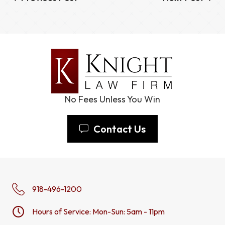
No Fees Unless You Win
Contact Us
918-496-1200
Hours of Service: Mon-Sun: 5am - 11pm