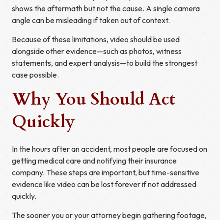
shows the aftermath but not the cause. A single camera
angle can be misleading if taken out of context.
Because of these limitations, video should be used
alongside other evidence—such as photos, witness
statements, and expert analysis—to build the strongest
case possible.
Why You Should Act
Quickly
In the hours after an accident, most people are focused on
getting medical care and notifying their insurance
company. These steps are important, but time-sensitive
evidence like video can be lost forever if not addressed
quickly.
The sooner you or your attorney begin gathering footage,