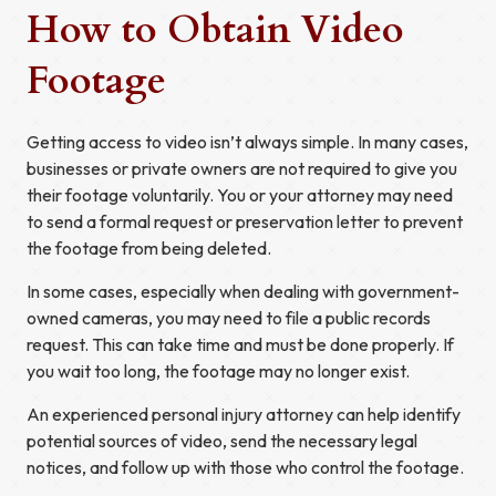
How to Obtain Video
Footage
Getting access to video isn’t always simple. In many cases,
businesses or private owners are not required to give you
their footage voluntarily. You or your attorney may need
to send a formal request or preservation letter to prevent
the footage from being deleted.
In some cases, especially when dealing with government-
owned cameras, you may need to file a public records
request. This can take time and must be done properly. If
you wait too long, the footage may no longer exist.
An experienced personal injury attorney can help identify
potential sources of video, send the necessary legal
notices, and follow up with those who control the footage.