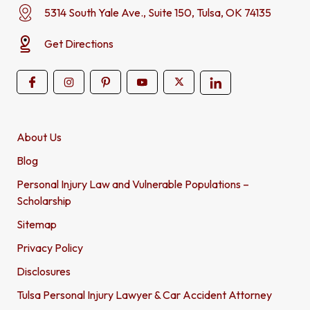
5314 South Yale Ave., Suite 150, Tulsa, OK 74135
Get Directions
About Us
Blog
Personal Injury Law and Vulnerable Populations –
Scholarship
Sitemap
Privacy Policy
Disclosures
Tulsa Personal Injury Lawyer & Car Accident Attorney