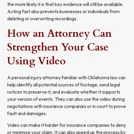
the more likely it is that key evidence will still be available.
Acting fast also prevents businesses or individuals from
deleting or overwriting recordings.
How an Attorney Can
Strengthen Your Case
Using Video
A personal injury attorney familiar with Oklahoma law can
help identify all potential sources of footage, send legal
notices to preserve it, and evaluate whether it supports
your version of events. They can also use the video during
negotiations with insurance companies or in court to prove
fault and damages.
Video can make it harder for insurance companies to deny
or minimize your claim. It can also speed up the process by