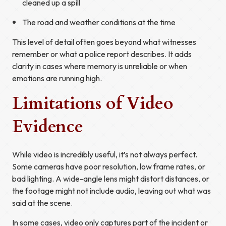
cleaned up a spill
The road and weather conditions at the time
This level of detail often goes beyond what witnesses
remember or what a police report describes. It adds
clarity in cases where memory is unreliable or when
emotions are running high.
Limitations of Video
Evidence
While video is incredibly useful, it’s not always perfect.
Some cameras have poor resolution, low frame rates, or
bad lighting. A wide-angle lens might distort distances, or
the footage might not include audio, leaving out what was
said at the scene.
In some cases, video only captures part of the incident or