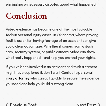
eliminating unnecessary disputes about what happened.
Conclusion
Video evidence has become one of the most valuable
tools in personal injury cases. In Oklahoma, where proving
fault is essential, having footage of an accident can give
you a clear advantage. Whether it comes from a dash
cam, security system, or public camera, video can show
what really happened—and help you protect your rights.
If you’ve been involved in an accident and think a camera
might have captured it, don’t wait. Contact a
personal
injury attorney
who can act quickly to secure the evidence
you need and help you build a strong claim.
Previous Post
Next Post