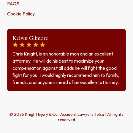
FAQS
Cookie Policy
Kelvin Gilmore
Chris Knight, is an honorable man and an excellent
attorney. He will do his best to maximize your
compensation against all odds he will fight the good
fight for you. I would highly recommend him to family,
friends, and anyone in need of an excellent attorney.
© 2026 Knight Injury & Car Accident Lawyers Tulsa | All rights
reserved