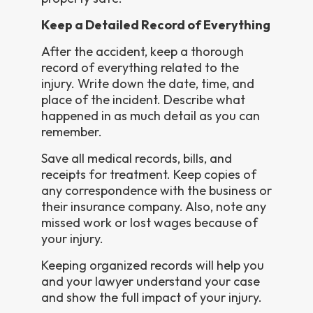
Keep a Detailed Record of Everything
After the accident, keep a thorough
record of everything related to the
injury. Write down the date, time, and
place of the incident. Describe what
happened in as much detail as you can
remember.
Save all medical records, bills, and
receipts for treatment. Keep copies of
any correspondence with the business or
their insurance company. Also, note any
missed work or lost wages because of
your injury.
Keeping organized records will help you
and your lawyer understand your case
and show the full impact of your injury.