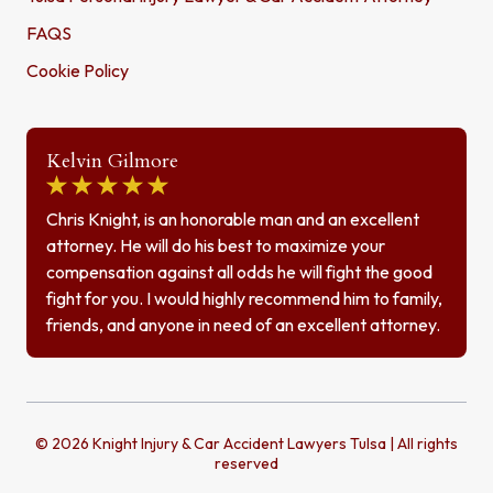
FAQS
Cookie Policy
Kelvin Gilmore
Chris Knight, is an honorable man and an excellent
attorney. He will do his best to maximize your
compensation against all odds he will fight the good
fight for you. I would highly recommend him to family,
friends, and anyone in need of an excellent attorney.
© 2026 Knight Injury & Car Accident Lawyers Tulsa | All rights
reserved