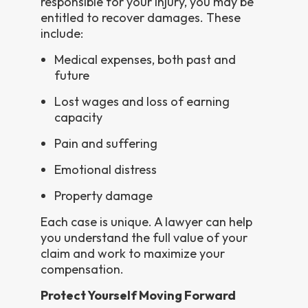
responsible for your injury, you may be
entitled to recover damages. These
include:
Medical expenses, both past and
future
Lost wages and loss of earning
capacity
Pain and suffering
Emotional distress
Property damage
Each case is unique. A lawyer can help
you understand the full value of your
claim and work to maximize your
compensation.
Protect Yourself Moving Forward