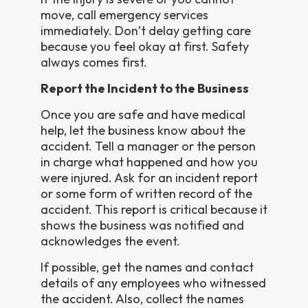
move, call emergency services
immediately. Don’t delay getting care
because you feel okay at first. Safety
always comes first.
Report the Incident to the Business
Once you are safe and have medical
help, let the business know about the
accident. Tell a manager or the person
in charge what happened and how you
were injured. Ask for an incident report
or some form of written record of the
accident. This report is critical because it
shows the business was notified and
acknowledges the event.
If possible, get the names and contact
details of any employees who witnessed
the accident. Also, collect the names