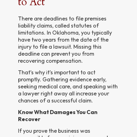
to Act
There are deadlines to file premises
liability claims, called statutes of
limitations. In Oklahoma, you typically
have two years from the date of the
injury to file a lawsuit. Missing this
deadline can prevent you from
recovering compensation.
That’s why it’s important to act
promptly. Gathering evidence early,
seeking medical care, and speaking with
a lawyer right away all increase your
chances of a successful claim.
Know What Damages You Can
Recover
If you prove the business was