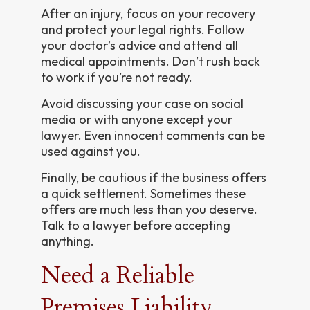
After an injury, focus on your recovery
and protect your legal rights. Follow
your doctor’s advice and attend all
medical appointments. Don’t rush back
to work if you’re not ready.
Avoid discussing your case on social
media or with anyone except your
lawyer. Even innocent comments can be
used against you.
Finally, be cautious if the business offers
a quick settlement. Sometimes these
offers are much less than you deserve.
Talk to a lawyer before accepting
anything.
Need a Reliable
Premises Liability