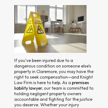
If you’ve been injured due to a
dangerous condition on someone else’s
property in Claremore, you may have the
right to seek compensation—and Knight
Law Firm is here to help. As a
premises
liability lawyer
, our team is committed to
holding negligent property owners
accountable and fighting for the justice
you deserve. Whether your injury