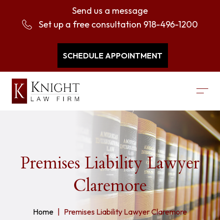
Send us a message
Set up a free consultation
918-496-1200
SCHEDULE APPOINTMENT
Premises Liability Lawyer
Claremore
Home
Premises Liability Lawyer Claremore