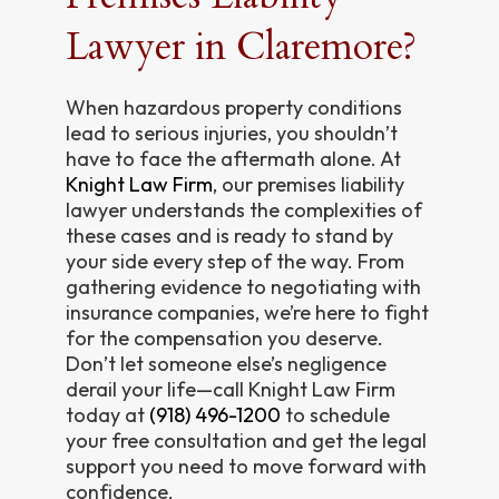
Lawyer in Claremore?
When hazardous property conditions
lead to serious injuries, you shouldn’t
have to face the aftermath alone. At
Knight Law Firm
, our premises liability
lawyer understands the complexities of
these cases and is ready to stand by
your side every step of the way. From
gathering evidence to negotiating with
insurance companies, we’re here to fight
for the compensation you deserve.
Don’t let someone else’s negligence
derail your life—call Knight Law Firm
today at
(918) 496-1200
to schedule
your free consultation and get the legal
support you need to move forward with
confidence.