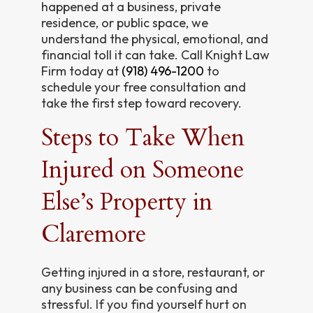
happened at a business, private
residence, or public space, we
understand the physical, emotional, and
financial toll it can take. Call Knight Law
Firm today at
(918) 496-1200
to
schedule your free consultation and
take the first step toward recovery.
Steps to Take When
Injured on Someone
Else’s Property in
Claremore
Getting injured in a store, restaurant, or
any business can be confusing and
stressful. If you find yourself hurt on