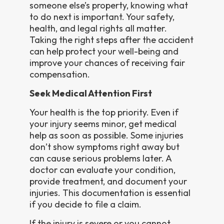
someone else’s property, knowing what
to do next is important. Your safety,
health, and legal rights all matter.
Taking the right steps after the accident
can help protect your well-being and
improve your chances of receiving fair
compensation.
Seek Medical Attention First
Your health is the top priority. Even if
your injury seems minor, get medical
help as soon as possible. Some injuries
don’t show symptoms right away but
can cause serious problems later. A
doctor can evaluate your condition,
provide treatment, and document your
injuries. This documentation is essential
if you decide to file a claim.
If the injury is severe or you cannot