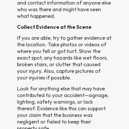
and contact information of anyone else
who was there and might have seen
what happened.
Collect Evidence at the Scene
If you are able, try to gather evidence at
the location. Take photos or videos of
where you fell or got hurt. Show the
exact spot, any hazards like wet floors,
broken stairs, or clutter that caused
your injury. Also, capture pictures of
your injuries if possible.
Look for anything else that may have
contributed to your accident—signage,
lighting, safety warnings, or lack
thereof. Evidence like this can support
your claim that the business was
negligent or failed to keep their
property safe.