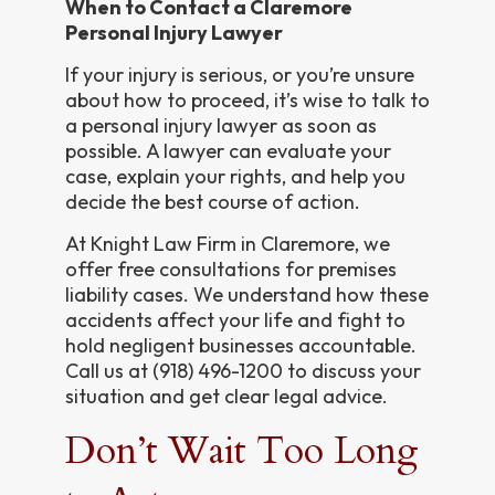
When to Contact a Claremore
Personal Injury Lawyer
If your injury is serious, or you’re unsure
about how to proceed, it’s wise to talk to
a personal injury lawyer as soon as
possible. A lawyer can evaluate your
case, explain your rights, and help you
decide the best course of action.
At Knight Law Firm in Claremore, we
offer free consultations for premises
liability cases. We understand how these
accidents affect your life and fight to
hold negligent businesses accountable.
Call us at (918) 496-1200 to discuss your
situation and get clear legal advice.
Don’t Wait Too Long