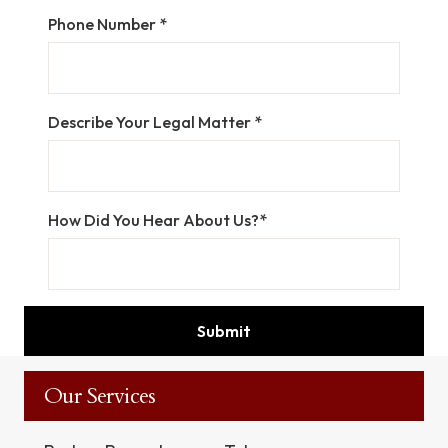
Phone Number *
Describe Your Legal Matter *
How Did You Hear About Us?*
Our Services