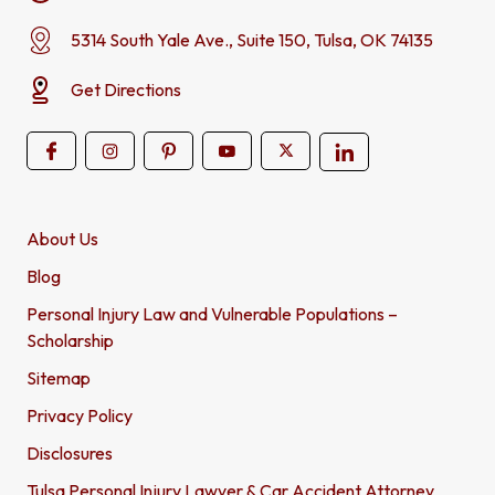
5314 South Yale Ave., Suite 150, Tulsa, OK 74135
Get Directions
About Us
Blog
Personal Injury Law and Vulnerable Populations –
Scholarship
Sitemap
Privacy Policy
Disclosures
Tulsa Personal Injury Lawyer & Car Accident Attorney