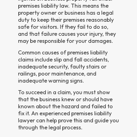
premises liability law. This means the
property owner or business has a legal
duty to keep their premises reasonably
safe for visitors. If they fail to do so,
and that failure causes your injury, they
may be responsible for your damages.
Common causes of premises liability
claims include slip and fall accidents,
inadequate security, faulty stairs or
railings, poor maintenance, and
inadequate warning signs.
To succeed in a claim, you must show
that the business knew or should have
known about the hazard and failed to
fix it. An experienced premises liability
lawyer can help prove this and guide you
through the legal process.