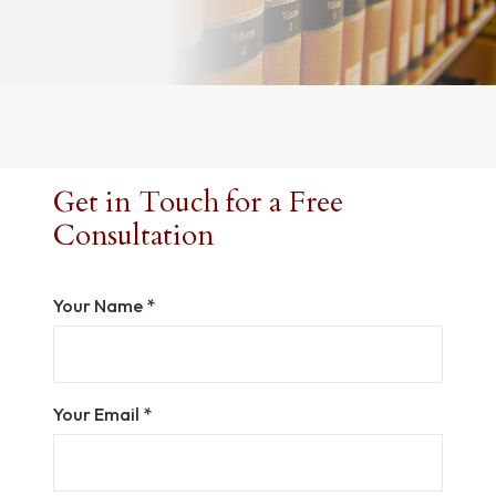
Get in Touch for a Free
Consultation
Your Name *
Your Email *