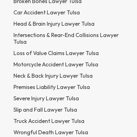
Broken Bones Lawyer Tulsa
Car Accident Lawyer Tulsa
Head & Brain Injury Lawyer Tulsa
Intersections & Rear-End Collisions Lawyer
Tulsa
Loss of Value Claims Lawyer Tulsa
Motorcycle Accident Lawyer Tulsa
Neck & Back Injury Lawyer Tulsa
Premises Liability Lawyer Tulsa
Severe Injury Lawyer Tulsa
Slip and Fall Lawyer Tulsa
Truck Accident Lawyer Tulsa
Wrongful Death Lawyer Tulsa