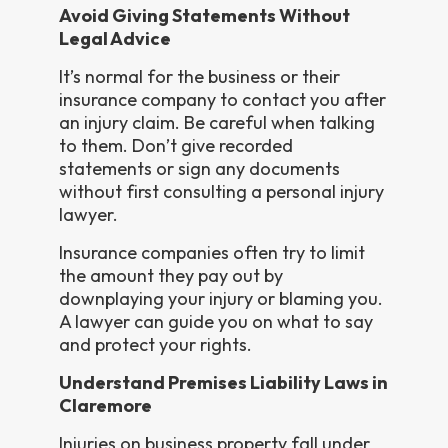
Avoid Giving Statements Without
Legal Advice
It’s normal for the business or their
insurance company to contact you after
an injury claim. Be careful when talking
to them. Don’t give recorded
statements or sign any documents
without first consulting a personal injury
lawyer.
Insurance companies often try to limit
the amount they pay out by
downplaying your injury or blaming you.
A lawyer can guide you on what to say
and protect your rights.
Understand Premises Liability Laws in
Claremore
Injuries on business property fall under