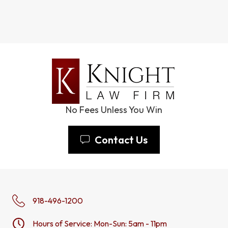
No Fees Unless You Win
Contact Us
918-496-1200
Hours of Service: Mon-Sun: 5am - 11pm