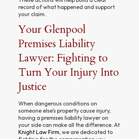
record of what happened and support
your claim.
Your Glenpool
Premises Liability
Lawyer: Fighting to
Turn Your Injury Into
Justice
When dangerous conditions on
someone else’s property cause injury,
having a premises liability lawyer on
your side can make all the difference. At
Knight Law Firm
, we are dedicated to