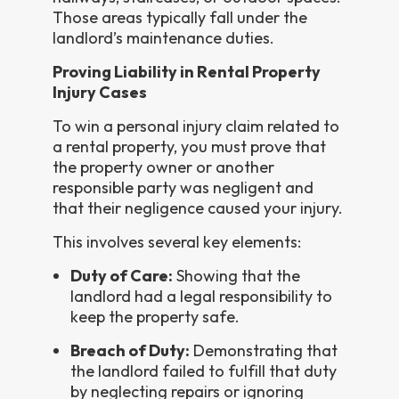
Those areas typically fall under the
landlord’s maintenance duties.
Proving Liability in Rental Property
Injury Cases
To win a personal injury claim related to
a rental property, you must prove that
the property owner or another
responsible party was negligent and
that their negligence caused your injury.
This involves several key elements:
Duty of Care:
Showing that the
landlord had a legal responsibility to
keep the property safe.
Breach of Duty:
Demonstrating that
the landlord failed to fulfill that duty
by neglecting repairs or ignoring