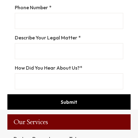
Phone Number *
Describe Your Legal Matter *
How Did You Hear About Us?*
Our Services