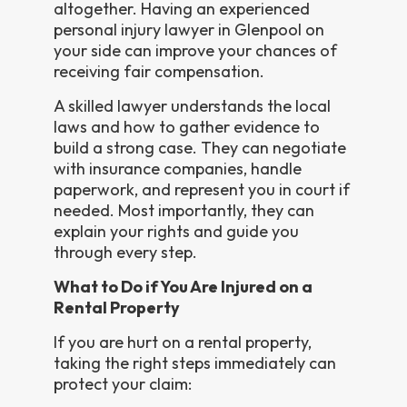
altogether. Having an experienced
personal injury lawyer in Glenpool on
your side can improve your chances of
receiving fair compensation.
A skilled lawyer understands the local
laws and how to gather evidence to
build a strong case. They can negotiate
with insurance companies, handle
paperwork, and represent you in court if
needed. Most importantly, they can
explain your rights and guide you
through every step.
What to Do if You Are Injured on a
Rental Property
If you are hurt on a rental property,
taking the right steps immediately can
protect your claim: