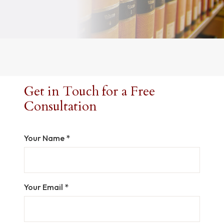
Get in Touch for a Free
Consultation
Your Name *
Your Email *