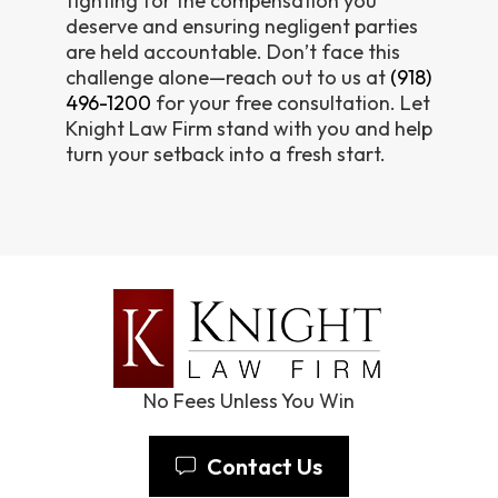
fighting for the compensation you
deserve and ensuring negligent parties
are held accountable. Don’t face this
challenge alone—reach out to us at
(918)
496-1200
for your free consultation. Let
Knight Law Firm stand with you and help
turn your setback into a fresh start.
No Fees Unless You Win
Contact Us