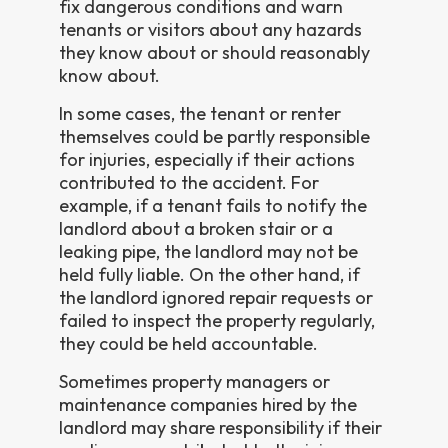
fix dangerous conditions and warn
tenants or visitors about any hazards
they know about or should reasonably
know about.
In some cases, the tenant or renter
themselves could be partly responsible
for injuries, especially if their actions
contributed to the accident. For
example, if a tenant fails to notify the
landlord about a broken stair or a
leaking pipe, the landlord may not be
held fully liable. On the other hand, if
the landlord ignored repair requests or
failed to inspect the property regularly,
they could be held accountable.
Sometimes property managers or
maintenance companies hired by the
landlord may share responsibility if their