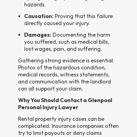
hazards.
Causation:
Proving that this failure
directly caused your injury.
Damages:
Documenting the harm
you suffered, such as medical bills,
lost wages, pain, and suffering.
Gathering strong evidence is essential.
Photos of the hazardous condition,
medical records, witness statements,
and communication with the landlord
can all support your claim.
Why You Should Contact a Glenpool
Personal Injury Lawyer
Rental property injury cases can be
complicated. Insurance companies often
try to limit payouts or deny claims