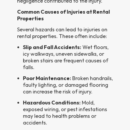
negligence contributed to the injury.
Common Causes of Injuries at Rental
Properties
Several hazards can lead to injuries on
rental properties. These often include:
Slip and Fall Accidents:
Wet floors,
icy walkways, uneven sidewalks, or
broken stairs are frequent causes of
falls.
Poor Maintenance:
Broken handrails,
faulty lighting, or damaged flooring
can increase the risk of injury.
Hazardous Conditions:
Mold,
exposed wiring, or pest infestations
may lead to health problems or
accidents.