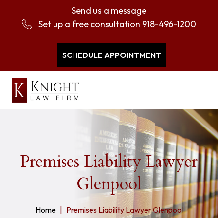
Send us a message
Set up a free consultation
918-496-1200
SCHEDULE APPOINTMENT
Premises Liability Lawyer
Glenpool
Home
Premises Liability Lawyer Glenpool