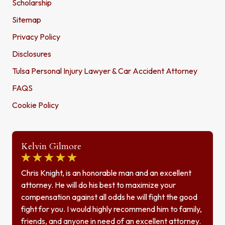
Scholarship
Sitemap
Privacy Policy
Disclosures
Tulsa Personal Injury Lawyer & Car Accident Attorney
FAQS
Cookie Policy
Kelvin Gilmore
Chris Knight, is an honorable man and an excellent
attorney. He will do his best to maximize your
compensation against all odds he will fight the good
fight for you. I would highly recommend him to family,
friends, and anyone in need of an excellent attorney.