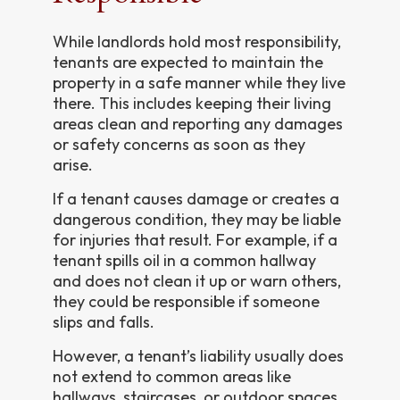
While landlords hold most responsibility,
tenants are expected to maintain the
property in a safe manner while they live
there. This includes keeping their living
areas clean and reporting any damages
or safety concerns as soon as they
arise.
If a tenant causes damage or creates a
dangerous condition, they may be liable
for injuries that result. For example, if a
tenant spills oil in a common hallway
and does not clean it up or warn others,
they could be responsible if someone
slips and falls.
However, a tenant’s liability usually does
not extend to common areas like
hallways, staircases, or outdoor spaces.