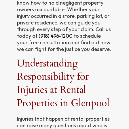
know how to hold negligent property
owners accountable. Whether your
injury occurred in a store, parking lot, or
private residence, we can guide you
through every step of your claim. Call us
today at
(918) 496-1200
to schedule
your free consultation and find out how
we can fight for the justice you deserve.
Understanding
Responsibility for
Injuries at Rental
Properties in Glenpool
Injuries that happen at rental properties
can raise many questions about who is