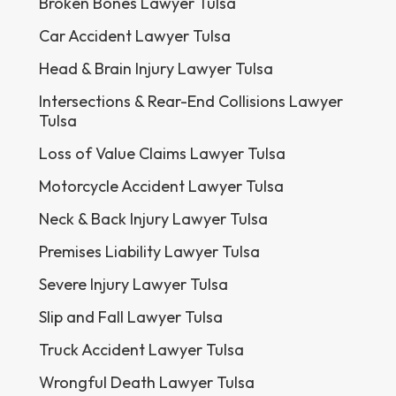
Broken Bones Lawyer Tulsa
Car Accident Lawyer Tulsa
Head & Brain Injury Lawyer Tulsa
Intersections & Rear-End Collisions Lawyer
Tulsa
Loss of Value Claims Lawyer Tulsa
Motorcycle Accident Lawyer Tulsa
Neck & Back Injury Lawyer Tulsa
Premises Liability Lawyer Tulsa
Severe Injury Lawyer Tulsa
Slip and Fall Lawyer Tulsa
Truck Accident Lawyer Tulsa
Wrongful Death Lawyer Tulsa