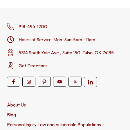
918-496-1200
Hours of Service: Mon-Sun: 5am - 11pm
5314 South Yale Ave., Suite 150, Tulsa, OK 74135
Get Directions
About Us
Blog
Personal Injury Law and Vulnerable Populations –