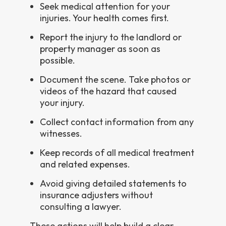
Seek medical attention for your
injuries. Your health comes first.
Report the injury to the landlord or
property manager as soon as
possible.
Document the scene. Take photos or
videos of the hazard that caused
your injury.
Collect contact information from any
witnesses.
Keep records of all medical treatment
and related expenses.
Avoid giving detailed statements to
insurance adjusters without
consulting a lawyer.
These actions will help build a clear