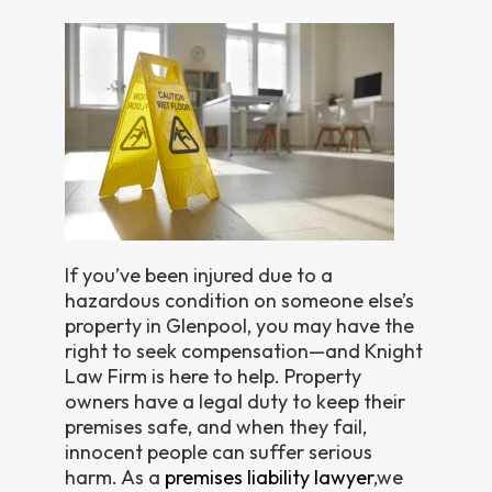
If you’ve been injured due to a
hazardous condition on someone else’s
property in Glenpool, you may have the
right to seek compensation—and Knight
Law Firm is here to help. Property
owners have a legal duty to keep their
premises safe, and when they fail,
innocent people can suffer serious
harm. As a
premises liability lawyer
,we