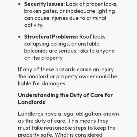
Security Issues:
Lack of proper locks,
broken gates, or inadequate lighting
can cause injuries due to criminal
activity.
Structural Problems:
Roof leaks,
collapsing ceilings, or unstable
balconies are serious risks to anyone
on the property.
If any of these hazards cause an injury,
the landlord or property owner could be
liable for damages.
Understanding the Duty of Care for
Landlords
Landlords have a legal obligation known
as the duty of care. This means they
must take reasonable steps to keep the
property safe. What is considered