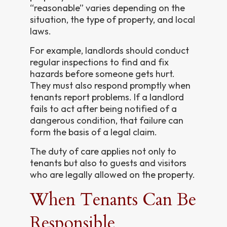
“reasonable” varies depending on the
situation, the type of property, and local
laws.
For example, landlords should conduct
regular inspections to find and fix
hazards before someone gets hurt.
They must also respond promptly when
tenants report problems. If a landlord
fails to act after being notified of a
dangerous condition, that failure can
form the basis of a legal claim.
The duty of care applies not only to
tenants but also to guests and visitors
who are legally allowed on the property.
When Tenants Can Be
Responsible