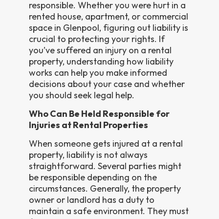
responsible. Whether you were hurt in a
rented house, apartment, or commercial
space in Glenpool, figuring out liability is
crucial to protecting your rights. If
you’ve suffered an injury on a rental
property, understanding how liability
works can help you make informed
decisions about your case and whether
you should seek legal help.
Who Can Be Held Responsible for
Injuries at Rental Properties
When someone gets injured at a rental
property, liability is not always
straightforward. Several parties might
be responsible depending on the
circumstances. Generally, the property
owner or landlord has a duty to
maintain a safe environment. They must