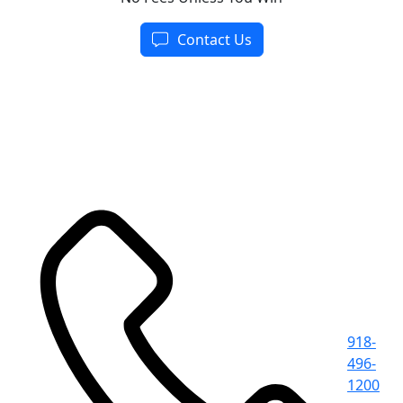
Contact Us
918-
496-
1200