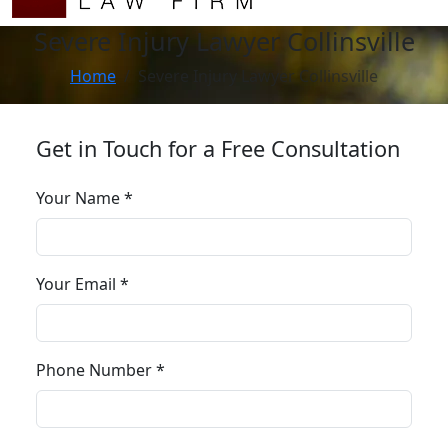
Severe Injury Lawyer Collinsville
Home
Severe Injury Lawyer Collinsville
Get in Touch for a Free Consultation
Your Name *
Your Email *
Phone Number *