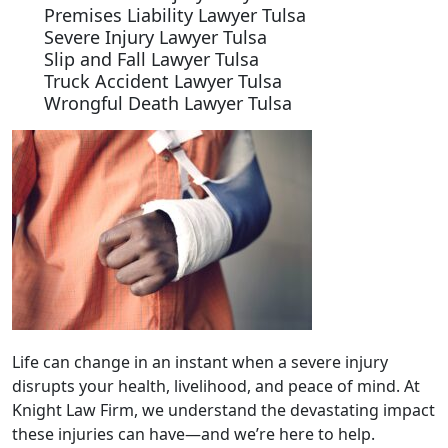
Premises Liability Lawyer Tulsa
Severe Injury Lawyer Tulsa
Slip and Fall Lawyer Tulsa
Truck Accident Lawyer Tulsa
Wrongful Death Lawyer Tulsa
Life can change in an instant when a severe injury
disrupts your health, livelihood, and peace of mind. At
Knight Law Firm, we understand the devastating impact
these injuries can have—and we’re here to help.