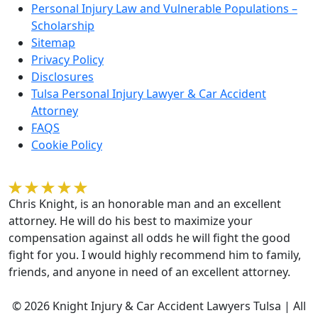
Personal Injury Law and Vulnerable Populations –
Scholarship
Sitemap
Privacy Policy
Disclosures
Tulsa Personal Injury Lawyer & Car Accident
Attorney
FAQS
Cookie Policy
Kelvin Gilmore
Chris Knight, is an honorable man and an excellent
attorney. He will do his best to maximize your
compensation against all odds he will fight the good
fight for you. I would highly recommend him to family,
friends, and anyone in need of an excellent attorney.
© 2026 Knight Injury & Car Accident Lawyers Tulsa | All