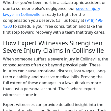
Whether you’ve been hurt in a catastrophic accident or
due to someone else’s negligence, our
severe injury
lawyer in Collinsville
is ready to fight for the
compensation you deserve. Call us today at
(918) 496-
1200
to schedule your free consultation and take the
first step toward recovery with a team that truly cares.
How Expert Witnesses Strengthen
Severe Injury Claims in Collinsville
When someone suffers a severe injury in Collinsville, the
consequences often go beyond physical pain. These
injuries can cause emotional distress, lost wages, long-
term disability, and massive medical bills. Proving the
full extent of these damages in a lawsuit takes more
than just a personal account. That’s where expert
witnesses come in.
Expert witnesses can provide detailed insight into the
technical, medical, and financial aspects of a case. Their