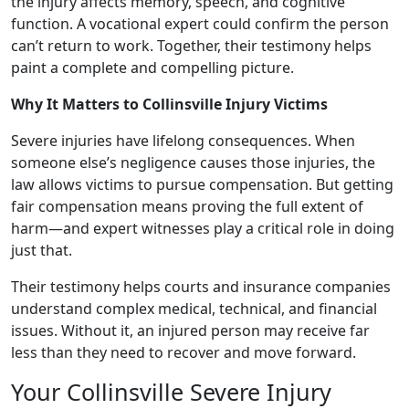
the injury affects memory, speech, and cognitive
function. A vocational expert could confirm the person
can’t return to work. Together, their testimony helps
paint a complete and compelling picture.
Why It Matters to Collinsville Injury Victims
Severe injuries have lifelong consequences. When
someone else’s negligence causes those injuries, the
law allows victims to pursue compensation. But getting
fair compensation means proving the full extent of
harm—and expert witnesses play a critical role in doing
just that.
Their testimony helps courts and insurance companies
understand complex medical, technical, and financial
issues. Without it, an injured person may receive far
less than they need to recover and move forward.
Your Collinsville Severe Injury