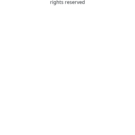
rights reserved