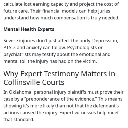
calculate lost earning capacity and project the cost of
future care. Their financial models can help juries
understand how much compensation is truly needed.
Mental Health Experts
Severe injuries don’t just affect the body. Depression,
PTSD, and anxiety can follow. Psychologists or
psychiatrists may testify about the emotional and
mental toll the injury has had on the victim.
Why Expert Testimony Matters in
Collinsville Courts
In Oklahoma, personal injury plaintiffs must prove their
case by a “preponderance of the evidence.” This means
showing it’s more likely than not that the defendant’s
actions caused the injury. Expert witnesses help meet
that standard.