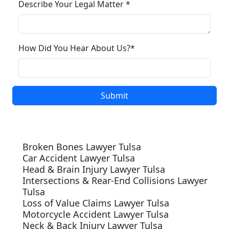
Describe Your Legal Matter *
How Did You Hear About Us?*
Our Services
Broken Bones Lawyer Tulsa
Car Accident Lawyer Tulsa
Head & Brain Injury Lawyer Tulsa
Intersections & Rear-End Collisions Lawyer
Tulsa
Loss of Value Claims Lawyer Tulsa
Motorcycle Accident Lawyer Tulsa
Neck & Back Injury Lawyer Tulsa