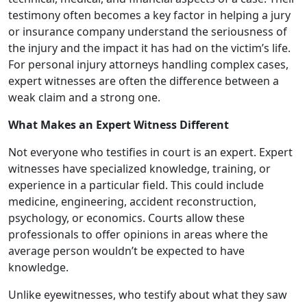
testimony often becomes a key factor in helping a jury
or insurance company understand the seriousness of
the injury and the impact it has had on the victim’s life.
For personal injury attorneys handling complex cases,
expert witnesses are often the difference between a
weak claim and a strong one.
What Makes an Expert Witness Different
Not everyone who testifies in court is an expert. Expert
witnesses have specialized knowledge, training, or
experience in a particular field. This could include
medicine, engineering, accident reconstruction,
psychology, or economics. Courts allow these
professionals to offer opinions in areas where the
average person wouldn’t be expected to have
knowledge.
Unlike eyewitnesses, who testify about what they saw