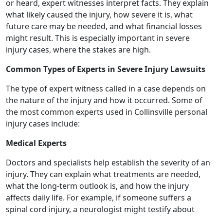
or heard, expert witnesses interpret facts. They explain
what likely caused the injury, how severe it is, what
future care may be needed, and what financial losses
might result. This is especially important in severe
injury cases, where the stakes are high.
Common Types of Experts in Severe Injury Lawsuits
The type of expert witness called in a case depends on
the nature of the injury and how it occurred. Some of
the most common experts used in Collinsville personal
injury cases include:
Medical Experts
Doctors and specialists help establish the severity of an
injury. They can explain what treatments are needed,
what the long-term outlook is, and how the injury
affects daily life. For example, if someone suffers a
spinal cord injury, a neurologist might testify about