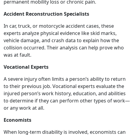
permanent mobility loss or chronic pain.
Accident Reconstruction Specialists
In car, truck, or motorcycle accident cases, these
experts analyze physical evidence like skid marks,
vehicle damage, and crash data to explain how the
collision occurred. Their analysis can help prove who
was at fault.
Vocational Experts
A severe injury often limits a person’s ability to return
to their previous job. Vocational experts evaluate the
injured person’s work history, education, and abilities
to determine if they can perform other types of work—
or any work at all.
Economists
When long-term disability is involved, economists can