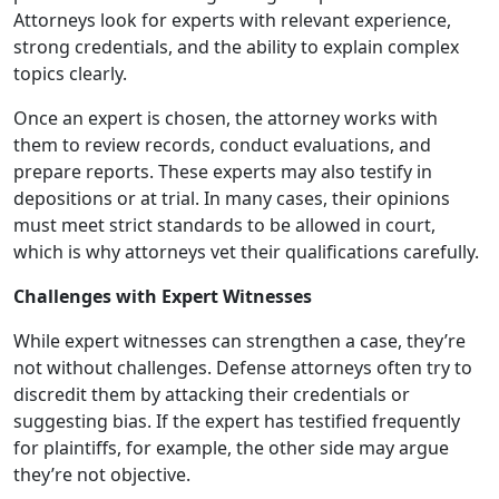
Attorneys look for experts with relevant experience,
strong credentials, and the ability to explain complex
topics clearly.
Once an expert is chosen, the attorney works with
them to review records, conduct evaluations, and
prepare reports. These experts may also testify in
depositions or at trial. In many cases, their opinions
must meet strict standards to be allowed in court,
which is why attorneys vet their qualifications carefully.
Challenges with Expert Witnesses
While expert witnesses can strengthen a case, they’re
not without challenges. Defense attorneys often try to
discredit them by attacking their credentials or
suggesting bias. If the expert has testified frequently
for plaintiffs, for example, the other side may argue
they’re not objective.