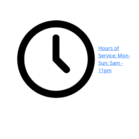
Hours of
Service: Mon-
Sun: 5am -
11pm