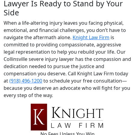
Lawyer Is Ready to Stand by Your
Side
When a life-altering injury leaves you facing physical,
emotional, and financial challenges, you don’t have to
navigate the aftermath alone.
Knight Law Firm
is
committed to providing compassionate, aggressive
legal representation to help you rebuild your life. Our
Collinsville severe injury lawyer has the compassion and
dedication needed to pursue the justice and
compensation you deserve. Call Knight Law Firm today
at
(918) 496-1200
to schedule your free consultation—
because you deserve an advocate who will fight for you
every step of the way.
No Fees Unless You Win