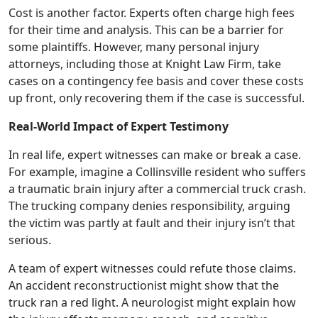
Cost is another factor. Experts often charge high fees
for their time and analysis. This can be a barrier for
some plaintiffs. However, many personal injury
attorneys, including those at Knight Law Firm, take
cases on a contingency fee basis and cover these costs
up front, only recovering them if the case is successful.
Real-World Impact of Expert Testimony
In real life, expert witnesses can make or break a case.
For example, imagine a Collinsville resident who suffers
a traumatic brain injury after a commercial truck crash.
The trucking company denies responsibility, arguing
the victim was partly at fault and their injury isn’t that
serious.
A team of expert witnesses could refute those claims.
An accident reconstructionist might show that the
truck ran a red light. A neurologist might explain how