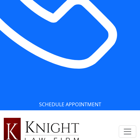
SCHEDULE APPOINTMENT