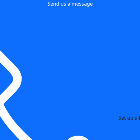
Send us a message
Set up a 