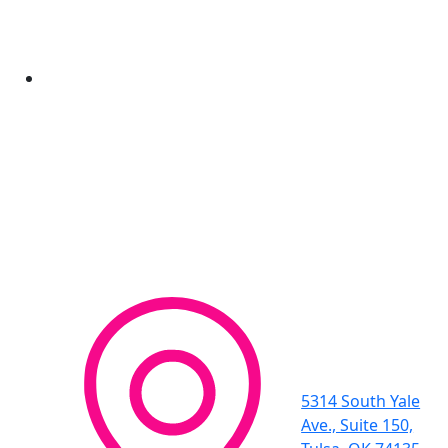
5314 South Yale
Ave., Suite 150,