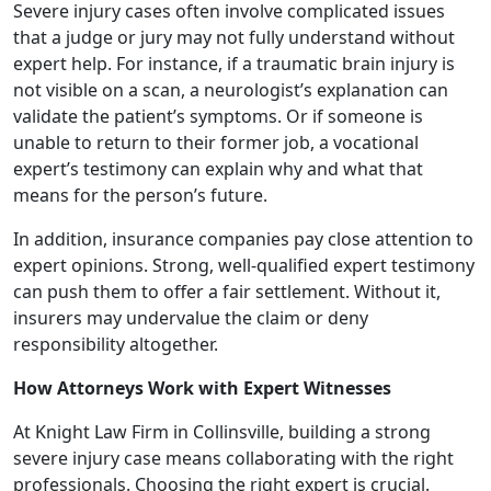
Severe injury cases often involve complicated issues
that a judge or jury may not fully understand without
expert help. For instance, if a traumatic brain injury is
not visible on a scan, a neurologist’s explanation can
validate the patient’s symptoms. Or if someone is
unable to return to their former job, a vocational
expert’s testimony can explain why and what that
means for the person’s future.
In addition, insurance companies pay close attention to
expert opinions. Strong, well-qualified expert testimony
can push them to offer a fair settlement. Without it,
insurers may undervalue the claim or deny
responsibility altogether.
How Attorneys Work with Expert Witnesses
At Knight Law Firm in Collinsville, building a strong
severe injury case means collaborating with the right
professionals. Choosing the right expert is crucial.