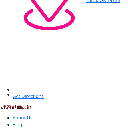
Tulsa, OK 74135
Get Directions
About Us
Blog