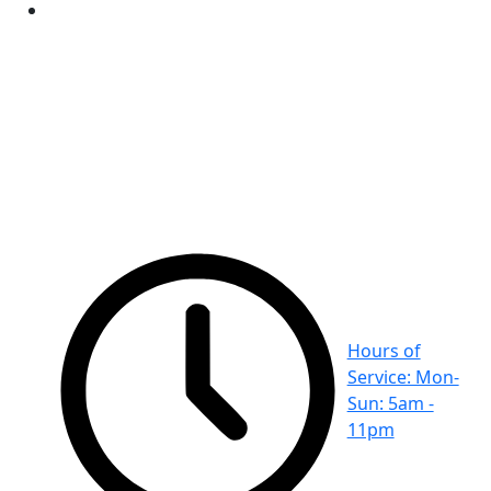
Hours of
Service: Mon-
Sun: 5am -
11pm