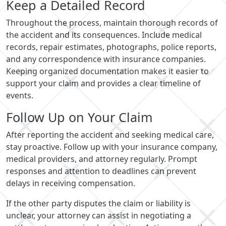
Keep a Detailed Record
Throughout the process, maintain thorough records of
the accident and its consequences. Include medical
records, repair estimates, photographs, police reports,
and any correspondence with insurance companies.
Keeping organized documentation makes it easier to
support your claim and provides a clear timeline of
events.
Follow Up on Your Claim
After reporting the accident and seeking medical care,
stay proactive. Follow up with your insurance company,
medical providers, and attorney regularly. Prompt
responses and attention to deadlines can prevent
delays in receiving compensation.
If the other party disputes the claim or liability is
unclear, your attorney can assist in negotiating a