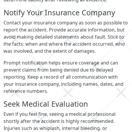
Notify Your Insurance Company
Contact your insurance company as soon as possible to
report the accident. Provide accurate information, but
avoid making detailed statements about fault. Stick to
the facts: when and where the accident occurred, who
was involved, and the extent of damages.
Prompt notification helps ensure coverage and can
prevent claims from being denied due to delayed
reporting. Keep a record of all communication with
your insurance company, including names, dates, and
reference numbers.
Seek Medical Evaluation
Even if you feel fine, seeing a medical professional
shortly after the accident is highly recommended.
Injuries such as whiplash, internal bleeding, or