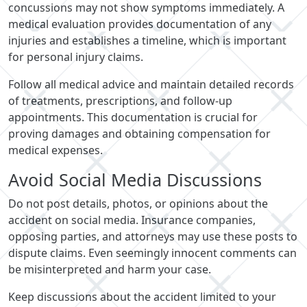
concussions may not show symptoms immediately. A
medical evaluation provides documentation of any
injuries and establishes a timeline, which is important
for personal injury claims.
Follow all medical advice and maintain detailed records
of treatments, prescriptions, and follow-up
appointments. This documentation is crucial for
proving damages and obtaining compensation for
medical expenses.
Avoid Social Media Discussions
Do not post details, photos, or opinions about the
accident on social media. Insurance companies,
opposing parties, and attorneys may use these posts to
dispute claims. Even seemingly innocent comments can
be misinterpreted and harm your case.
Keep discussions about the accident limited to your