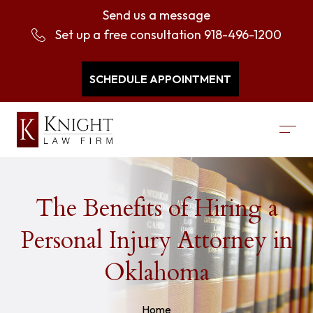
Send us a message
Set up a free consultation
918-496-1200
SCHEDULE APPOINTMENT
The Benefits of Hiring a
Personal Injury Attorney in
Oklahoma
Home