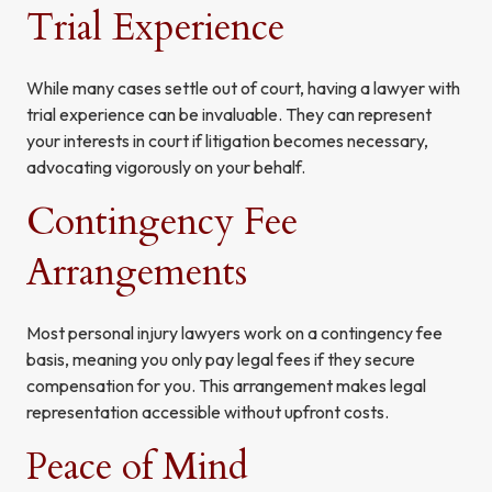
Trial Experience
While many cases settle out of court, having a lawyer with
trial experience can be invaluable. They can represent
your interests in court if litigation becomes necessary,
advocating vigorously on your behalf.
Contingency Fee
Arrangements
Most personal injury lawyers work on a contingency fee
basis, meaning you only pay legal fees if they secure
compensation for you. This arrangement makes legal
representation accessible without upfront costs.
Peace of Mind