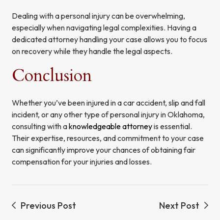
Dealing with a personal injury can be overwhelming,
especially when navigating legal complexities. Having a
dedicated attorney handling your case allows you to focus
on recovery while they handle the legal aspects.
Conclusion
Whether you’ve been injured in a car accident, slip and fall
incident, or any other type of personal injury in Oklahoma,
consulting with a
knowledgeable attorney
is essential.
Their expertise, resources, and commitment to your case
can significantly improve your chances of obtaining fair
compensation for your injuries and losses.
Previous Post
Next Post