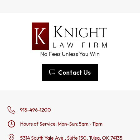
No Fees Unless You Win
Contact Us
918-496-1200
Hours of Service: Mon-Sun: 5am - 11pm
5314 South Yale Ave., Suite 150, Tulsa, OK 74135