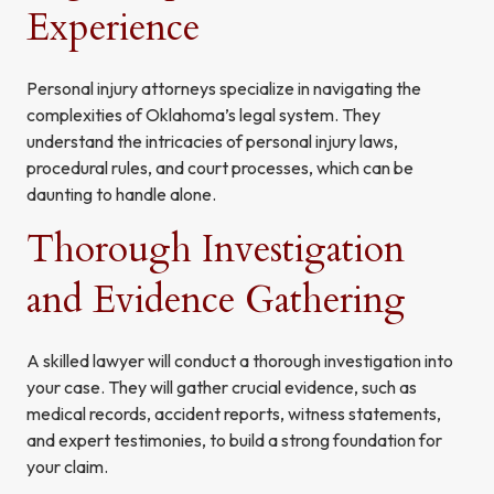
Experience
Personal injury attorneys specialize in navigating the
complexities of Oklahoma’s legal system. They
understand the intricacies of personal injury laws,
procedural rules, and court processes, which can be
daunting to handle alone.
Thorough Investigation
and Evidence Gathering
A skilled lawyer will conduct a thorough investigation into
your case. They will gather crucial evidence, such as
medical records, accident reports, witness statements,
and expert testimonies, to build a strong foundation for
your claim.