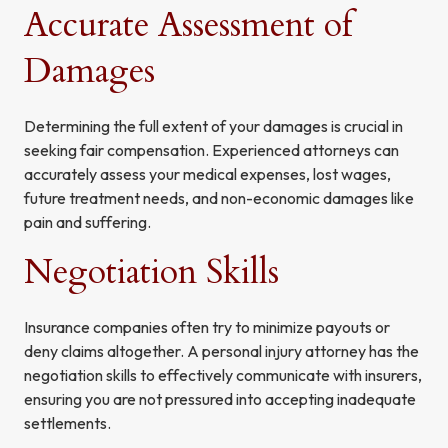
Accurate Assessment of
Damages
Determining the full extent of your damages is crucial in
seeking fair compensation. Experienced attorneys can
accurately assess your medical expenses, lost wages,
future treatment needs, and non-economic damages like
pain and suffering.
Negotiation Skills
Insurance companies often try to minimize payouts or
deny claims altogether. A personal injury attorney has the
negotiation skills to effectively communicate with insurers,
ensuring you are not pressured into accepting inadequate
settlements.