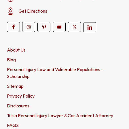
Get Directions
About Us
Blog
Personal Injury Law and Vulnerable Populations –
Scholarship
Sitemap
Privacy Policy
Disclosures
Tulsa Personal Injury Lawyer & Car Accident Attorney
FAQS