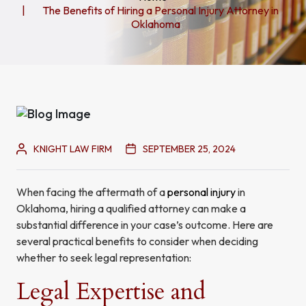
The Benefits of Hiring a Personal Injury Attorney in
Oklahoma
KNIGHT LAW FIRM
SEPTEMBER 25, 2024
When facing the aftermath of a
personal injury
in
Oklahoma, hiring a qualified attorney can make a
substantial difference in your case’s outcome. Here are
several practical benefits to consider when deciding
whether to seek legal representation:
Legal Expertise and