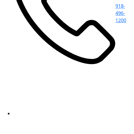
918-
496-
1200