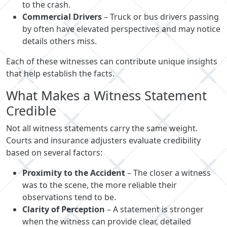
to the crash.
Commercial Drivers
– Truck or bus drivers passing
by often have elevated perspectives and may notice
details others miss.
Each of these witnesses can contribute unique insights
that help establish the facts.
What Makes a Witness Statement
Credible
Not all witness statements carry the same weight.
Courts and insurance adjusters evaluate credibility
based on several factors:
Proximity to the Accident
– The closer a witness
was to the scene, the more reliable their
observations tend to be.
Clarity of Perception
– A statement is stronger
when the witness can provide clear, detailed