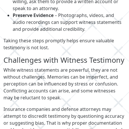
willing, ask them to provide a written account or
speak to an attorney.
Preserve Evidence
– Photographs, videos, and
audio recordings can support witness statements
and provide additional credibility.
Taking these steps promptly helps ensure valuable
testimony is not lost.
Challenges with Witness Testimony
While witness statements are powerful, they are not
without challenges. Memories can be imperfect, and
perception can be influenced by stress or confusion.
Conflicting accounts can arise, and some witnesses
may be reluctant to speak.
Insurance companies and defense attorneys may
attempt to discredit testimony by questioning accuracy
or suggesting bias. That is why proper documentation