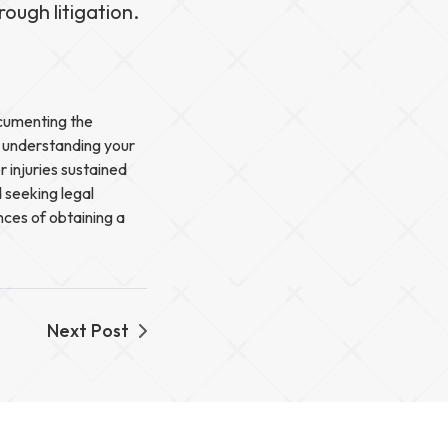
ough litigation.
ocumenting the
y understanding your
r injuries sustained
 seeking legal
nces of obtaining a
Next Post