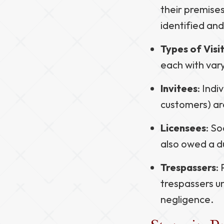
their premises
identified an
Types of Visi
each with vary
Invitees
: Indi
customers) ar
Licensees
: So
also owed a du
Trespassers
:
trespassers un
negligence.