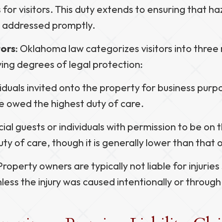
 for visitors. This duty extends to ensuring that h
d addressed promptly.
tors
: Oklahoma law categorizes visitors into three
ing degrees of legal protection:
viduals invited onto the property for business purp
e owed the highest duty of care.
cial guests or individuals with permission to be on
ty of care, though it is generally lower than that 
 Property owners are typically not liable for injurie
less the injury was caused intentionally or through