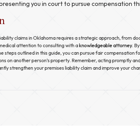
presenting you in court to pursue compensation thr
on
iability claims in Oklahoma requires a strategic approach, from d
medical attention to consulting with a
knowledgeable attorney
. B
he steps outlined in this guide, you can pursue fair compensation fo
ions on another person’s property. Remember, acting promptly and
antly strengthen your premises liability claim and improve your cha