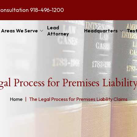
consultation
918-496-1200
Lead
Areas We Serve
Headquarters
Test
Attorney
al Process for Premises Liabilit
Home
The Legal Process for Premises Liability Claims