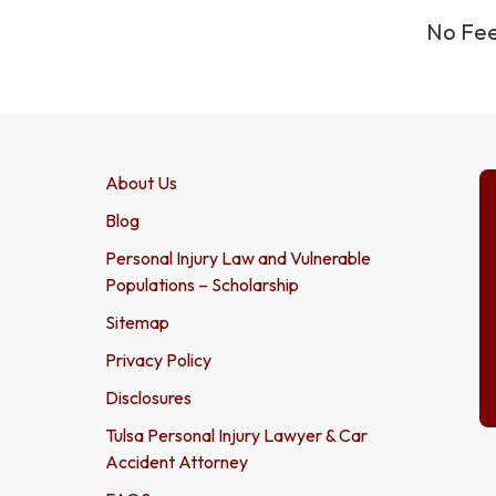
No Fee
About Us
Blog
Personal Injury Law and Vulnerable
Populations – Scholarship
Sitemap
Privacy Policy
Disclosures
Tulsa Personal Injury Lawyer & Car
Accident Attorney