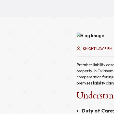
KNIGHT LAW FIRM
Premises liability cas
property. In Oklahoma
compensation for injur
premises liability clai
Understand
Duty of Care