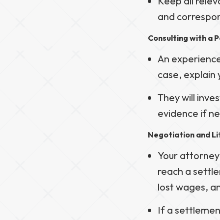
Keep all relev
and correspon
Consulting with a P
An experienced
case, explain 
They will inve
evidence if n
Negotiation and Li
Your attorney
reach a settl
lost wages, 
If a settleme