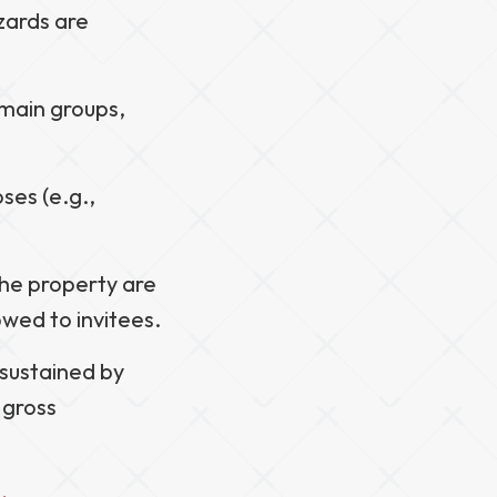
azards are
 main groups,
oses (e.g.,
 the property are
owed to invitees.
s sustained by
 gross