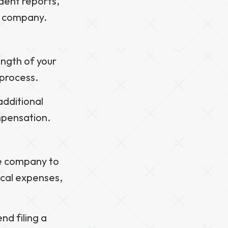
ident reports,
e company.
ength of your
 process.
additional
mpensation.
ce company to
ical expenses,
d filing a