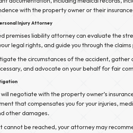
ant documentation, including medical records, inc
dence with the property owner or their insuranc
ersonal Injury Attorney
 premises liability attorney can evaluate the str
your legal rights, and guide you through the claims
stigate the circumstances of the accident, gather 
ecessary, and advocate on your behalf for fair co
tigation
 will negotiate with the property owner’s insuran
ement that compensates you for your injuries, med
and other damages.
nt cannot be reached, your attorney may recommen