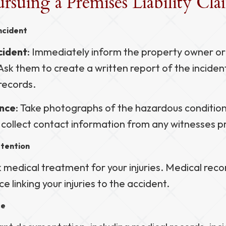
ursuing a Premises Liability Cl
ncident
cident
: Immediately inform the property owner 
Ask them to create a written report of the inciden
records.
nce
: Take photographs of the hazardous conditio
d collect contact information from any witnesses p
ttention
medical treatment for your injuries. Medical recor
ce linking your injuries to the accident.
ce