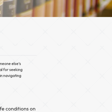
omeone else’s
al for seeking
in navigating
fe conditions on