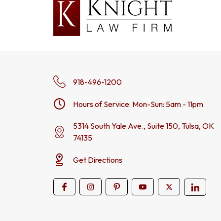
918-496-1200
Hours of Service: Mon-Sun: 5am - 11pm
5314 South Yale Ave., Suite 150, Tulsa, OK
74135
Get Directions