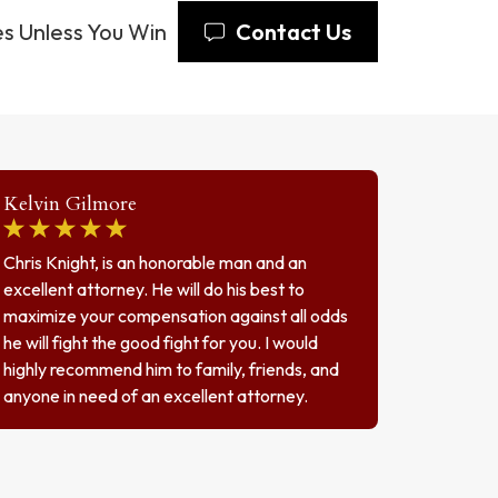
s Unless You Win
Contact Us
Kelvin Gilmore
Chris Knight, is an honorable man and an
excellent attorney. He will do his best to
maximize your compensation against all odds
he will fight the good fight for you. I would
highly recommend him to family, friends, and
anyone in need of an excellent attorney.