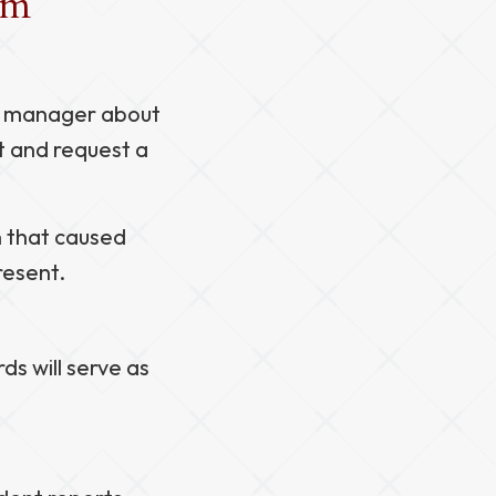
aim
or manager about
t and request a
n that caused
resent.
ds will serve as