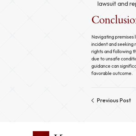
lawsuit and re
Conclusi
Navigating premises l
incident and seeking 
rights and following t
due to unsafe condit
guidance can signific
favorable outcome.
Previous Post