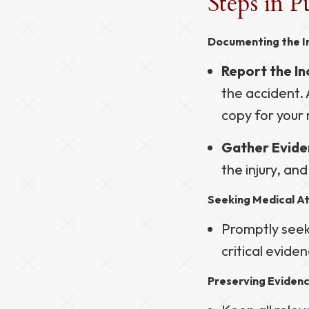
Steps in P
Documenting the I
Report the In
the accident. 
copy for your 
Gather Evide
the injury, an
Seeking Medical A
Promptly seek 
critical eviden
Preserving Eviden