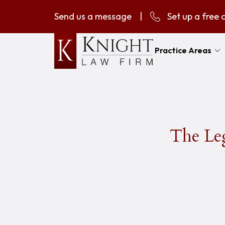
Send us a message
|
Set up a free 
Practice Areas
The Leg