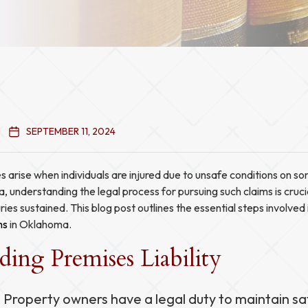
SEPTEMBER 11, 2024
es arise when individuals are injured due to unsafe conditions on s
, understanding the legal process for pursuing such claims is cruci
ies sustained. This blog post outlines the essential steps involved 
ms
in Oklahoma.
ing Premises Liability
: Property owners have a legal duty to maintain sa