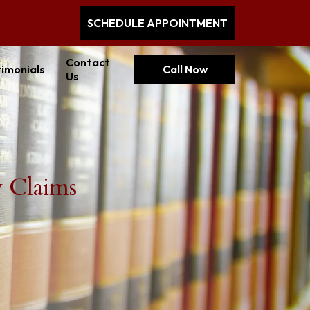
SCHEDULE APPOINTMENT
Contact
imonials
Call Now
Us
y Claims