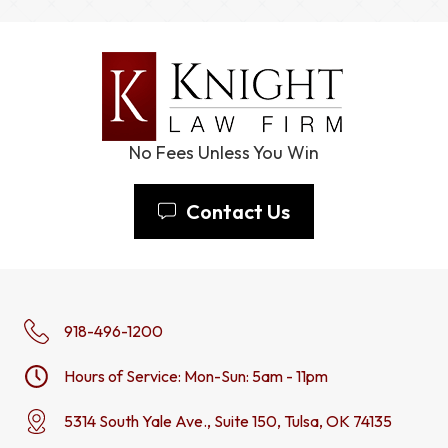
No Fees Unless You Win
Contact Us
918-496-1200
Hours of Service: Mon-Sun: 5am - 11pm
5314 South Yale Ave., Suite 150, Tulsa, OK 74135