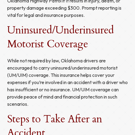
Oklahoma Highway Patrol if it results in injury, death, or
property damage exceeding $300. Prompt reporting is
vital for legal and insurance purposes.
Uninsured/Underinsured
Motorist Coverage
While not required by law, Oklahoma drivers are
encouraged to carry uninsured/underinsured motorist
(UM/UIM) coverage. This insurance helps cover your
expenses if you’re involved in an accident with a driver who
has insufficient or no insurance. UM/UIM coverage can
provide peace of mind and financial protection in such
scenarios.
Steps to Take After an
Accident