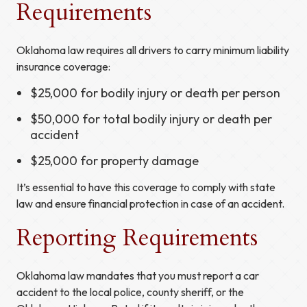
Requirements
Oklahoma law requires all drivers to carry minimum liability
insurance coverage:
$25,000 for bodily injury or death per person
$50,000 for total bodily injury or death per
accident
$25,000 for property damage
It’s essential to have this coverage to comply with state
law and ensure financial protection in case of an accident.
Reporting Requirements
Oklahoma law mandates that you must report a car
accident to the local police, county sheriff, or the