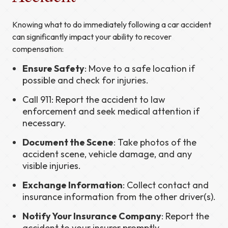
Knowing what to do immediately following a car accident
can significantly impact your ability to recover
compensation:
Ensure Safety
: Move to a safe location if
possible and check for injuries.
Call 911: Report the accident to law
enforcement and seek medical attention if
necessary.
Document the Scene
: Take photos of the
accident scene, vehicle damage, and any
visible injuries.
Exchange Information
: Collect contact and
insurance information from the other driver(s).
Notify Your Insurance Company
: Report the
accident to your insurer promptly.