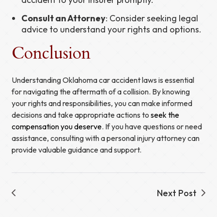
Consult an Attorney
: Consider seeking legal
advice to understand your rights and options.
Conclusion
Understanding Oklahoma car accident laws is essential
for navigating the aftermath of a collision. By knowing
your rights and responsibilities, you can make informed
decisions and take appropriate actions to
seek the
compensation you deserve
. If you have questions or need
assistance, consulting with a personal injury attorney can
provide valuable guidance and support.
Next Post