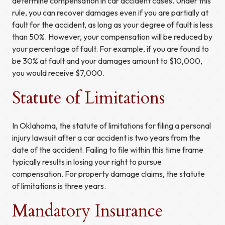
determine compensation in car accident cases. Under this
rule, you can recover damages even if you are partially at
fault for the accident, as long as your degree of fault is less
than 50%. However, your compensation will be reduced by
your percentage of fault. For example, if you are found to
be 30% at fault and your damages amount to $10,000,
you would receive $7,000.
Statute of Limitations
In Oklahoma, the statute of limitations for filing a personal
injury lawsuit after a car accident is two years from the
date of the accident. Failing to file within this time frame
typically results in losing your right to pursue
compensation. For property damage claims, the statute
of limitations is three years.
Mandatory Insurance