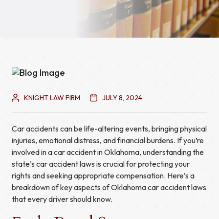
KNIGHT LAW FIRM
JULY 8, 2024
Car accidents can be life-altering events, bringing physical
injuries, emotional distress, and financial burdens. If you’re
involved in a car accident in Oklahoma, understanding the
state’s car accident laws is crucial for protecting your
rights and seeking appropriate compensation. Here’s a
breakdown of key aspects of Oklahoma car accident laws
that every driver should know.