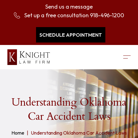
Send us a message
Set up a free consultation
918-496-1200
SCHEDULE APPOINTMENT
Understanding Oklahoma
Car Accident Laws
Home
Understanding Oklahoma Car Accident Laws