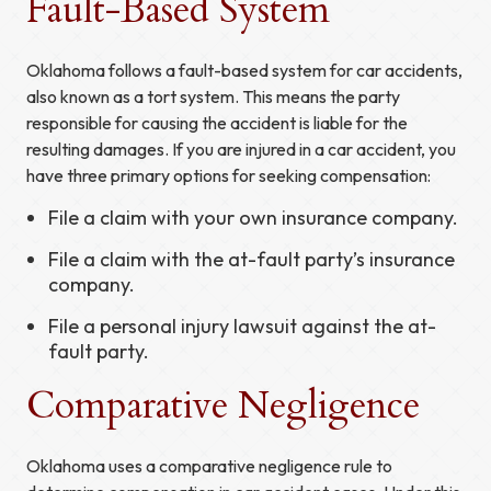
Fault-Based System
Oklahoma follows a fault-based system for car accidents,
also known as a tort system. This means the party
responsible for causing the accident is liable for the
resulting damages. If you are injured in a car accident, you
have three primary options for seeking compensation:
File a claim with your own insurance company.
File a claim with the at-fault party’s insurance
company.
File a personal injury lawsuit against the at-
fault party.
Comparative Negligence
Oklahoma uses a comparative negligence rule to