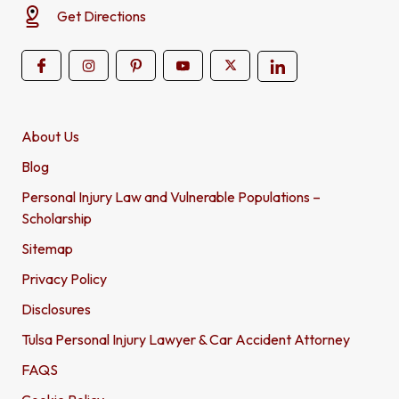
Get Directions
About Us
Blog
Personal Injury Law and Vulnerable Populations –
Scholarship
Sitemap
Privacy Policy
Disclosures
Tulsa Personal Injury Lawyer & Car Accident Attorney
FAQS