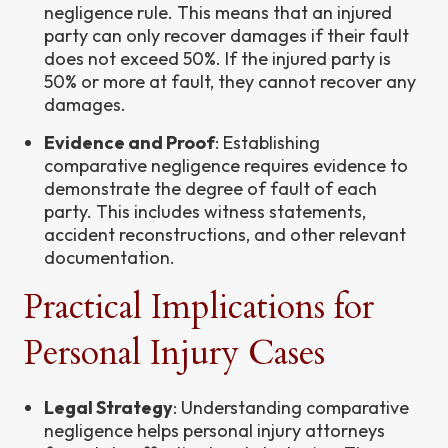
negligence rule. This means that an injured
party can only recover damages if their fault
does not exceed 50%. If the injured party is
50% or more at fault, they cannot recover any
damages.
Evidence and Proof
: Establishing
comparative negligence requires evidence to
demonstrate the degree of fault of each
party. This includes witness statements,
accident reconstructions, and other relevant
documentation.
Practical Implications for
Personal Injury Cases
Legal Strategy
: Understanding comparative
negligence helps personal injury attorneys