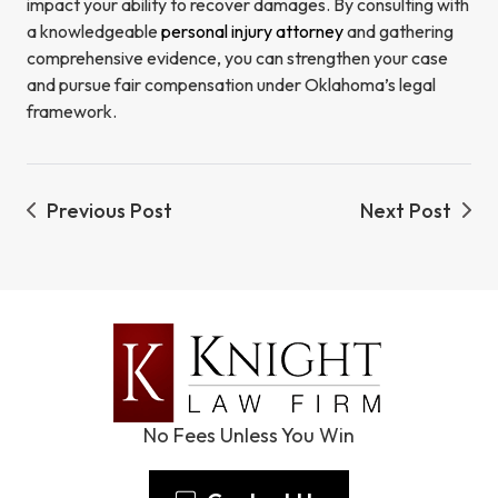
impact your ability to recover damages. By consulting with
a knowledgeable
personal injury attorney
and gathering
comprehensive evidence, you can strengthen your case
and pursue fair compensation under Oklahoma’s legal
framework.
Previous Post
Next Post
No Fees Unless You Win