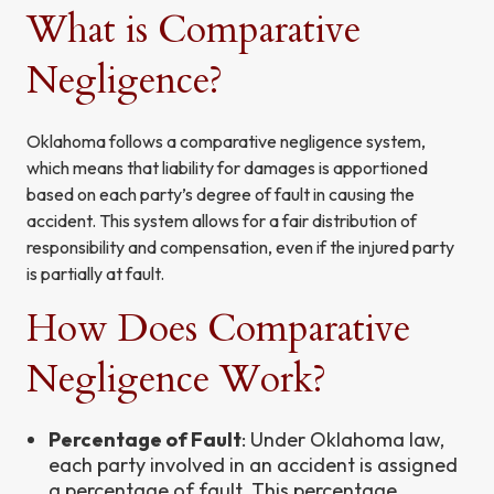
What is Comparative
Negligence?
Oklahoma follows a comparative negligence system,
which means that liability for damages is apportioned
based on each party’s degree of fault in causing the
accident. This system allows for a fair distribution of
responsibility and compensation, even if the injured party
is partially at fault.
How Does Comparative
Negligence Work?
Percentage of Fault
: Under Oklahoma law,
each party involved in an accident is assigned
a percentage of fault. This percentage