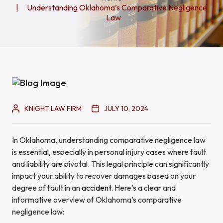
Understanding Oklahoma’s Comparative Negligence
Law
KNIGHT LAW FIRM
JULY 10, 2024
In Oklahoma, understanding comparative negligence law
is essential, especially in personal injury cases where fault
and liability are pivotal. This legal principle can significantly
impact your ability to recover damages based on your
degree of fault in an
accident
. Here’s a clear and
informative overview of Oklahoma’s comparative
negligence law: