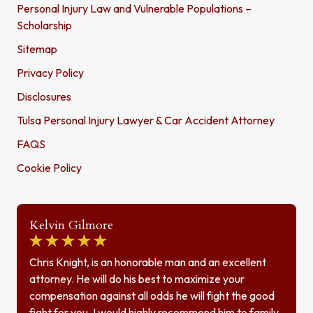
Personal Injury Law and Vulnerable Populations –
Scholarship
Sitemap
Privacy Policy
Disclosures
Tulsa Personal Injury Lawyer & Car Accident Attorney
FAQS
Cookie Policy
Kelvin Gilmore
Chris Knight, is an honorable man and an excellent
attorney. He will do his best to maximize your
compensation against all odds he will fight the good
fight for you. I would highly recommend him to family,