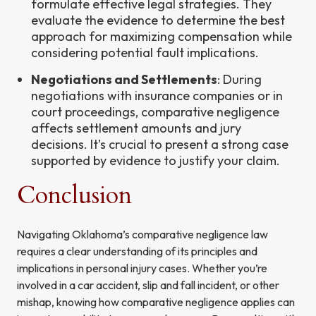
formulate effective legal strategies. They
evaluate the evidence to determine the best
approach for maximizing compensation while
considering potential fault implications.
Negotiations and Settlements
: During
negotiations with insurance companies or in
court proceedings, comparative negligence
affects settlement amounts and jury
decisions. It’s crucial to present a strong case
supported by evidence to justify your claim.
Conclusion
Navigating Oklahoma’s comparative negligence law
requires a clear understanding of its principles and
implications in personal injury cases. Whether you’re
involved in a car accident, slip and fall incident, or other
mishap, knowing how comparative negligence applies can