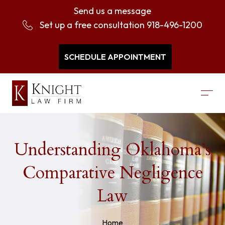
Send us a message
Set up a free consultation
918-496-1200
SCHEDULE APPOINTMENT
Understanding Oklahoma’s
Comparative Negligence
Law
Home