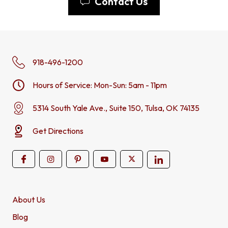
Contact Us
918-496-1200
Hours of Service: Mon-Sun: 5am - 11pm
5314 South Yale Ave., Suite 150, Tulsa, OK 74135
Get Directions
About Us
Blog