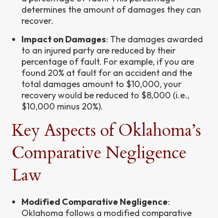
determines the amount of damages they can
recover.
Impact on Damages
: The damages awarded
to an injured party are reduced by their
percentage of fault. For example, if you are
found 20% at fault for an accident and the
total damages amount to $10,000, your
recovery would be reduced to $8,000 (i.e.,
$10,000 minus 20%).
Key Aspects of Oklahoma’s
Comparative Negligence
Law
Modified Comparative Negligence
:
Oklahoma follows a modified comparative