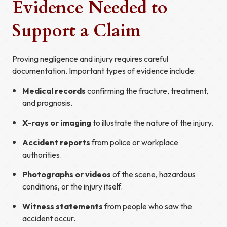
Evidence Needed to
Support a Claim
Proving negligence and injury requires careful
documentation. Important types of evidence include:
Medical records
confirming the fracture, treatment,
and prognosis.
X-rays or imaging
to illustrate the nature of the injury.
Accident reports
from police or workplace
authorities.
Photographs or videos
of the scene, hazardous
conditions, or the injury itself.
Witness statements
from people who saw the
accident occur.