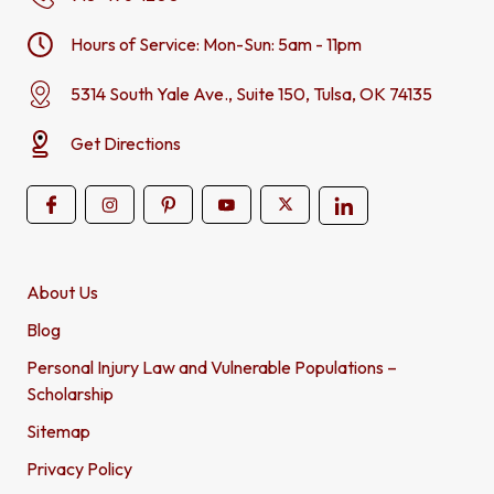
Hours of Service: Mon-Sun: 5am - 11pm
5314 South Yale Ave., Suite 150, Tulsa, OK 74135
Get Directions
About Us
Blog
Personal Injury Law and Vulnerable Populations –
Scholarship
Sitemap
Privacy Policy