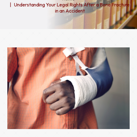
Understanding Your Legal Rights After a Bone Fracture
in an Accident