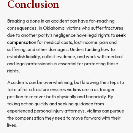
Conclusion
Breaking a bone in an accident can have far-reaching
consequences. In Oklahoma, victims who suffer fractures
due to another party’s negligence have legal rights to
seek
compensation
for medical costs, lost income, pain and
suffering, and other damages. Understanding how to
establish liability, collect evidence, and work with medical
and legal professionals is essential for protecting those
rights.
Accidents can be overwhelming, but knowing the steps to
take after a fracture ensures victims are in a stronger
position to recover both physically and financially. By
taking action quickly and seeking guidance from
experienced personal injury attorneys, victims can pursue
the compensation they need to move forward with their
lives.