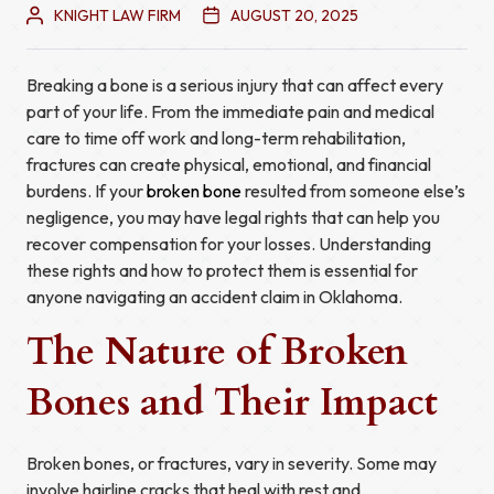
KNIGHT LAW FIRM
AUGUST 20, 2025
Breaking a bone is a serious injury that can affect every
part of your life. From the immediate pain and medical
care to time off work and long-term rehabilitation,
fractures can create physical, emotional, and financial
burdens. If your
broken bone
resulted from someone else’s
negligence, you may have legal rights that can help you
recover compensation for your losses. Understanding
these rights and how to protect them is essential for
anyone navigating an accident claim in Oklahoma.
The Nature of Broken
Bones and Their Impact
Broken bones, or fractures, vary in severity. Some may
involve hairline cracks that heal with rest and