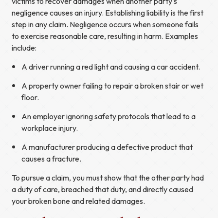
victims to recover damages when another party’s
negligence causes an injury. Establishing liability is the first
step in any claim. Negligence occurs when someone fails
to exercise reasonable care, resulting in harm. Examples
include:
A driver running a red light and causing a car accident.
A property owner failing to repair a broken stair or wet
floor.
An employer ignoring safety protocols that lead to a
workplace injury.
A manufacturer producing a defective product that
causes a fracture.
To pursue a claim, you must show that the other party had
a duty of care, breached that duty, and directly caused
your broken bone and related damages.