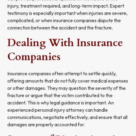
injury, treatment required, and long-term impact. Expert
testimony is especially important when injuries are severe,
complicated, or when insurance companies dispute the
connection between the accident and the fracture.
Dealing With Insurance
Companies
Insurance companies often attempt to settle quickly,
offering amounts that do not fully cover medical expenses
or other damages. They may question the severity of the
fracture or argue that the victim contributed to the
accident. This is why legal guidance is important. An
experienced personal injury attorney can handle
communications, negotiate effectively, and ensure that all
damages are properly accounted for.