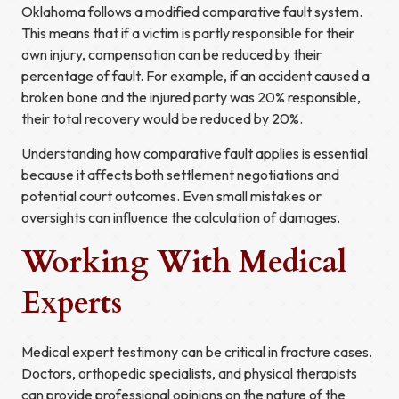
Oklahoma follows a modified comparative fault system.
This means that if a victim is partly responsible for their
own injury, compensation can be reduced by their
percentage of fault. For example, if an accident caused a
broken bone and the injured party was 20% responsible,
their total recovery would be reduced by 20%.
Understanding how comparative fault applies is essential
because it affects both settlement negotiations and
potential court outcomes. Even small mistakes or
oversights can influence the calculation of damages.
Working With Medical
Experts
Medical expert testimony can be critical in fracture cases.
Doctors, orthopedic specialists, and physical therapists
can provide professional opinions on the nature of the