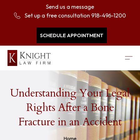
Send us a message
Set up a free consultation
918-496-1200
SCHEDULE APPOINTMENT
Understanding Your Legal
Rights After a Bone
Fracture in an Accident
Home