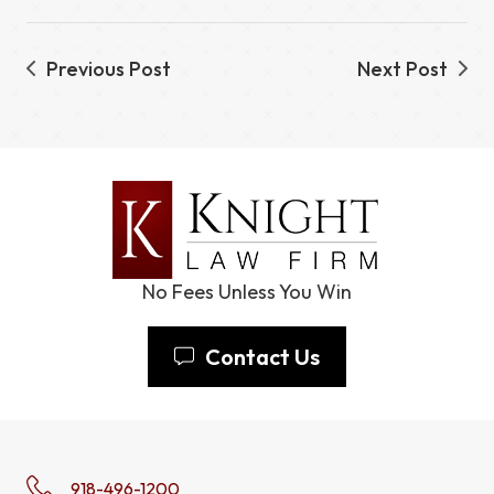
Previous Post
Next Post
No Fees Unless You Win
Contact Us
918-496-1200