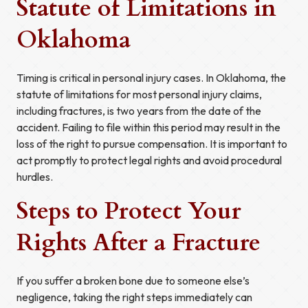
Statute of Limitations in
Oklahoma
Timing is critical in personal injury cases. In Oklahoma, the
statute of limitations for most personal injury claims,
including fractures, is two years from the date of the
accident. Failing to file within this period may result in the
loss of the right to pursue compensation. It is important to
act promptly to protect legal rights and avoid procedural
hurdles.
Steps to Protect Your
Rights After a Fracture
If you suffer a broken bone due to someone else’s
negligence, taking the right steps immediately can