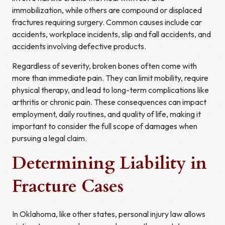
immobilization, while others are compound or displaced
fractures requiring surgery. Common causes include car
accidents, workplace incidents, slip and fall accidents, and
accidents involving defective products.
Regardless of severity, broken bones often come with
more than immediate pain. They can limit mobility, require
physical therapy, and lead to long-term complications like
arthritis or chronic pain. These consequences can impact
employment, daily routines, and quality of life, making it
important to consider the full scope of damages when
pursuing a legal claim.
Determining Liability in
Fracture Cases
In Oklahoma, like other states, personal injury law allows