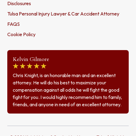
Disclosures
Tulsa Personal Injury Lawyer & Car Accident Attorney
FAQS
Cookie Policy
Kelvin Gilmore
Chris Knight, is an honorable man and an excellent
attorney. He will do his best to maximize your
compensation against all odds he will fight the good
fight for you. I would highly recommend him to family,
friends, and anyone in need of an excellent attorney.