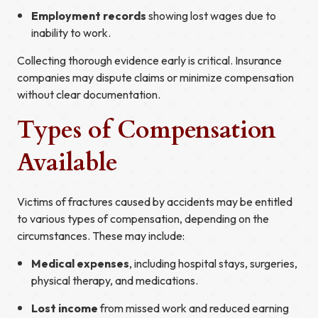
Employment records
showing lost wages due to
inability to work.
Collecting thorough evidence early is critical. Insurance
companies may dispute claims or minimize compensation
without clear documentation.
Types of Compensation
Available
Victims of fractures caused by accidents may be entitled
to various types of compensation, depending on the
circumstances. These may include:
Medical expenses
, including hospital stays, surgeries,
physical therapy, and medications.
Lost income
from missed work and reduced earning