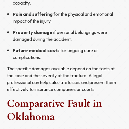
capacity.
Pain and suffering
for the physical and emotional
impact of the injury.
Property damage
if personal belongings were
damaged during the accident.
Future medical costs
for ongoing care or
complications.
The specific damages available depend on the facts of
the case and the severity of the fracture. A legal
professional can help calculate losses and present them
effectively to insurance companies or courts.
Comparative Fault in
Oklahoma