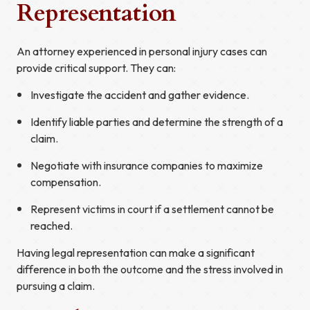
Representation
An attorney experienced in personal injury cases can
provide critical support. They can:
Investigate the accident and gather evidence.
Identify liable parties and determine the strength of a
claim.
Negotiate with insurance companies to maximize
compensation.
Represent victims in court if a settlement cannot be
reached.
Having legal representation can make a significant
difference in both the outcome and the stress involved in
pursuing a claim.