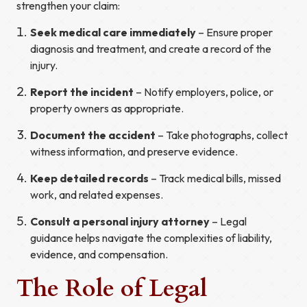
strengthen your claim:
Seek medical care immediately
– Ensure proper
diagnosis and treatment, and create a record of the
injury.
Report the incident
– Notify employers, police, or
property owners as appropriate.
Document the accident
– Take photographs, collect
witness information, and preserve evidence.
Keep detailed records
– Track medical bills, missed
work, and related expenses.
Consult a personal injury attorney
– Legal
guidance helps navigate the complexities of liability,
evidence, and compensation.
The Role of Legal