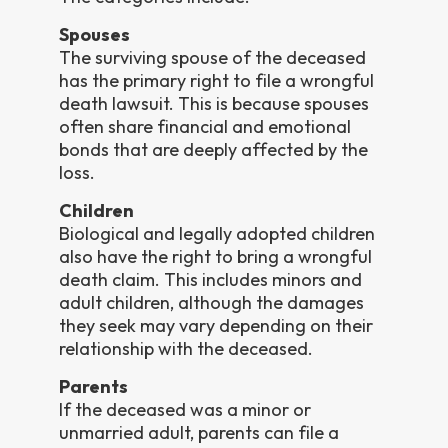
Spouses
The surviving spouse of the deceased
has the primary right to file a wrongful
death lawsuit. This is because spouses
often share financial and emotional
bonds that are deeply affected by the
loss.
Children
Biological and legally adopted children
also have the right to bring a wrongful
death claim. This includes minors and
adult children, although the damages
they seek may vary depending on their
relationship with the deceased.
Parents
If the deceased was a minor or
unmarried adult, parents can file a