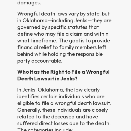
damages.
Wrongful death laws vary by state, but
in Oklahoma—including Jenks—they are
governed by specific statutes that
define who may file a claim and within
what timeframe. The goal is to provide
financial relief to family members left
behind while holding the responsible
party accountable.
Who Has the Right to File a Wrongful
Death Lawsuit in Jenks?
In Jenks, Oklahoma, the law clearly
identifies certain individuals who are
eligible to file a wrongful death lawsuit.
Generally, these individuals are closely
related to the deceased and have
suffered direct losses due to the death.
The categories include: