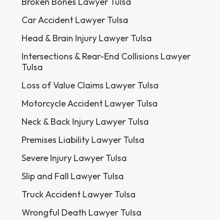
Broken Bones Lawyer Tulsa
Car Accident Lawyer Tulsa
Head & Brain Injury Lawyer Tulsa
Intersections & Rear-End Collisions Lawyer
Tulsa
Loss of Value Claims Lawyer Tulsa
Motorcycle Accident Lawyer Tulsa
Neck & Back Injury Lawyer Tulsa
Premises Liability Lawyer Tulsa
Severe Injury Lawyer Tulsa
Slip and Fall Lawyer Tulsa
Truck Accident Lawyer Tulsa
Wrongful Death Lawyer Tulsa