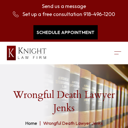
Send us a message
Set up a free consultation
918-496-1200
SCHEDULE APPOINTMENT
Wrongful Death Lawyer
Jenks
Home
Wrongful Death Lawyer Jenks