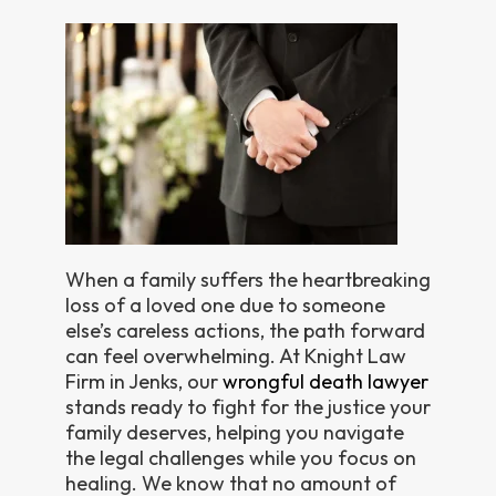
When a family suffers the heartbreaking
loss of a loved one due to someone
else’s careless actions, the path forward
can feel overwhelming. At Knight Law
Firm in Jenks, our
wrongful death lawyer
stands ready to fight for the justice your
family deserves, helping you navigate
the legal challenges while you focus on
healing. We know that no amount of