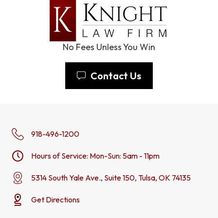
No Fees Unless You Win
Contact Us
918-496-1200
Hours of Service: Mon-Sun: 5am - 11pm
5314 South Yale Ave., Suite 150, Tulsa, OK 74135
Get Directions