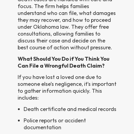
focus. The firm helps families
understand who can file, what damages
they may recover, and how to proceed
under Oklahoma law. They offer free
consultations, allowing families to
discuss their case and decide on the
best course of action without pressure.
What Should You Do if You Think You
Can File a Wrongful Death Claim?
If you have lost a loved one due to
someone else’s negligence, it’s important
to gather information quickly. This
includes:
Death certificate and medical records
Police reports or accident
documentation