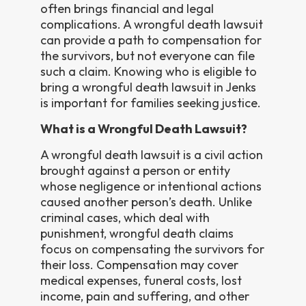
often brings financial and legal
complications. A wrongful death lawsuit
can provide a path to compensation for
the survivors, but not everyone can file
such a claim. Knowing who is eligible to
bring a wrongful death lawsuit in Jenks
is important for families seeking justice.
What is a Wrongful Death Lawsuit?
A wrongful death lawsuit is a civil action
brought against a person or entity
whose negligence or intentional actions
caused another person’s death. Unlike
criminal cases, which deal with
punishment, wrongful death claims
focus on compensating the survivors for
their loss. Compensation may cover
medical expenses, funeral costs, lost
income, pain and suffering, and other