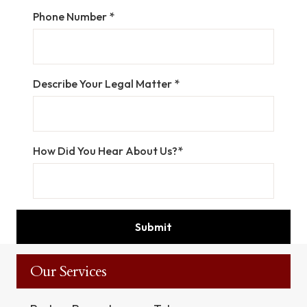
Phone Number *
Describe Your Legal Matter *
How Did You Hear About Us?*
Our Services