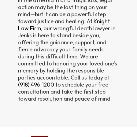
In the aftermath of a tragic loss, legal
action may be the last thing on your
mind—but it can be a powerful step
toward justice and healing. At
Knight
Law Firm
, our wrongful death lawyer in
Jenks is here to stand beside you,
offering the guidance, support, and
fierce advocacy your family needs
during this difficult time. We are
committed to honoring your loved one’s
memory by holding the responsible
parties accountable. Call us today at
(918) 496-1200
to schedule your free
consultation and take the first step
toward resolution and peace of mind.