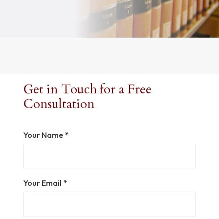
Get in Touch for a Free
Consultation
Your Name *
Your Email *