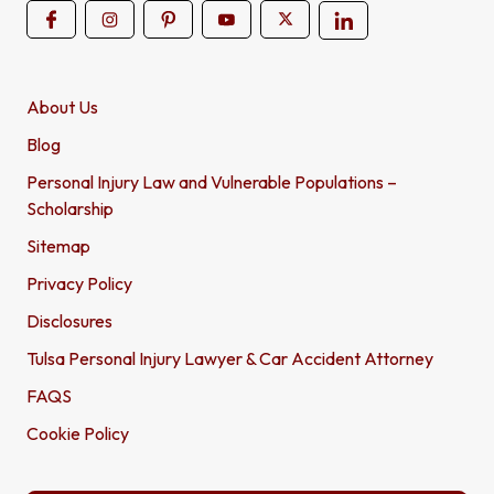
About Us
Blog
Personal Injury Law and Vulnerable Populations –
Scholarship
Sitemap
Privacy Policy
Disclosures
Tulsa Personal Injury Lawyer & Car Accident Attorney
FAQS
Cookie Policy