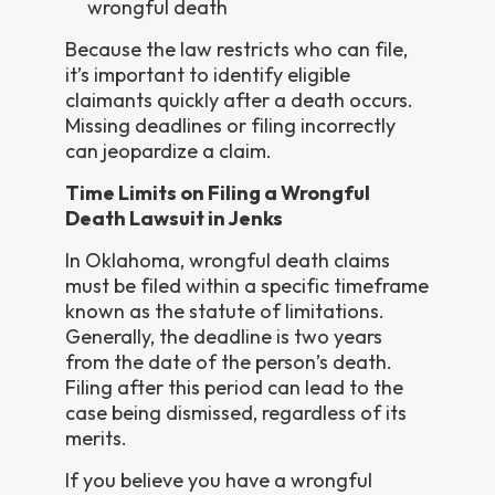
wrongful death
Because the law restricts who can file,
it’s important to identify eligible
claimants quickly after a death occurs.
Missing deadlines or filing incorrectly
can jeopardize a claim.
Time Limits on Filing a Wrongful
Death Lawsuit in Jenks
In Oklahoma, wrongful death claims
must be filed within a specific timeframe
known as the statute of limitations.
Generally, the deadline is two years
from the date of the person’s death.
Filing after this period can lead to the
case being dismissed, regardless of its
merits.
If you believe you have a wrongful