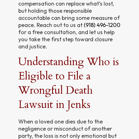
compensation can replace what’s lost,
but holding those responsible
accountable can bring some measure of
peace. Reach out to us at
(918) 496-1200
for a free consultation, and let us help
you take the first step toward closure
and justice.
Understanding Who is
Eligible to File a
Wrongful Death
Lawsuit in Jenks
When a loved one dies due to the
negligence or misconduct of another
party, the loss is not only emotional but