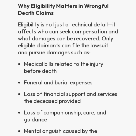
Why Eligibility Matters in Wrongful
Death Claims
Eligibility is not just a technical detail—it
affects who can seek compensation and
what damages can be recovered. Only
eligible claimants can file the lawsuit
and pursue damages such as:
Medical bills related to the injury
before death
Funeral and burial expenses
Loss of financial support and services
the deceased provided
Loss of companionship, care, and
guidance
Mental anguish caused by the