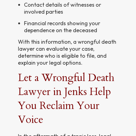
Contact details of witnesses or
involved parties
Financial records showing your
dependence on the deceased
With this information, a wrongful death
lawyer can evaluate your case,
determine who is eligible to file, and
explain your legal options.
Let a Wrongful Death
Lawyer in Jenks Help
You Reclaim Your
Voice