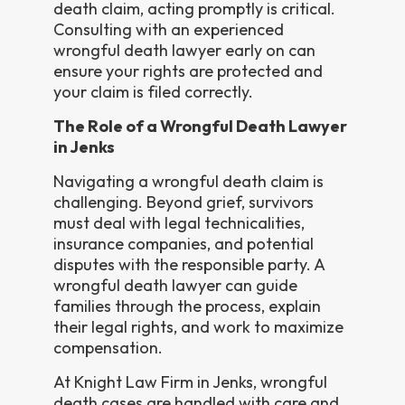
death claim, acting promptly is critical.
Consulting with an experienced
wrongful death lawyer early on can
ensure your rights are protected and
your claim is filed correctly.
The Role of a Wrongful Death Lawyer
in Jenks
Navigating a wrongful death claim is
challenging. Beyond grief, survivors
must deal with legal technicalities,
insurance companies, and potential
disputes with the responsible party. A
wrongful death lawyer can guide
families through the process, explain
their legal rights, and work to maximize
compensation.
At Knight Law Firm in Jenks, wrongful
death cases are handled with care and