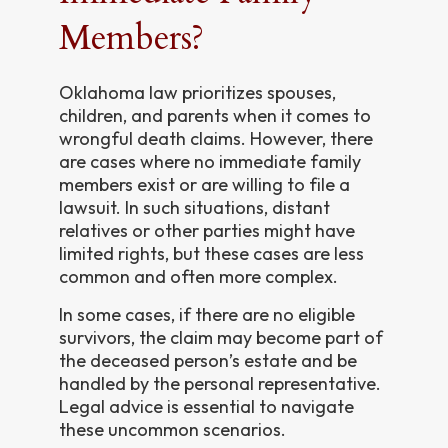
Members?
Oklahoma law prioritizes spouses,
children, and parents when it comes to
wrongful death claims. However, there
are cases where no immediate family
members exist or are willing to file a
lawsuit. In such situations, distant
relatives or other parties might have
limited rights, but these cases are less
common and often more complex.
In some cases, if there are no eligible
survivors, the claim may become part of
the deceased person’s estate and be
handled by the personal representative.
Legal advice is essential to navigate
these uncommon scenarios.