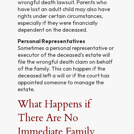
wrongful death lawsuit. Parents who
have lost an adult child may also have
rights under certain circumstances,
especially if they were financially
dependent on the deceased.
Personal Representatives
Sometimes a personal representative or
executor of the deceased’s estate will
file the wrongful death claim on behalf
of the family. This can happen if the
deceased left a will or if the court has
appointed someone to manage the
estate.
What Happens if
There Are No
Immediate Family