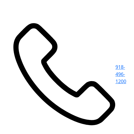
918-
496-
1200