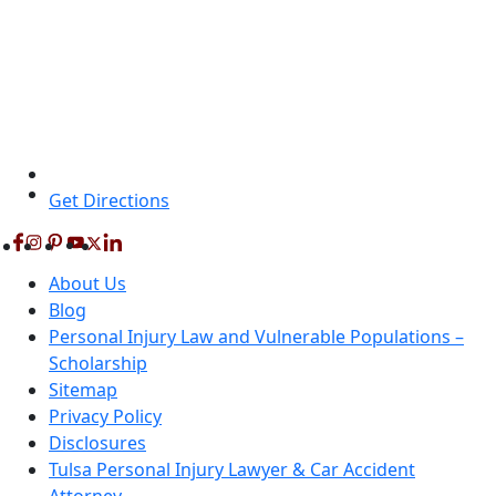
Get Directions
About Us
Blog
Personal Injury Law and Vulnerable Populations –
Scholarship
Sitemap
Privacy Policy
Disclosures
Tulsa Personal Injury Lawyer & Car Accident
Attorney