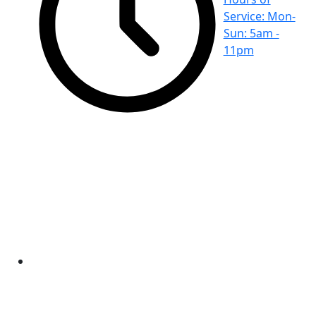
Service: Mon-
Sun: 5am -
11pm