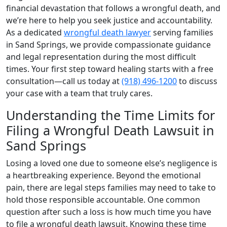
financial devastation that follows a wrongful death, and
we’re here to help you seek justice and accountability.
As a dedicated
wrongful death lawyer
serving families
in Sand Springs, we provide compassionate guidance
and legal representation during the most difficult
times. Your first step toward healing starts with a free
consultation—call us today at
(918) 496-1200
to discuss
your case with a team that truly cares.
Understanding the Time Limits for
Filing a Wrongful Death Lawsuit in
Sand Springs
Losing a loved one due to someone else’s negligence is
a heartbreaking experience. Beyond the emotional
pain, there are legal steps families may need to take to
hold those responsible accountable. One common
question after such a loss is how much time you have
to file a wrongful death lawsuit. Knowing these time