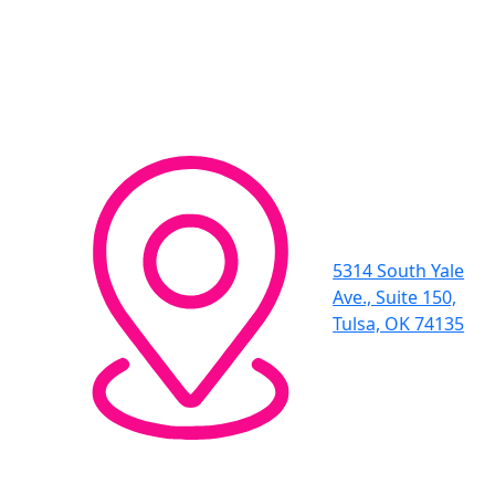
5314 South Yale
Ave., Suite 150,
Tulsa, OK 74135