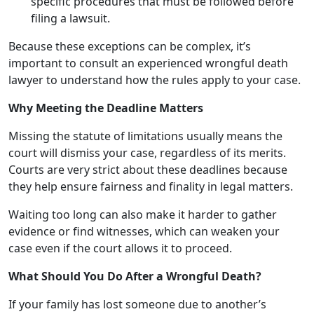
specific procedures that must be followed before
filing a lawsuit.
Because these exceptions can be complex, it’s
important to consult an experienced wrongful death
lawyer to understand how the rules apply to your case.
Why Meeting the Deadline Matters
Missing the statute of limitations usually means the
court will dismiss your case, regardless of its merits.
Courts are very strict about these deadlines because
they help ensure fairness and finality in legal matters.
Waiting too long can also make it harder to gather
evidence or find witnesses, which can weaken your
case even if the court allows it to proceed.
What Should You Do After a Wrongful Death?
If your family has lost someone due to another’s