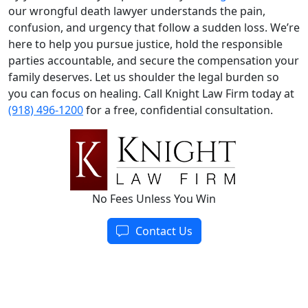
our wrongful death lawyer understands the pain,
confusion, and urgency that follow a sudden loss. We’re
here to help you pursue justice, hold the responsible
parties accountable, and secure the compensation your
family deserves. Let us shoulder the legal burden so
you can focus on healing. Call Knight Law Firm today at
(918) 496-1200
for a free, confidential consultation.
No Fees Unless You Win
Contact Us