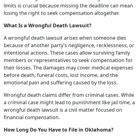
limits is crucial because missing the deadline can mean
losing the right to seek compensation altogether.
What Is a Wrongful Death Lawsuit?
A wrongful death lawsuit arises when someone dies
because of another party’s negligence, recklessness, or
intentional actions. These cases allow surviving family
members or representatives to seek compensation for
their losses. The damages may cover medical expenses
before death, funeral costs, lost income, and the
emotional pain and suffering caused by the loss.
Wrongful death claims differ from criminal cases. While
a criminal case might lead to punishment like jail time, a
wrongful death lawsuit is a civil matter focused on
financial compensation.
How Long Do You Have to File in Oklahoma?