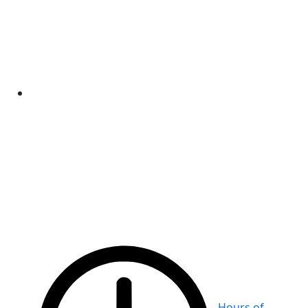
Hours of