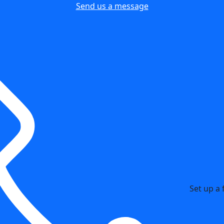
Send us a message
Set up a 