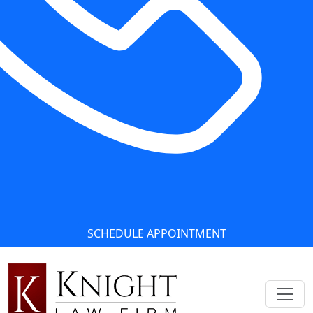
SCHEDULE APPOINTMENT