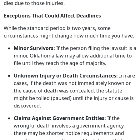
dies due to those injuries.
Exceptions That Could Affect Deadlines
While the standard period is two years, some
circumstances might change how much time you have:
Minor Survivors:
If the person filing the lawsuit is a
minor, Oklahoma law may allow additional time to
file until they reach the age of majority.
Unknown Injury or Death Circumstances:
In rare
cases, if the death was not immediately known or
the cause of death was concealed, the statute
might be tolled (paused) until the injury or cause is
discovered.
Claims Against Government Entities:
If the
wrongful death involves a government agency,
there may be shorter notice requirements and