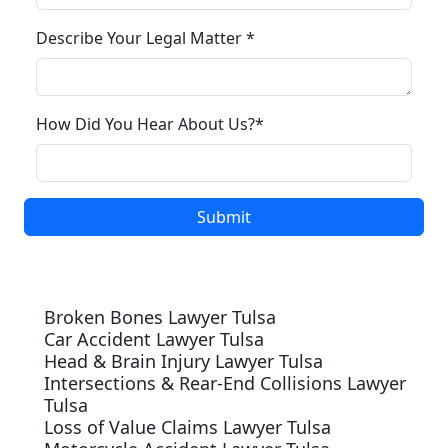
Describe Your Legal Matter *
How Did You Hear About Us?*
Our Services
Broken Bones Lawyer Tulsa
Car Accident Lawyer Tulsa
Head & Brain Injury Lawyer Tulsa
Intersections & Rear-End Collisions Lawyer
Tulsa
Loss of Value Claims Lawyer Tulsa