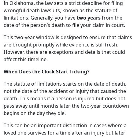
In Oklahoma, the law sets a strict deadline for filing
wrongful death lawsuits, known as the statute of
limitations. Generally, you have
two years
from the
date of the person’s death to file your claim in court.
This two-year window is designed to ensure that claims
are brought promptly while evidence is still fresh.
However, there are exceptions and details that could
affect this timeline.
When Does the Clock Start Ticking?
The statute of limitations starts on the date of death,
not the date of the accident or injury that caused the
death. This means if a person is injured but does not
pass away until months later, the two-year countdown
begins on the day they die.
This can be an important distinction in cases where a
loved one survives for a time after an injury but later