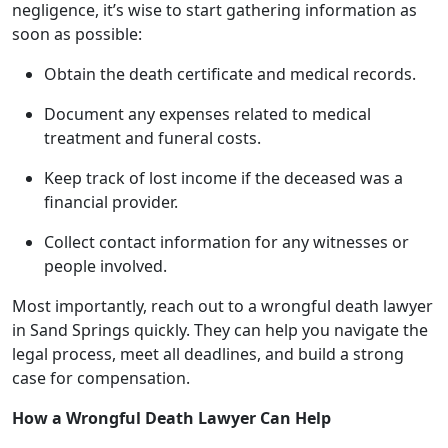
negligence, it’s wise to start gathering information as
soon as possible:
Obtain the death certificate and medical records.
Document any expenses related to medical
treatment and funeral costs.
Keep track of lost income if the deceased was a
financial provider.
Collect contact information for any witnesses or
people involved.
Most importantly, reach out to a wrongful death lawyer
in Sand Springs quickly. They can help you navigate the
legal process, meet all deadlines, and build a strong
case for compensation.
How a Wrongful Death Lawyer Can Help