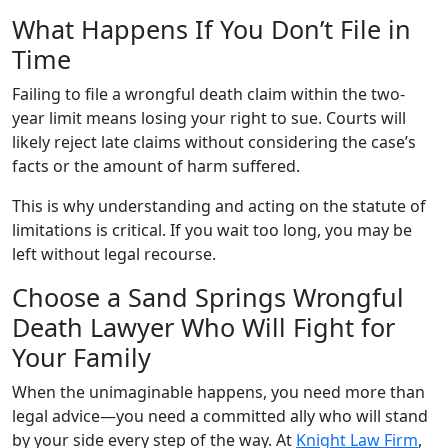
What Happens If You Don’t File in
Time
Failing to file a wrongful death claim within the two-
year limit means losing your right to sue. Courts will
likely reject late claims without considering the case’s
facts or the amount of harm suffered.
This is why understanding and acting on the statute of
limitations is critical. If you wait too long, you may be
left without legal recourse.
Choose a Sand Springs Wrongful
Death Lawyer Who Will Fight for
Your Family
When the unimaginable happens, you need more than
legal advice—you need a committed ally who will stand
by your side every step of the way. At
Knight Law Firm
,