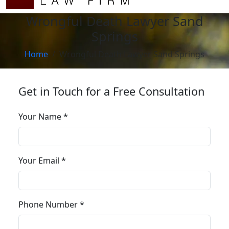
Wrongful Death Lawyer Sand
Springs
Home
Wrongful Death Lawyer Sand Springs
Get in Touch for a Free Consultation
Your Name *
Your Email *
Phone Number *