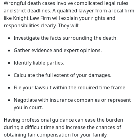
Wrongful death cases involve complicated legal rules
and strict deadlines. A qualified lawyer from a local firm
like Knight Law Firm will explain your rights and
responsibilities clearly. They will:
Investigate the facts surrounding the death.
Gather evidence and expert opinions.
Identify liable parties.
Calculate the full extent of your damages.
File your lawsuit within the required time frame.
Negotiate with insurance companies or represent
you in court.
Having professional guidance can ease the burden
during a difficult time and increase the chances of
obtaining fair compensation for your family.