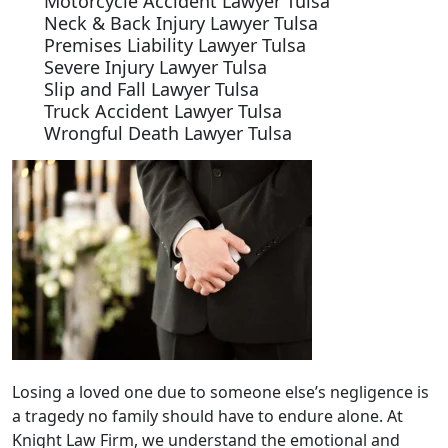
Motorcycle Accident Lawyer Tulsa
Neck & Back Injury Lawyer Tulsa
Premises Liability Lawyer Tulsa
Severe Injury Lawyer Tulsa
Slip and Fall Lawyer Tulsa
Truck Accident Lawyer Tulsa
Wrongful Death Lawyer Tulsa
Losing a loved one due to someone else’s negligence is
a tragedy no family should have to endure alone. At
Knight Law Firm, we understand the emotional and