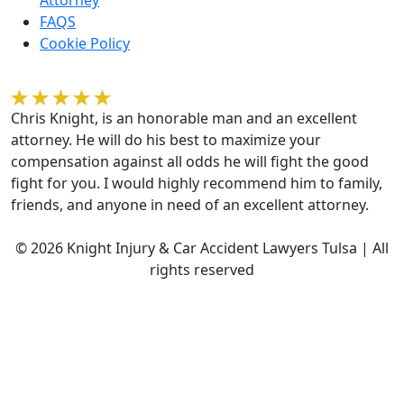
FAQS
Cookie Policy
Kelvin Gilmore
Chris Knight, is an honorable man and an excellent
attorney. He will do his best to maximize your
compensation against all odds he will fight the good
fight for you. I would highly recommend him to family,
friends, and anyone in need of an excellent attorney.
© 2026 Knight Injury & Car Accident Lawyers Tulsa | All
rights reserved